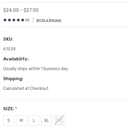
$24.00 - $27.00
(1)
Write a Review
SKU:
61534
Availability:
Usually ships within 1 business day.
Shipping:
Calculated at Checkout
SIZE:
*
S
M
L
XL
2XL