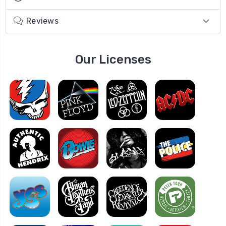
Reviews
Our Licenses