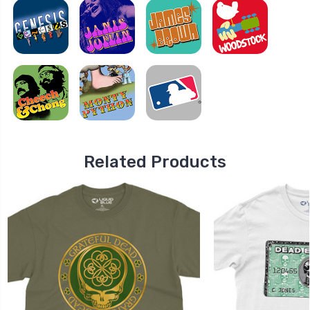
Related Products