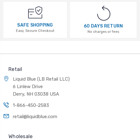
SAFE SHOPPING
60 DAYS RETURN
Easy, Secure Checkout
No charges or fees
Retail
Liquid Blue (LB Retail LLC)
6 Linlew Drive
Derry, NH 03038 USA
1-866-450-2583
retail@liquidblue.com
Wholesale