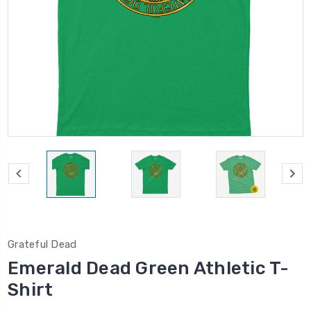
Grateful Dead
Emerald Dead Green Athletic T-
Shirt