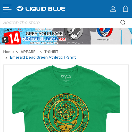
Search
Home
APPAREL
T-SHIRT
Emerald Dead Green Athletic T-Shirt