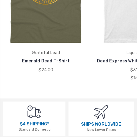
Grateful Dead
Liqui
Emerald Dead T-Shirt
Dead Express Whit
$24.00
$31
$1
$4 SHIPPING*
SHIPS WORLDWIDE
Standard Domestic
New Lower Rates