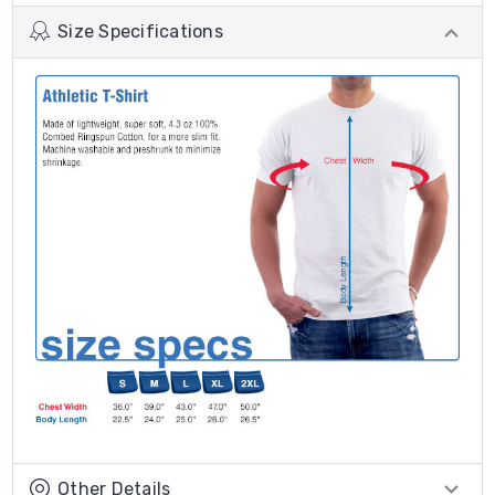
Size Specifications
Other Details