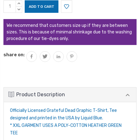
Current
INCREASE
Stock:
QUANTITY:
DECREASE
QUANTITY:
We recommend that customers size up if they are between
sizes. This is because of minimal shrinkage due to the washing
procedure of our tie-dyes only.
share on:
Product Description
Officially Licensed Grateful Dead Graphic T-Shirt, Tee
designed and printed in the USA by Liquid Blue.
* XXL GARMENT USES A POLY-COTTON HEATHER GREEN
TEE