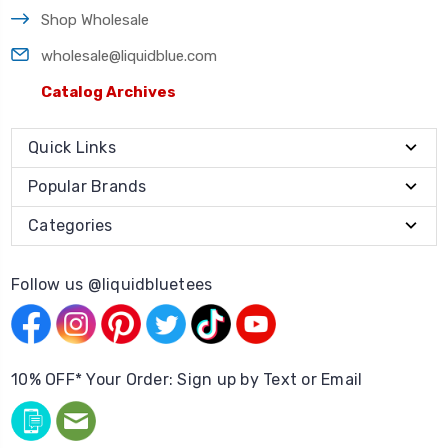
Shop Wholesale
wholesale@liquidblue.com
Catalog Archives
Quick Links
Popular Brands
Categories
Follow us @liquidbluetees
10% OFF* Your Order: Sign up by Text or Email