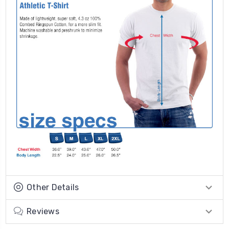
Other Details
Reviews