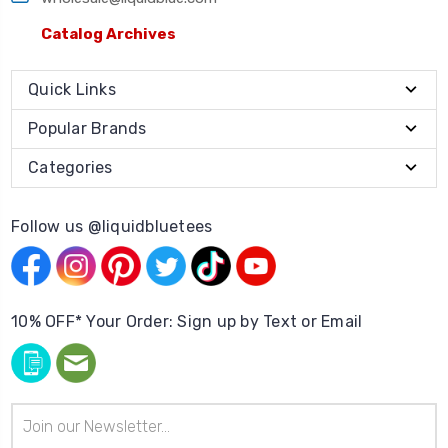
Catalog Archives
Quick Links
Popular Brands
Categories
Follow us @liquidbluetees
10% OFF* Your Order: Sign up by Text or Email
Email
Address