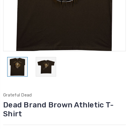
Grateful Dead
Dead Brand Brown Athletic T-
Shirt