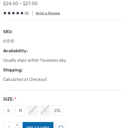
$24.00 - $27.00
(2)
Write a Review
SKU:
61510
Availability:
Usually ships within 1 business day.
Shipping:
Calculated at Checkout
SIZE:
*
S
M
L
XL
2XL
Current
INCREASE