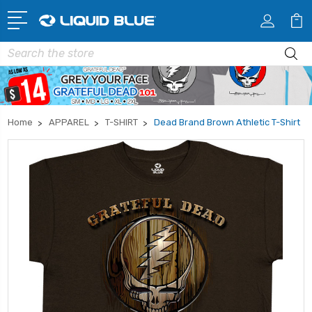
Search
Home
APPAREL
T-SHIRT
Dead Brand Brown Athletic T-Shirt