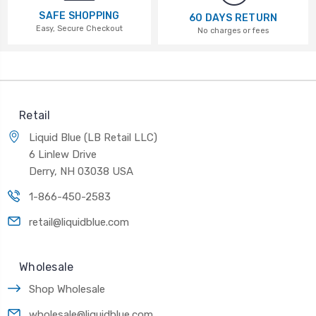
SAFE SHOPPING
60 DAYS RETURN
Easy, Secure Checkout
No charges or fees
Retail
Liquid Blue (LB Retail LLC)
6 Linlew Drive
Derry, NH 03038 USA
1-866-450-2583
retail@liquidblue.com
Wholesale
Shop Wholesale
wholesale@liquidblue.com