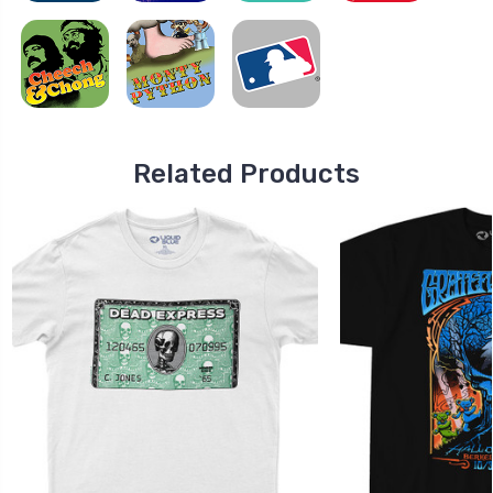
Related Products