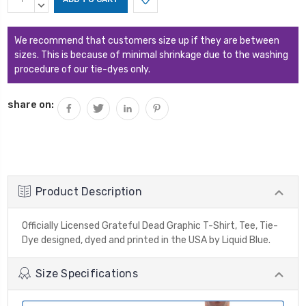
Stock:
QUANTITY:
DECREASE
QUANTITY:
We recommend that customers size up if they are between
sizes. This is because of minimal shrinkage due to the washing
procedure of our tie-dyes only.
share on:
Product Description
Officially Licensed Grateful Dead Graphic T-Shirt, Tee, Tie-
Dye designed, dyed and printed in the USA by Liquid Blue.
Size Specifications