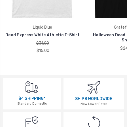
Liquid Blue
Gratef
Dead Express White Athletic T-Shirt
Halloween Dead B
Sh
$31.00
$24
$15.00
$4 SHIPPING*
SHIPS WORLDWIDE
Standard Domestic
New Lower Rates