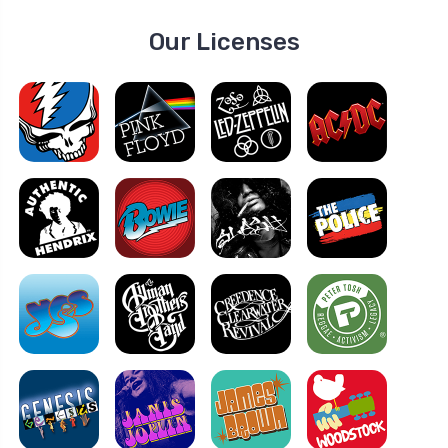
Our Licenses