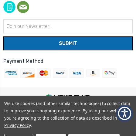
Email
Address
Payment Method
We use cookies (and other similar technologies) to collect data
© 2026
Liquid Blue
|
Sitemap
to improve your shopping experience.
By using our website,
Privacy Policy
|
Terms and Conditions
you're agreeing to the collection of data as described in our
Shipping Info
|
Return/Refund Policy
Privacy Policy
.