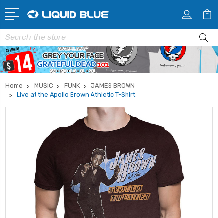
Search
Home
MUSIC
FUNK
JAMES BROWN
Live at the Apollo Brown Athletic T-Shirt