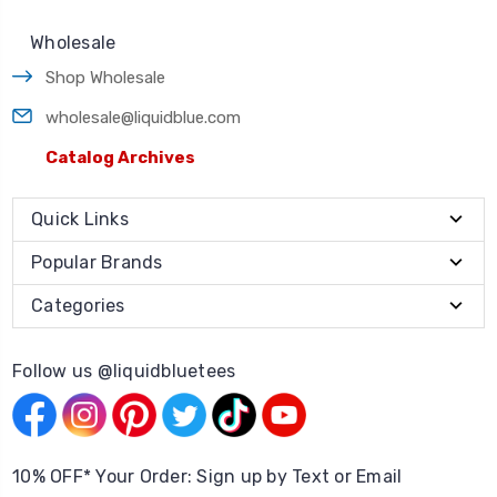
Wholesale
Shop Wholesale
wholesale@liquidblue.com
Catalog Archives
Quick Links
Popular Brands
Categories
Follow us @liquidbluetees
10% OFF* Your Order: Sign up by Text or Email