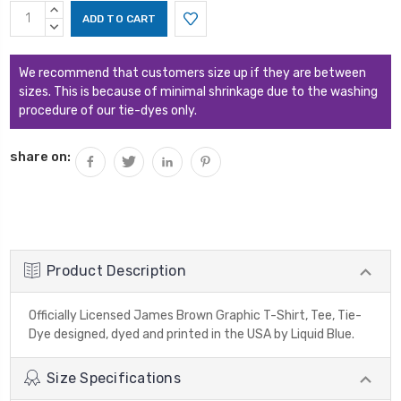
Current
INCREASE
Stock:
QUANTITY:
DECREASE
QUANTITY:
We recommend that customers size up if they are between
sizes. This is because of minimal shrinkage due to the washing
procedure of our tie-dyes only.
share on:
Product Description
Officially Licensed James Brown Graphic T-Shirt, Tee, Tie-
Dye designed, dyed and printed in the USA by Liquid Blue.
Size Specifications