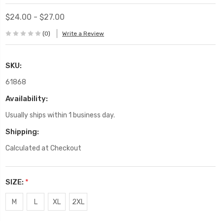
$24.00 - $27.00
(0)
Write a Review
SKU:
61868
Availability:
Usually ships within 1 business day.
Shipping:
Calculated at Checkout
SIZE:
*
M
L
XL
2XL