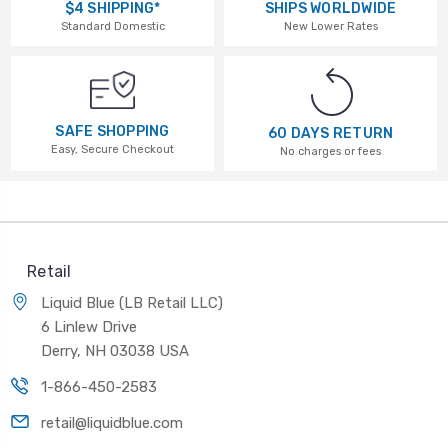
$4 SHIPPING*
SHIPS WORLDWIDE
Standard Domestic
New Lower Rates
SAFE SHOPPING
60 DAYS RETURN
Easy, Secure Checkout
No charges or fees
Retail
Liquid Blue (LB Retail LLC)
6 Linlew Drive
Derry, NH 03038 USA
1-866-450-2583
retail@liquidblue.com