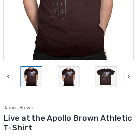
James Brown
Live at the Apollo Brown Athletic
T-Shirt