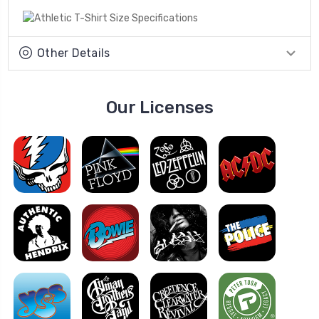
Other Details
Our Licenses