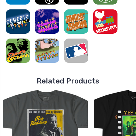
Related Products