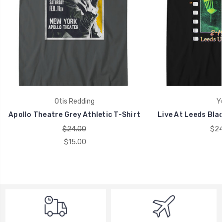
Otis Redding
Y
Apollo Theatre Grey Athletic T-Shirt
Live At Leeds Blac
$24.00
$24
$15.00