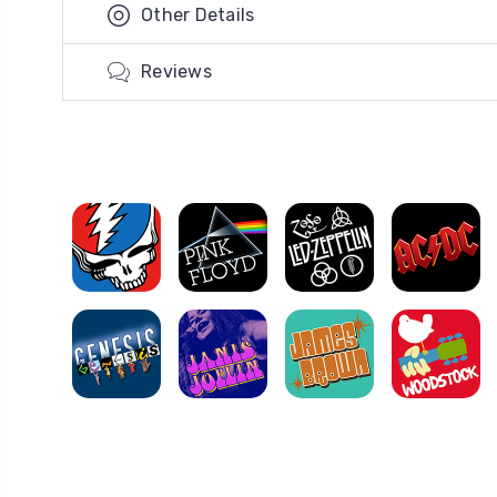
Other Details
Reviews