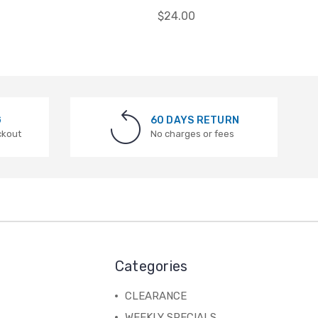
$24.00
G
60 DAYS RETURN
ckout
No charges or fees
Categories
CLEARANCE
WEEKLY SPECIALS