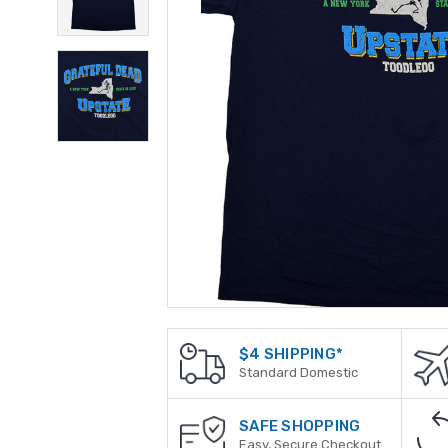
$4 SHIPPING*
Standard Domestic
SAFE SHOPPING
Easy, Secure Checkout