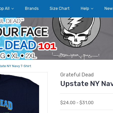
p All
Brands
Size Chart
Help
New
ate NY Navy T-Shirt
Grateful Dead
Upstate NY Nav
$24.00 - $31.00