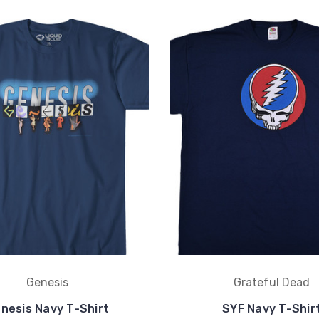
Genesis
Grateful Dead
nesis Navy T-Shirt
SYF Navy T-Shir