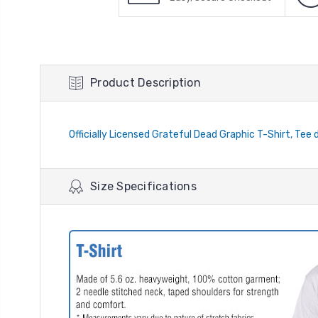
Product Description
Officially Licensed Grateful Dead Graphic T-Shirt, Tee d
Size Specifications