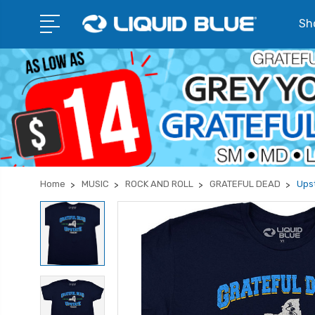
Sho
Home
MUSIC
ROCK AND ROLL
GRATEFUL DEAD
Upst