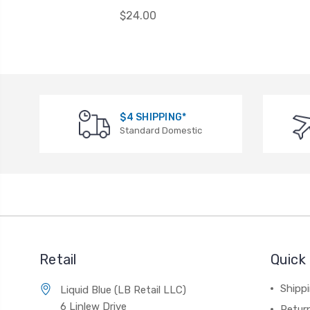
$24.00
$4 SHIPPING*
Standard Domestic
Retail
Quick 
Shippi
Liquid Blue (LB Retail LLC)
6 Linlew Drive
Retur