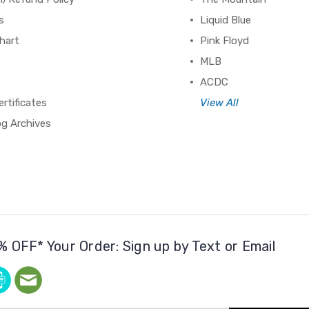
s
Liquid Blue
hart
Pink Floyd
MLB
ACDC
ertificates
View All
og Archives
% OFF* Your Order: Sign up by Text or Email