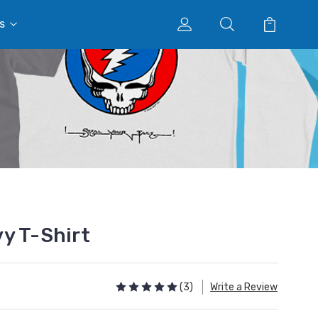
s
y T-Shirt
(3)
Write a Review