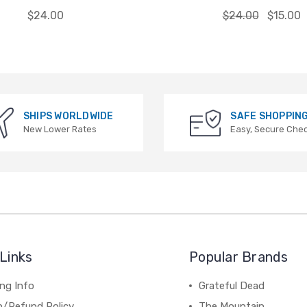
$24.00
$24.00
$15.00
SHIPS WORLDWIDE
SAFE SHOPPIN
New Lower Rates
Easy, Secure Che
Links
Popular Brands
ng Info
Grateful Dead
n/Refund Policy
The Mountain