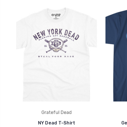
Grateful Dead
NY Dead T-Shirt
Ge