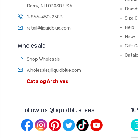
Derry, NH 03038 USA
Brand
1-866-450-2583
Size C
Help
retail@liquidblue.com
News
Wholesale
Gift C
Catal
Shop Wholesale
wholesale@liquidblue.com
Catalog Archives
Follow us @liquidbluetees
10