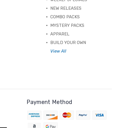
NEW RELEASES
COMBO PACKS
MYSTERY PACKS
APPAREL
BUILD YOUR OWN
View All
Payment Method