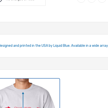
esigned and printed in the USA by Liquid Blue. Available in a wide array