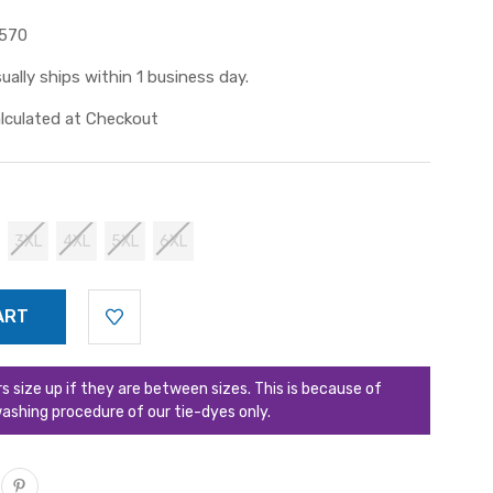
570
ually ships within 1 business day.
lculated at Checkout
3XL
4XL
5XL
6XL
ize up if they are between sizes. This is because of
ashing procedure of our tie-dyes only.