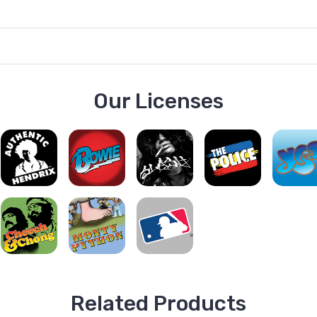
Our Licenses
Related Products