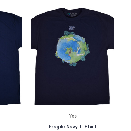
Yes
t
Fragile Navy T-Shirt