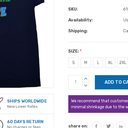
SKU:
61
Availability:
Us
Shipping:
Ca
SIZE:
*
S
M
L
XL
2XL
Current
INCREASE
Stock:
QUANTITY:
DECREASE
QUANTITY:
We recommend that customers s
SHIPS WORLDWIDE
New Lower Rates
minimal shrinkage due to the w
60 DAYS RETURN
share on:
No charges or fees