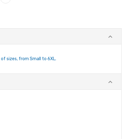
 of sizes, from Small to 6XL.