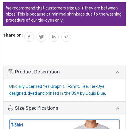
We recommend that customers size up if they are between
sizes. This is because of minimal shrinkage due to the washing
procedure of our tie-dyes only.
share on:
Product Description
Officially Licensed Yes Graphic T-Shirt, Tee, Tie-Dye
designed, dyed and printed in the USA by Liquid Blue.
Size Specifications