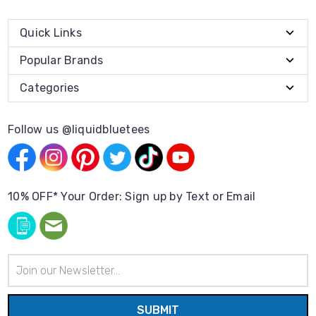
Quick Links
Popular Brands
Categories
Follow us @liquidbluetees
10% OFF* Your Order: Sign up by Text or Email
Email
Address