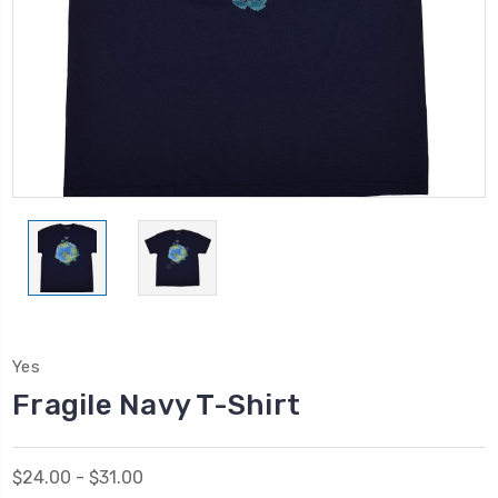
Yes
Fragile Navy T-Shirt
$24.00 - $31.00