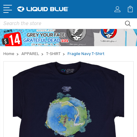
Search
Home
APPAREL
T-SHIRT
Fragile Navy T-Shirt