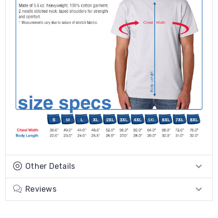
Other Details
Reviews