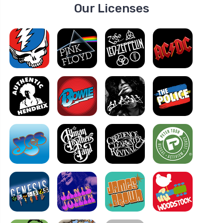
Our Licenses