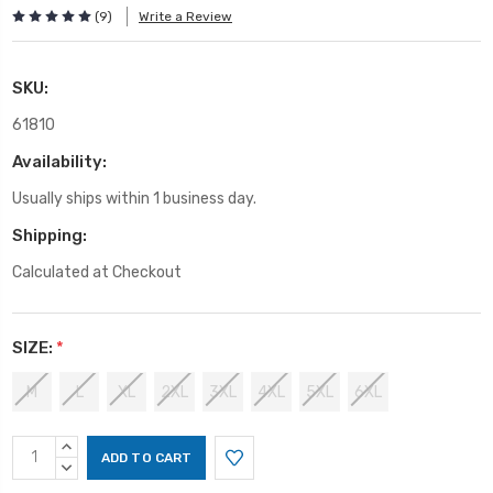
(9)
Write a Review
SKU:
61810
Availability:
Usually ships within 1 business day.
Shipping:
Calculated at Checkout
SIZE:
*
M
L
XL
2XL
3XL
4XL
5XL
6XL
Current
INCREASE
Stock:
QUANTITY:
DECREASE
QUANTITY: