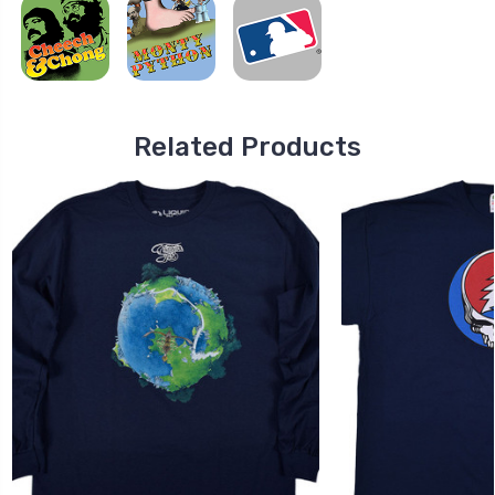
Related Products