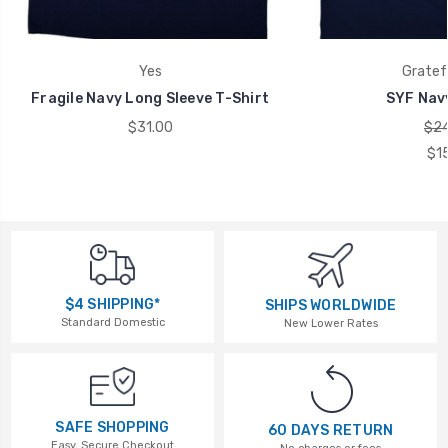
Yes
Gratef
Fragile Navy Long Sleeve T-Shirt
SYF Navy
$31.00
$24
$1
$4 SHIPPING*
SHIPS WORLDWIDE
Standard Domestic
New Lower Rates
SAFE SHOPPING
60 DAYS RETURN
Easy, Secure Checkout