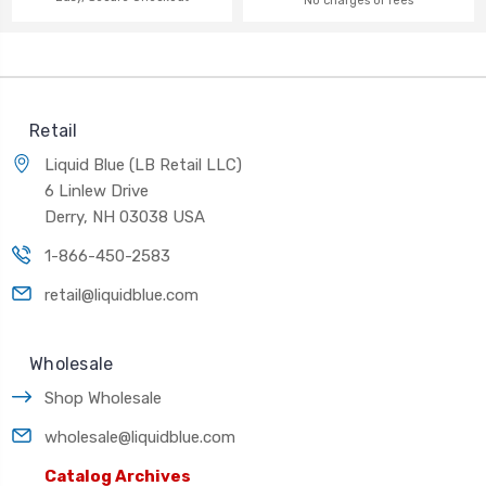
No charges or fees
Retail
Liquid Blue (LB Retail LLC)
6 Linlew Drive
Derry, NH 03038 USA
1-866-450-2583
retail@liquidblue.com
Wholesale
Shop Wholesale
wholesale@liquidblue.com
Catalog Archives