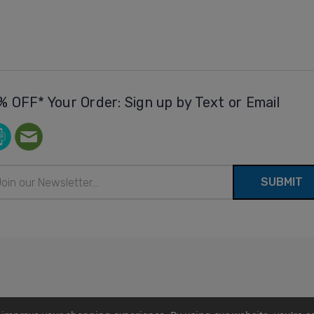
% OFF* Your Order: Sign up by Text or Email
il
ress