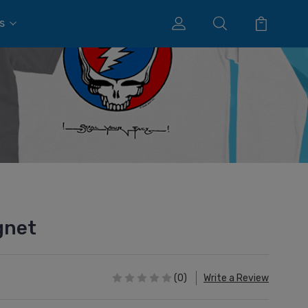
s
gnet
(0)
Write a Review