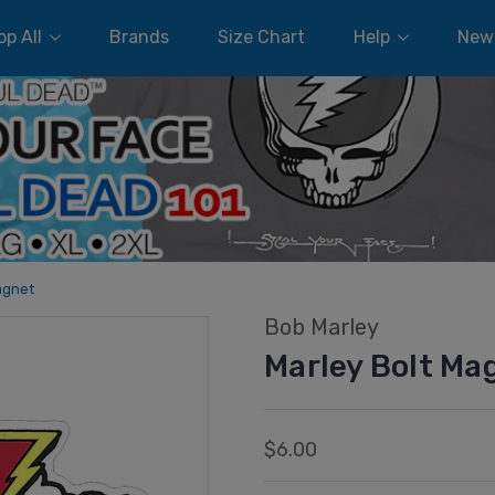
p All
Brands
Size Chart
Help
New
agnet
Bob Marley
Marley Bolt Ma
$6.00