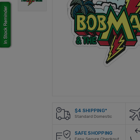
$4 SHIPPING*
Standard Domestic
SAFE SHOPPING
Easy, Secure Checkout