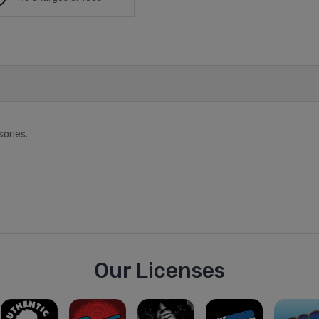
sories.
Our Licenses