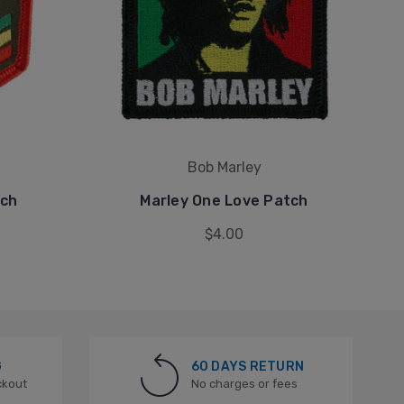
Bob Marley
tch
Marley One Love Patch
$4.00
G
60 DAYS RETURN
ckout
No charges or fees