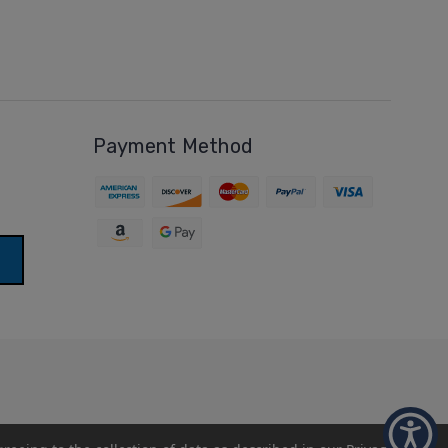
Payment Method