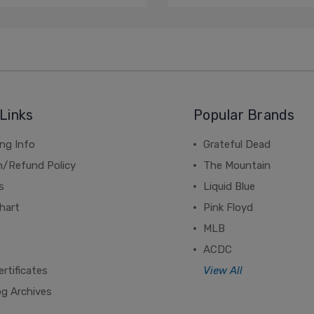
Links
Popular Brands
ng Info
Grateful Dead
n/Refund Policy
The Mountain
s
Liquid Blue
hart
Pink Floyd
MLB
ACDC
ertificates
View All
og Archives