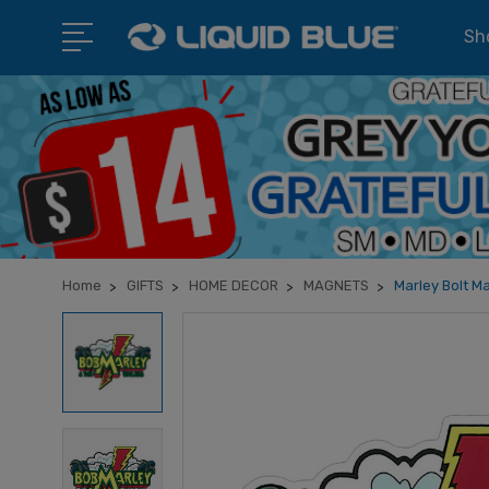
Sho
Home
GIFTS
HOME DECOR
MAGNETS
Marley Bolt M