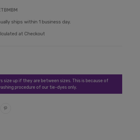
ETBMBM
ually ships within 1 business day.
lculated at Checkout
ize up if they are between sizes. This is because of
ashing procedure of our tie-dyes only.