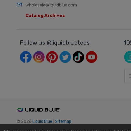
wholesale@liquidblue.com
Catalog Archives
Follow us @liquidbluetees
10
Ema
Add
© 2026
Liquid Blue
|
Sitemap
Privacy Policy
|
Terms and Conditions