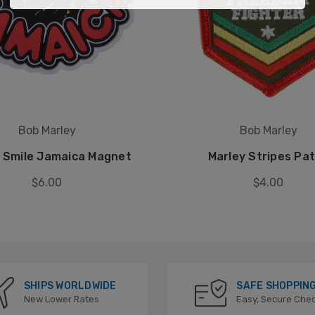
Bob Marley
Bob Marley
 Smile Jamaica Magnet
Marley Stripes Pa
$6.00
$4.00
SHIPS WORLDWIDE
SAFE SHOPPIN
New Lower Rates
Easy, Secure Che