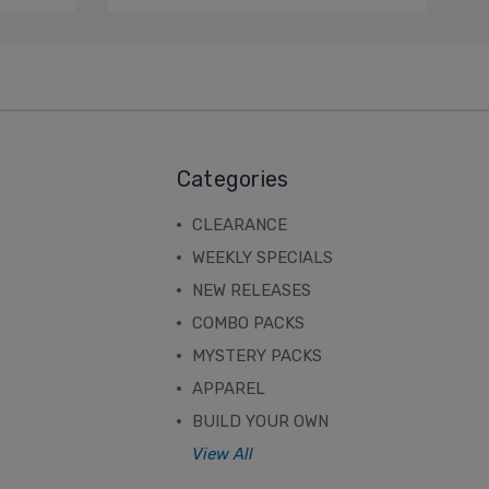
Categories
CLEARANCE
WEEKLY SPECIALS
NEW RELEASES
COMBO PACKS
MYSTERY PACKS
APPAREL
BUILD YOUR OWN
View All