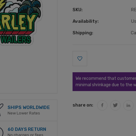
SKU:
R
Availability:
Us
Shipping:
Ca
Current
Stock:
We recommend that customers s
minimal shrinkage due to the w
share on:
SHIPS WORLDWIDE
New Lower Rates
60 DAYS RETURN
No charges or fees