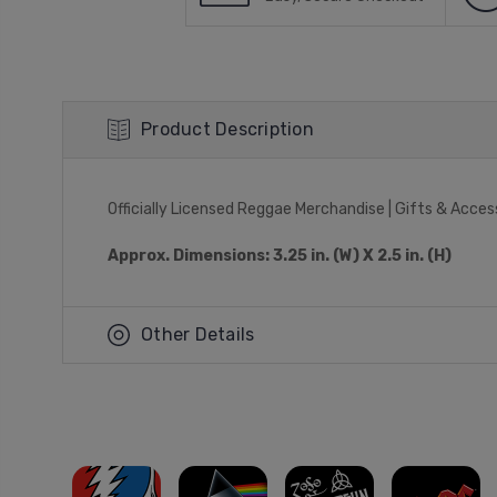
Product Description
Officially Licensed Reggae Merchandise | Gifts & Acces
Approx. Dimensions: 3.25 in. (W) X 2.5 in. (H)
Other Details