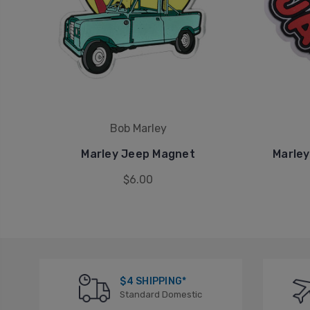
Bob Marley
Marley Jeep Magnet
Marley
$6.00
$4 SHIPPING*
Standard Domestic