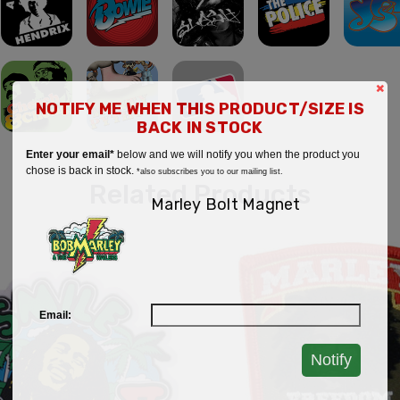
×
NOTIFY ME WHEN THIS PRODUCT/SIZE IS
BACK IN STOCK
Enter your email*
below and we will notify you when the product you
chose is back in stock.
*also subscribes you to our mailing list.
Related Products
Marley Bolt Magnet
Email:
Notify