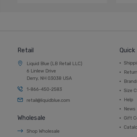
Retail
Quick 
Shippi
Liquid Blue (LB Retail LLC)
6 Linlew Drive
Retur
Derry, NH 03038 USA
Brand
1-866-450-2583
Size C
Help
retail@liquidblue.com
News
Wholesale
Gift C
Catal
Shop Wholesale