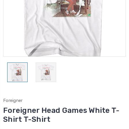
Foreigner
Foreigner Head Games White T-
Shirt T-Shirt