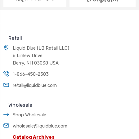
Easy, Secure Checkout
No charges or fees
Retail
Liquid Blue (LB Retail LLC)
6 Linlew Drive
Derry, NH 03038 USA
1-866-450-2583
retail@liquidblue.com
Wholesale
Shop Wholesale
wholesale@liquidblue.com
Catalog Archives