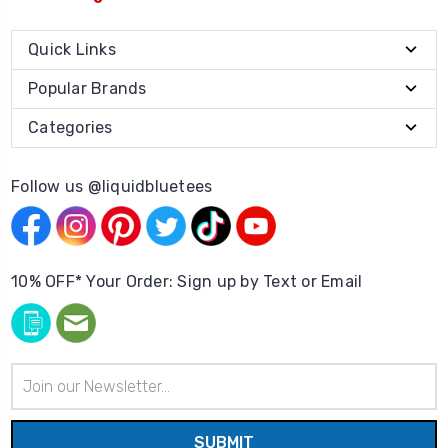
Quick Links
Popular Brands
Categories
Follow us @liquidbluetees
10% OFF* Your Order: Sign up by Text or Email
Email
Address