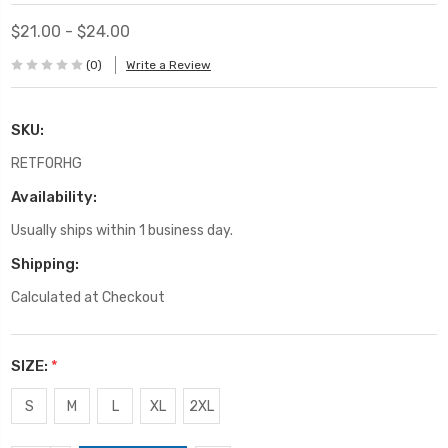
$21.00 - $24.00
(0)
Write a Review
SKU:
RETFORHG
Availability:
Usually ships within 1 business day.
Shipping:
Calculated at Checkout
SIZE:
*
S
M
L
XL
2XL