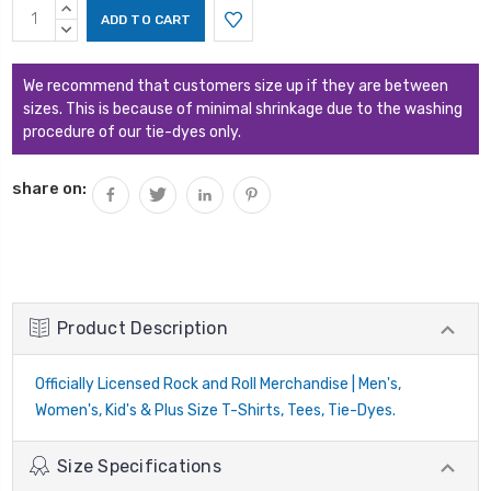
Current
INCREASE
Stock:
QUANTITY:
DECREASE
QUANTITY:
We recommend that customers size up if they are between
sizes. This is because of minimal shrinkage due to the washing
procedure of our tie-dyes only.
share on:
Product Description
Officially Licensed Rock and Roll Merchandise | Men's,
Women's, Kid's & Plus Size T-Shirts, Tees, Tie-Dyes.
Size Specifications