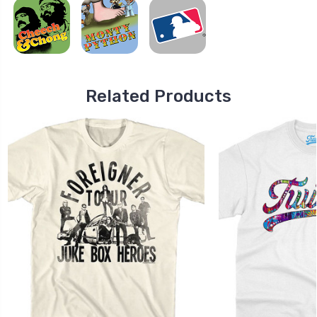
Related Products