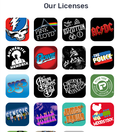
Our Licenses