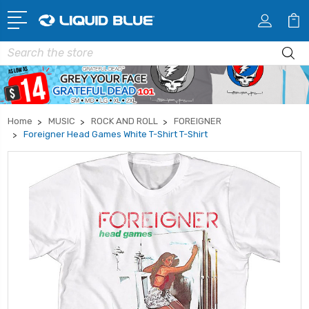
Search
Home
MUSIC
ROCK AND ROLL
FOREIGNER
Foreigner Head Games White T-Shirt T-Shirt