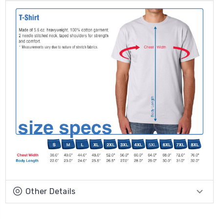
Other Details