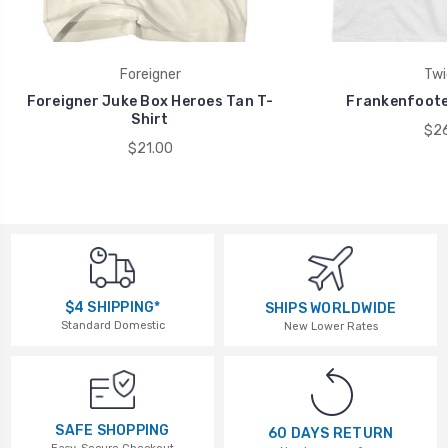
Foreigner
Twi
Foreigner Juke Box Heroes Tan T-
Frankenfoote 
Shirt
$26
$21.00
$4 SHIPPING*
SHIPS WORLDWIDE
Standard Domestic
New Lower Rates
SAFE SHOPPING
60 DAYS RETURN