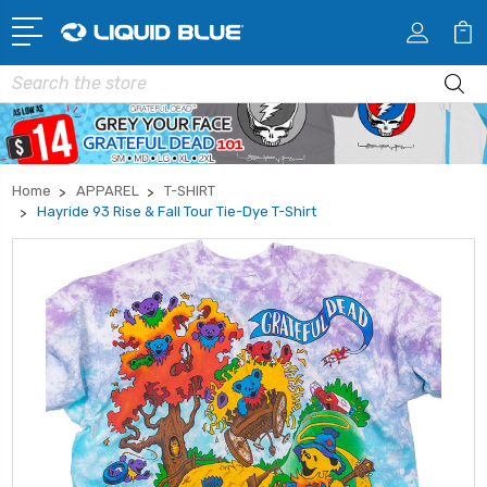
Search
Home
APPAREL
T-SHIRT
Hayride 93 Rise & Fall Tour Tie-Dye T-Shirt