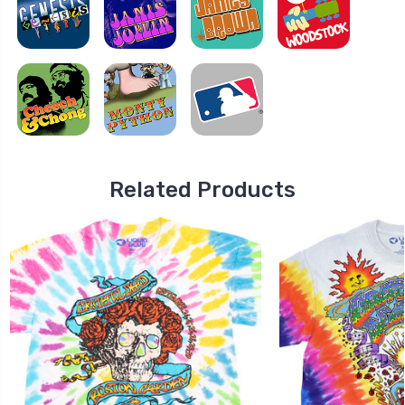
Related Products