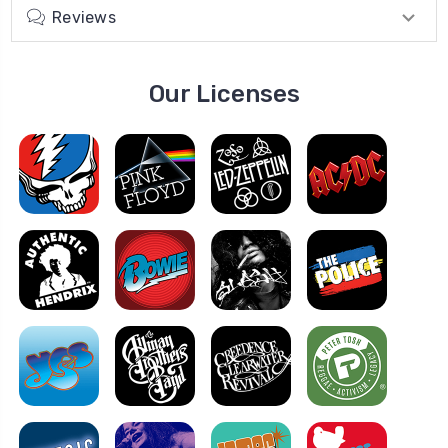
Reviews
Our Licenses