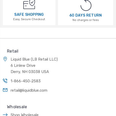
SAFE SHOPPING
60 DAYS RETURN
Easy, Secure Checkout
No charges or fees
Retail
Liquid Blue (LB Retail LLC)
6 Linlew Drive
Derry, NH 03038 USA
1-866-450-2583
retail@liquidblue.com
Wholesale
Shop Wholesale