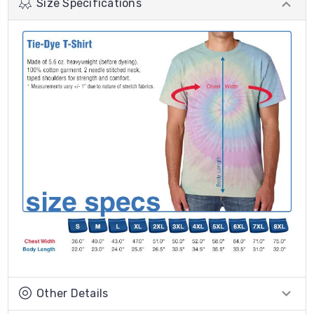
Size Specifications
Other Details