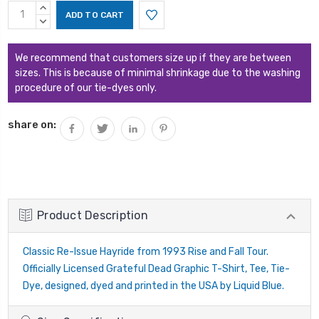
Current
INCREASE
Stock:
QUANTITY:
DECREASE
QUANTITY:
We recommend that customers size up if they are between
sizes. This is because of minimal shrinkage due to the washing
procedure of our tie-dyes only.
share on:
Product Description
Classic Re-Issue Hayride from 1993 Rise and Fall Tour.
Officially Licensed Grateful Dead Graphic T-Shirt, Tee, Tie-
Dye, designed, dyed and printed in the USA by Liquid Blue.