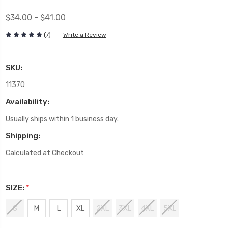
$34.00 - $41.00
(7)
Write a Review
SKU:
11370
Availability:
Usually ships within 1 business day.
Shipping:
Calculated at Checkout
SIZE:
*
S
M
L
XL
2XL
3XL
4XL
5XL