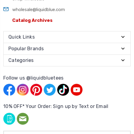
wholesale@liquidblue.com
Catalog Archives
Quick Links
Popular Brands
Categories
Follow us @liquidbluetees
10% OFF* Your Order: Sign up by Text or Email
Email