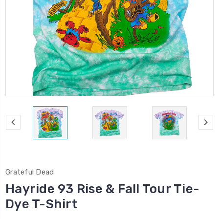
Grateful Dead
Hayride 93 Rise & Fall Tour Tie-
Dye T-Shirt