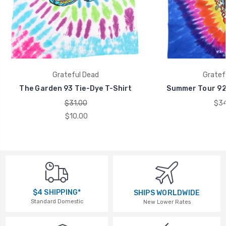
Grateful Dead
Gratef
The Garden 93 Tie-Dye T-Shirt
Summer Tour 92 
$31.00
$34
$10.00
$4 SHIPPING*
SHIPS WORLDWIDE
Standard Domestic
New Lower Rates