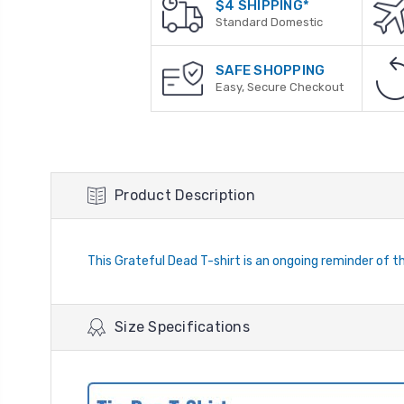
$4 SHIPPING*
Standard Domestic
SAFE SHOPPING
Easy, Secure Checkout
Product Description
This Grateful Dead T-shirt is an ongoing reminder of
Size Specifications