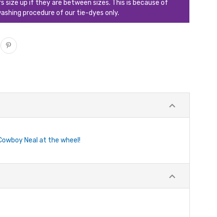
ize up if they are between sizes. This is because of
ashing procedure of our tie-dyes only.
Cowboy Neal at the wheel!