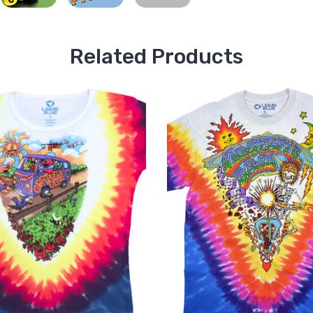
Related Products