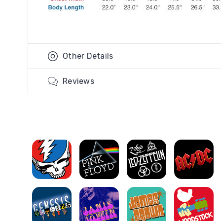
Other Details
Reviews