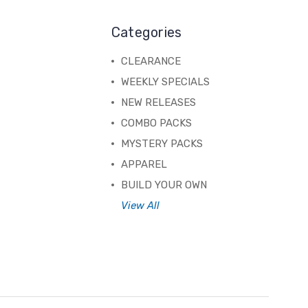
Categories
CLEARANCE
WEEKLY SPECIALS
NEW RELEASES
COMBO PACKS
MYSTERY PACKS
APPAREL
BUILD YOUR OWN
View All