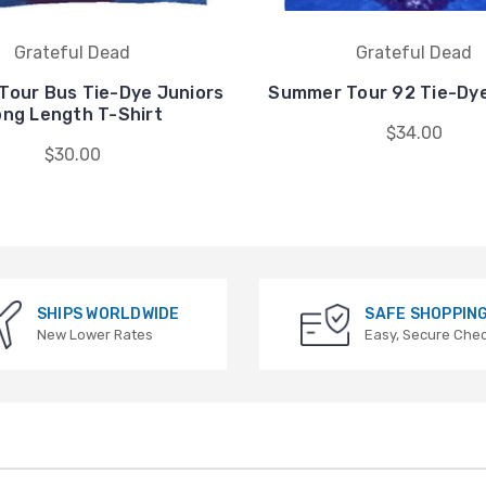
Grateful Dead
Grateful Dead
our Bus Tie-Dye Juniors
Summer Tour 92 Tie-Dye
ong Length T-Shirt
$34.00
$30.00
SHIPS WORLDWIDE
SAFE SHOPPIN
New Lower Rates
Easy, Secure Che