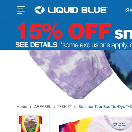
Sho
Home
APPAREL
T-SHIRT
Summer Tour Bus Tie-Dye T-S