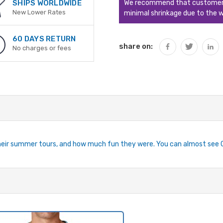
We recommend that customers s
SHIPS WORLDWIDE
New Lower Rates
minimal shrinkage due to the w
60 DAYS RETURN
share on:
No charges or fees
 their summer tours, and how much fun they were. You can almost see 