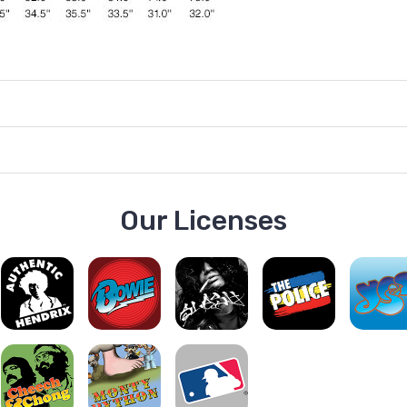
Our Licenses