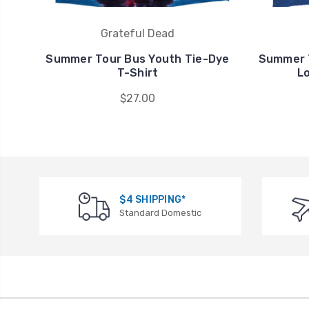
Grateful Dead
Summer Tour Bus Youth Tie-Dye
Summer T
T-Shirt
L
$27.00
$4 SHIPPING*
Standard Domestic