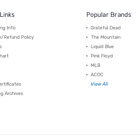
Links
Popular Brands
ng Info
Grateful Dead
n/Refund Policy
The Mountain
s
Liquid Blue
hart
Pink Floyd
MLB
ACDC
ertificates
View All
og Archives