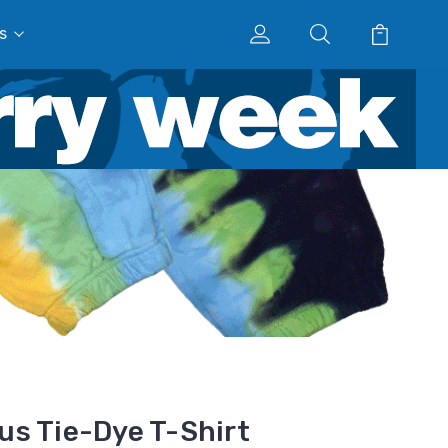
s
s Tie-Dye T-Shirt