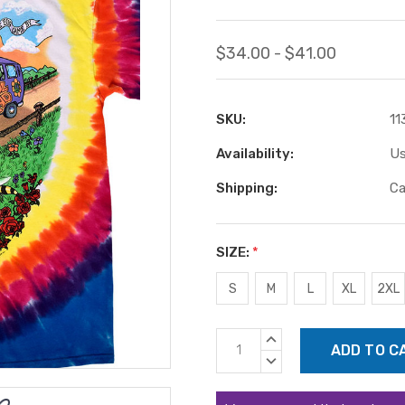
$34.00 - $41.00
SKU:
11
Availability:
Us
Shipping:
Ca
SIZE:
*
S
M
L
XL
2XL
Current
INCREASE
Stock:
QUANTITY:
DECREASE
QUANTITY: