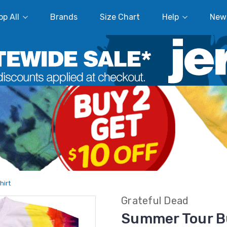
p All
Brands
Size Chart
Help
New
hirt
Grateful Dead
Summer Tour Bu