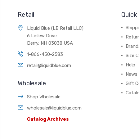
Retail
Quick 
Shippi
Liquid Blue (LB Retail LLC)
6 Linlew Drive
Retur
Derry, NH 03038 USA
Brand
1-866-450-2583
Size C
Help
retail@liquidblue.com
News
Wholesale
Gift C
Catal
Shop Wholesale
wholesale@liquidblue.com
Catalog Archives