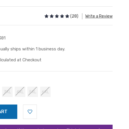
(28)
Write a Review
381
ually ships within 1 business day.
lculated at Checkout
3XL
4XL
5XL
6XL