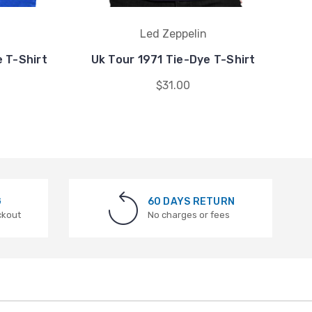
Led Zeppelin
 T-Shirt
Uk Tour 1971 Tie-Dye T-Shirt
Su
$31.00
G
60 DAYS RETURN
ckout
No charges or fees