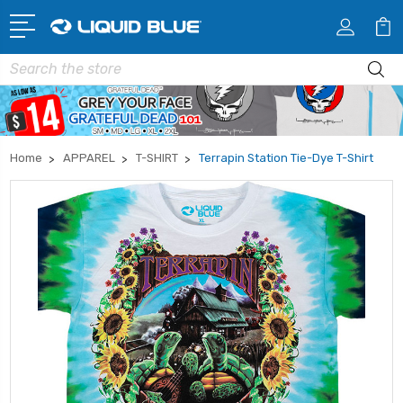
Search
Home
APPAREL
T-SHIRT
Terrapin Station Tie-Dye T-Shirt