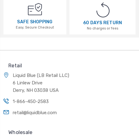
SAFE SHOPPING
60 DAYS RETURN
Easy, Secure Checkout
No charges or fees
Retail
Liquid Blue (LB Retail LLC)
6 Linlew Drive
Derry, NH 03038 USA
1-866-450-2583
retail@liquidblue.com
Wholesale