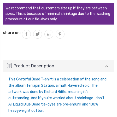
QUANTITY:
We recommend that customers size up if they are between
sizes. This is because of minimal shrinkage due to the washing
procedure of our tie-dyes only.
share on:
Product Description
This Grateful Dead T-shirt is a celebration of the song and
the album Terrapin Station, a multi-layered epic. The
artwork was done by Richard Biffle, meaning it's
outstanding. And if you're worried about shrinkage...don't.
All Liquid Blue Dead tie-dyes are pre-shrunk and 100%
heavyweight cotton.