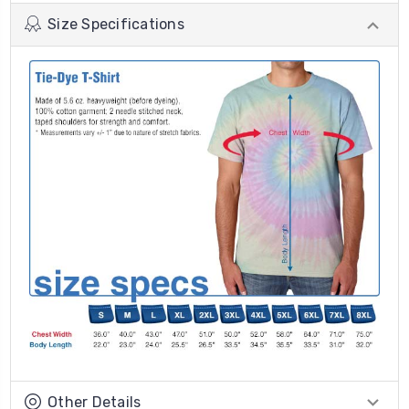
Size Specifications
Other Details