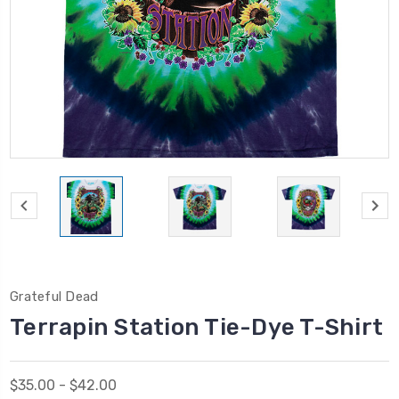
Grateful Dead
Terrapin Station Tie-Dye T-Shirt
$35.00 - $42.00