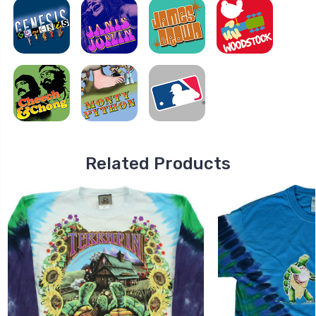
Related Products