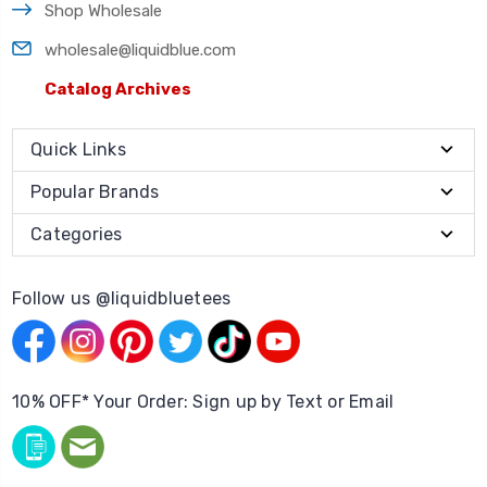
Shop Wholesale
wholesale@liquidblue.com
Catalog Archives
Quick Links
Popular Brands
Categories
Follow us @liquidbluetees
10% OFF* Your Order: Sign up by Text or Email