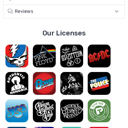
Reviews
Our Licenses