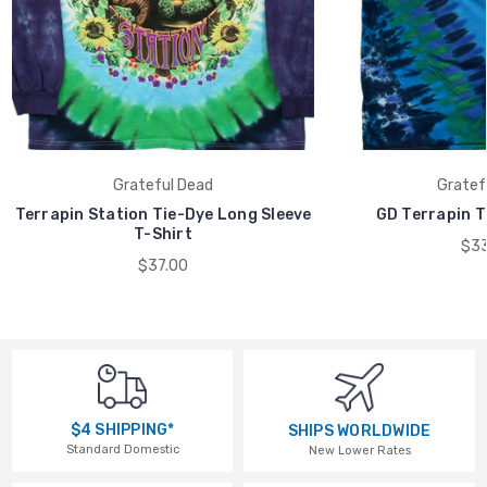
Grateful Dead
Gratef
Terrapin Station Tie-Dye Long Sleeve
GD Terrapin T
T-Shirt
$33
$37.00
$4 SHIPPING*
SHIPS WORLDWIDE
Standard Domestic
New Lower Rates