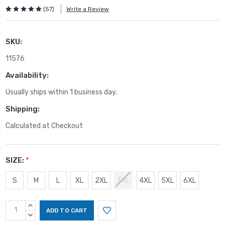
(57)
Write a Review
SKU:
11576
Availability:
Usually ships within 1 business day.
Shipping:
Calculated at Checkout
SIZE:
*
S
M
L
XL
2XL
3XL
4XL
5XL
6XL
Current
INCREASE
Stock:
QUANTITY:
DECREASE