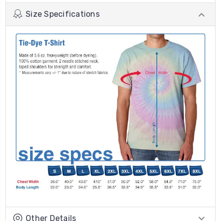
Size Specifications
Other Details