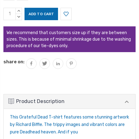
Current
INCREASE
Stock:
QUANTITY:
DECREASE
QUANTITY:
We recommend that customers size up if they are between
sizes. This is because of minimal shrinkage due to the washing
procedure of our tie-dyes only.
share on:
Product Description
This Grateful Dead T-shirt features some stunning artwork
by Richard Biffle. The trippy images and vibrant colors are
pure Deadhead heaven. And if you