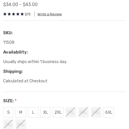
$34.00 - $43.00
(21)
Write a Review
SKU:
11508
Availability:
Usually ships within 1 business day.
Shipping:
Calculated at Checkout
SIZE:
*
S
M
L
XL
2XL
3XL
4XL
5XL
6XL
7XL
8XL