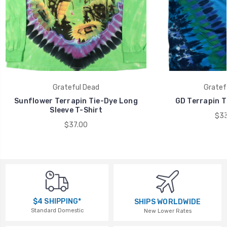
Grateful Dead
Gratef
Sunflower Terrapin Tie-Dye Long
GD Terrapin T
Sleeve T-Shirt
$33
$37.00
$4 SHIPPING*
SHIPS WORLDWIDE
Standard Domestic
New Lower Rates