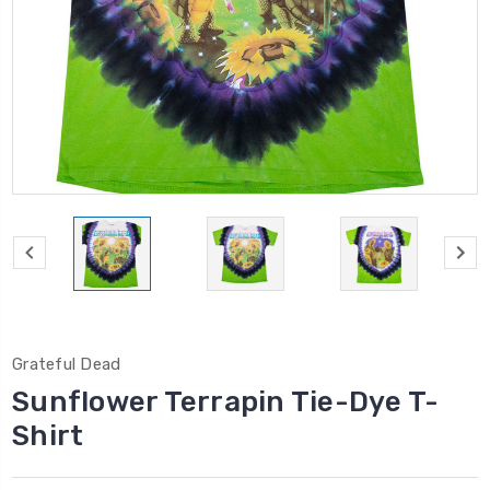
Grateful Dead
Sunflower Terrapin Tie-Dye T-
Shirt