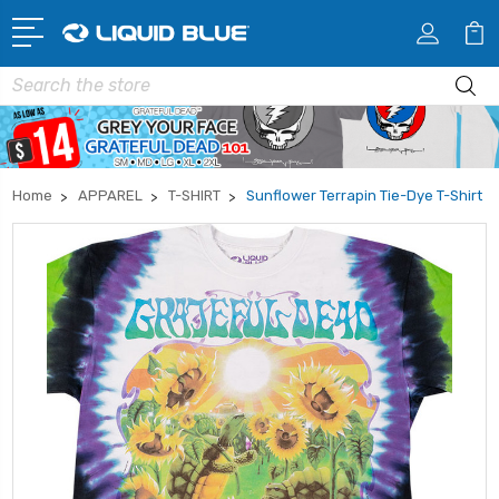
Search
Home
APPAREL
T-SHIRT
Sunflower Terrapin Tie-Dye T-Shirt