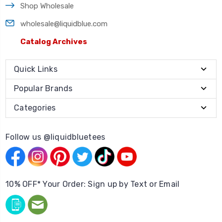
Shop Wholesale
wholesale@liquidblue.com
Catalog Archives
Quick Links
Popular Brands
Categories
Follow us @liquidbluetees
10% OFF* Your Order: Sign up by Text or Email