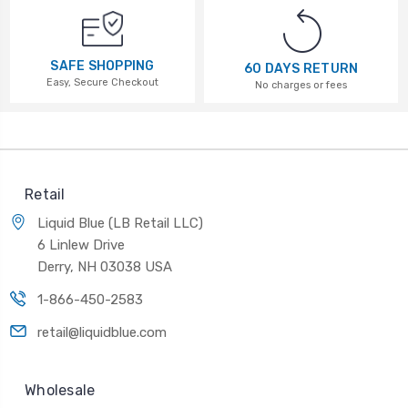
SAFE SHOPPING
60 DAYS RETURN
Easy, Secure Checkout
No charges or fees
Retail
Liquid Blue (LB Retail LLC)
6 Linlew Drive
Derry, NH 03038 USA
1-866-450-2583
retail@liquidblue.com
Wholesale