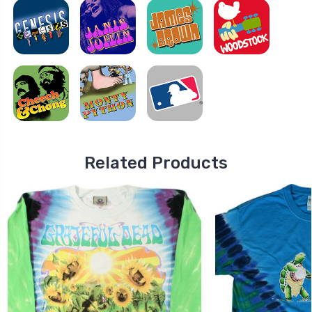
Related Products