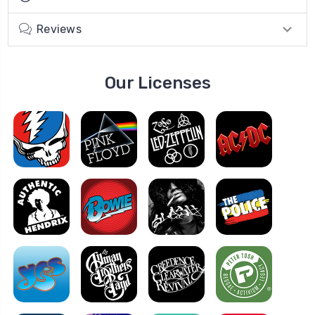
Reviews
Our Licenses