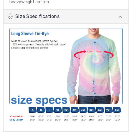
heavyweight cotton.
Size Specifications