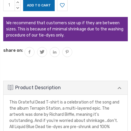
Current
INCREASE
Stock:
QUANTITY:
DECREASE
QUANTITY:
We recommend that customers size up if they are between
sizes. This is because of minimal shrinkage due to the washing
procedure of our tie-dyes only.
share on:
Product Description
This Grateful Dead T-shirt is a celebration of the song and
the album Terrapin Station, a multi-layered epic. The
artwork was done by Richard Biffle, meaning it's
outstanding. And if you're worried about shrinkage...don't.
All Liquid Blue Dead tie-dyes are pre-shrunk and 100%