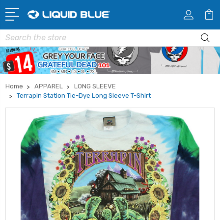
Search
Home
APPAREL
LONG SLEEVE
Terrapin Station Tie-Dye Long Sleeve T-Shirt