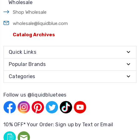
Wholesale
Shop Wholesale
wholesale@liquidblue.com
Catalog Archives
Quick Links
Popular Brands
Categories
Follow us @liquidbluetees
10% OFF* Your Order: Sign up by Text or Email