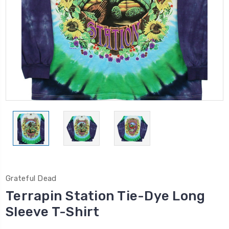
Grateful Dead
Terrapin Station Tie-Dye Long
Sleeve T-Shirt