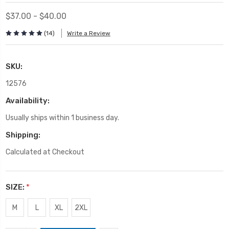
$37.00 - $40.00
(14)
Write a Review
SKU:
12576
Availability:
Usually ships within 1 business day.
Shipping:
Calculated at Checkout
SIZE:
*
M
L
XL
2XL