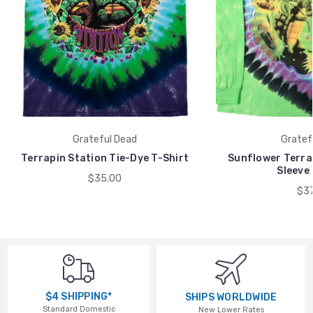
Grateful Dead
Gratef
Terrapin Station Tie-Dye T-Shirt
Sunflower Terra
Sleeve 
$35.00
$37
$4 SHIPPING*
SHIPS WORLDWIDE
Standard Domestic
New Lower Rates