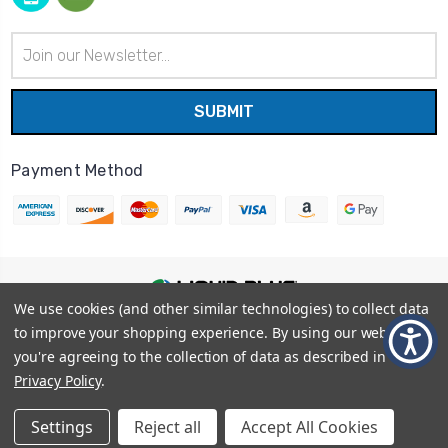
Email
Address
Payment Method
We use cookies (and other similar technologies) to collect data
© 2026
Liquid Blue
|
Sitemap
to improve your shopping experience.
By using our website,
Privacy Policy
|
Terms and Conditions
you're agreeing to the collection of data as described in our
Shipping Info
|
Return/Refund Policy
Privacy Policy
.
Settings
Reject all
Accept All Cookies