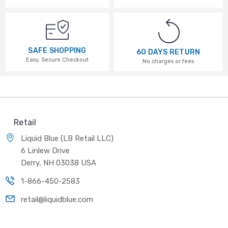
SAFE SHOPPING
60 DAYS RETURN
Easy, Secure Checkout
No charges or fees
Retail
Liquid Blue (LB Retail LLC)
6 Linlew Drive
Derry, NH 03038 USA
1-866-450-2583
retail@liquidblue.com