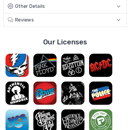
Other Details
Reviews
Our Licenses