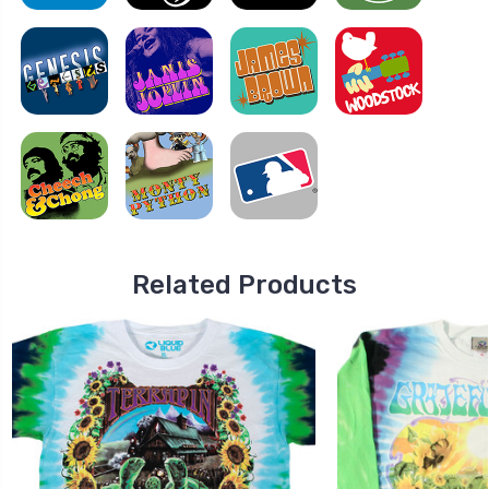
Related Products