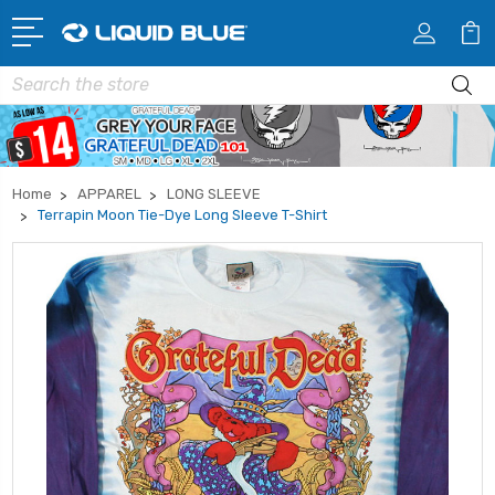
Search
Home
APPAREL
LONG SLEEVE
Terrapin Moon Tie-Dye Long Sleeve T-Shirt