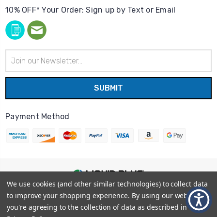
10% OFF* Your Order: Sign up by Text or Email
Email
Address
Payment Method
We use cookies (and other similar technologies) to collect data
© 2026
Liquid Blue
|
Sitemap
to improve your shopping experience.
By using our website,
Privacy Policy
|
Terms and Conditions
you're agreeing to the collection of data as described in our
Shipping Info
|
Return/Refund Policy