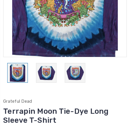
Grateful Dead
Terrapin Moon Tie-Dye Long
Sleeve T-Shirt