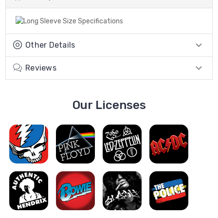
Other Details
Reviews
Our Licenses