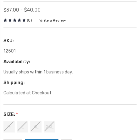
$37.00 - $40.00
(8)
Write a Review
SKU:
12501
Availability:
Usually ships within 1 business day.
Shipping:
Calculated at Checkout
SIZE:
*
M
L
XL
2XL