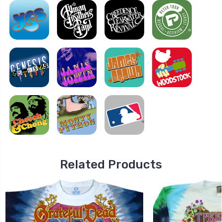
Related Products