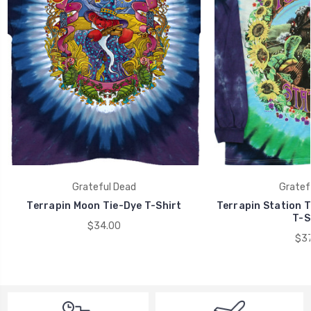
Grateful Dead
Gratef
Terrapin Moon Tie-Dye T-Shirt
Terrapin Station T
T-S
$34.00
$37