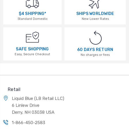
$4 SHIPPING*
SHIPS WORLDWIDE
Standard Domestic
New Lower Rates
SAFE SHOPPING
60 DAYS RETURN
Easy, Secure Checkout
No charges or fees
Retail
Liquid Blue (LB Retail LLC)
6 Linlew Drive
Derry, NH 03038 USA
1-866-450-2583