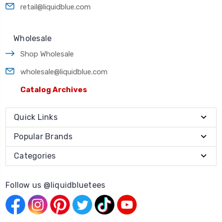
retail@liquidblue.com
Wholesale
Shop Wholesale
wholesale@liquidblue.com
Catalog Archives
Quick Links
Popular Brands
Categories
Follow us @liquidbluetees