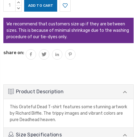
Current
INCREASE
Stock:
QUANTITY:
DECREASE
QUANTITY:
We recommend that customers size up if they are between
sizes. This is because of minimal shrinkage due to the washing
procedure of our tie-dyes only.
share on:
Product Description
This Grateful Dead T-shirt features some stunning artwork
by Richard Biffle. The trippy images and vibrant colors are
pure Deadhead heaven.
Size Specifications