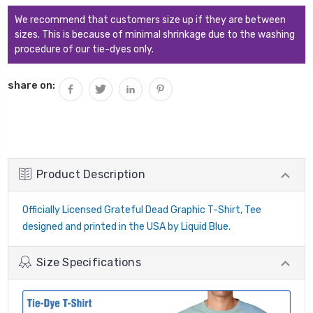
We recommend that customers size up if they are between
sizes. This is because of minimal shrinkage due to the washing
procedure of our tie-dyes only.
share on:
Product Description
Officially Licensed Grateful Dead Graphic T-Shirt, Tee
designed and printed in the USA by Liquid Blue.
Size Specifications