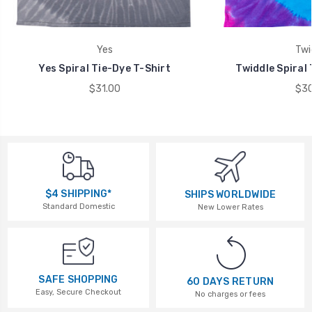
Yes
Twi
Yes Spiral Tie-Dye T-Shirt
Twiddle Spiral 
$31.00
$30
$4 SHIPPING*
SHIPS WORLDWIDE
Standard Domestic
New Lower Rates
SAFE SHOPPING
60 DAYS RETURN
Easy, Secure Checkout
No charges or fees