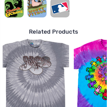
Related Products