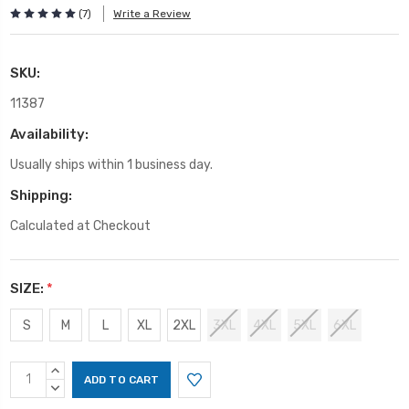
(7)
Write a Review
SKU:
11387
Availability:
Usually ships within 1 business day.
Shipping:
Calculated at Checkout
SIZE:
*
S
M
L
XL
2XL
3XL
4XL
5XL
6XL
Current
INCREASE
Stock:
QUANTITY:
DECREASE
QUANTITY: