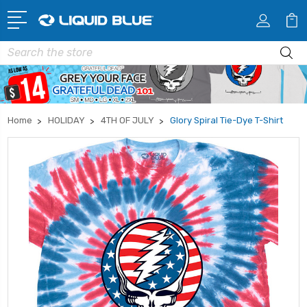
Search
Home
HOLIDAY
4TH OF JULY
Glory Spiral Tie-Dye T-Shirt