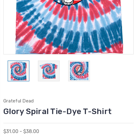
Grateful Dead
Glory Spiral Tie-Dye T-Shirt
$31.00 - $38.00