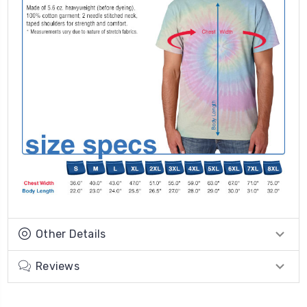
Other Details
Reviews