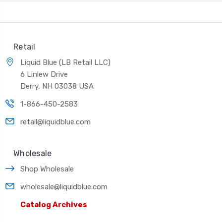
Retail
Liquid Blue (LB Retail LLC)
6 Linlew Drive
Derry, NH 03038 USA
1-866-450-2583
retail@liquidblue.com
Wholesale
Shop Wholesale
wholesale@liquidblue.com
Catalog Archives