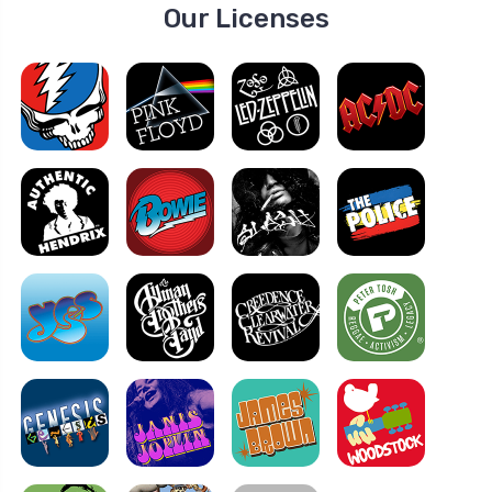
Our Licenses