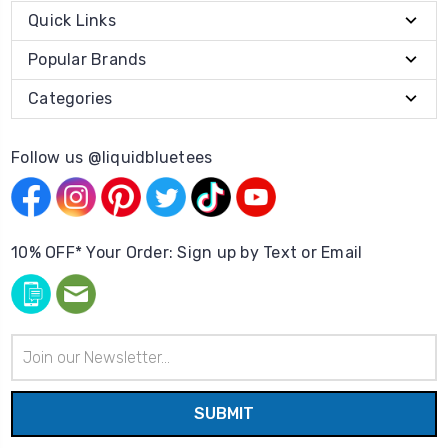
Quick Links
Popular Brands
Categories
Follow us @liquidbluetees
10% OFF* Your Order: Sign up by Text or Email
Email
Address