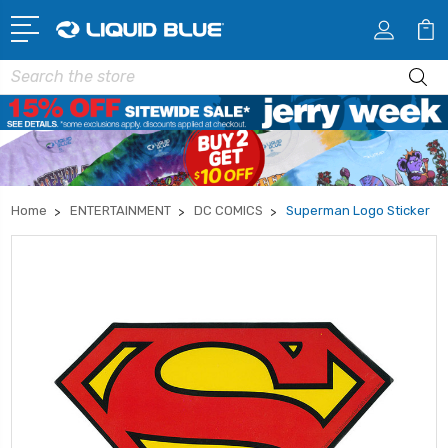
Search
Home
ENTERTAINMENT
DC COMICS
Superman Logo Sticker