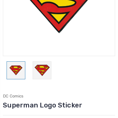
DC Comics
Superman Logo Sticker