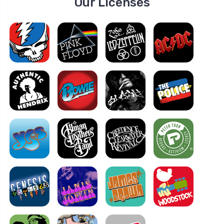
Our Licenses