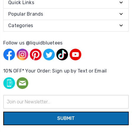
Quick Links
Popular Brands
Categories
Follow us @liquidbluetees
10% OFF* Your Order: Sign up by Text or Email
Email
Address