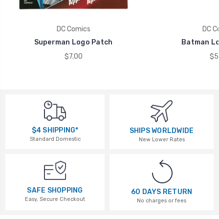
DC Comics
DC C
Superman Logo Patch
Batman Lo
$7.00
$5
$4 SHIPPING*
SHIPS WORLDWIDE
Standard Domestic
New Lower Rates
SAFE SHOPPING
60 DAYS RETURN
Easy, Secure Checkout
No charges or fees