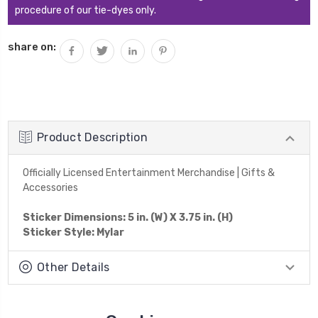
procedure of our tie-dyes only.
share on:
Product Description
Officially Licensed Entertainment Merchandise | Gifts &
Accessories
Sticker Dimensions: 5 in. (W) X 3.75 in. (H)
Sticker Style: Mylar
Other Details