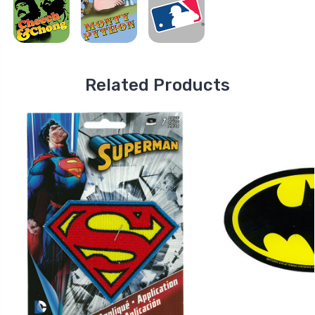
Related Products