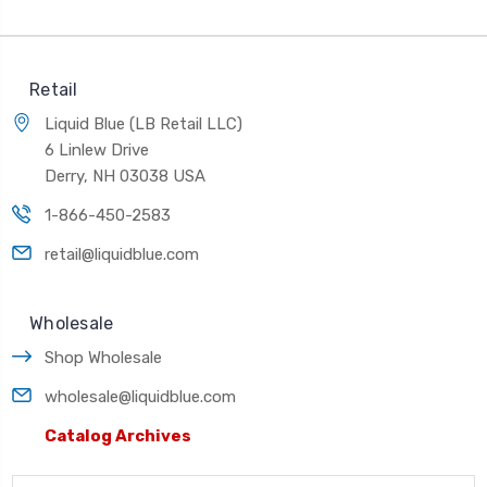
Retail
Liquid Blue (LB Retail LLC)
6 Linlew Drive
Derry, NH 03038 USA
1-866-450-2583
retail@liquidblue.com
Wholesale
Shop Wholesale
wholesale@liquidblue.com
Catalog Archives