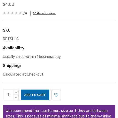
$4.00
(0)
Write a Review
SKU:
RETSULS
Availability:
Usually ships within 1 business day.
Shipping:
Calculated at Checkout
Current
INCREASE
Stock:
QUANTITY:
DECREASE
QUANTITY:
We recommend that customers size up if they are between
sizes. This is because of minimal shrinkage due to the washing