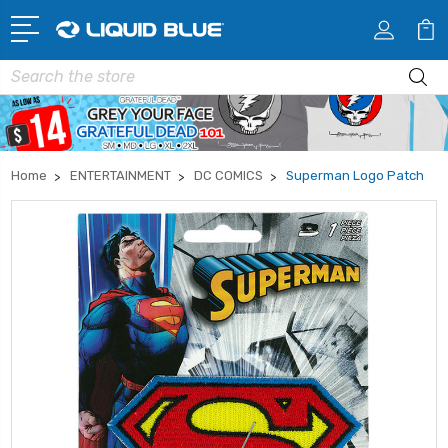
Search
Home
ENTERTAINMENT
DC COMICS
Superman Logo Patch