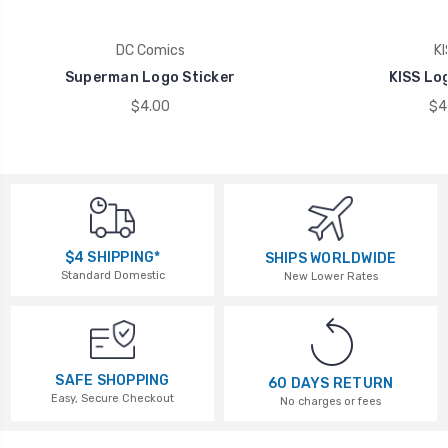
DC Comics
KI
Superman Logo Sticker
KISS Lo
$4.00
$4
$4 SHIPPING*
SHIPS WORLDWIDE
Standard Domestic
New Lower Rates
SAFE SHOPPING
60 DAYS RETURN
Easy, Secure Checkout
No charges or fees