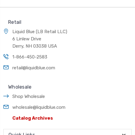
Retail
Liquid Blue (LB Retail LLC)
6 Linlew Drive
Derry, NH 03038 USA
1-866-450-2583
retail@liquidblue.com
Wholesale
Shop Wholesale
wholesale@liquidblue.com
Catalog Archives
Quick Links