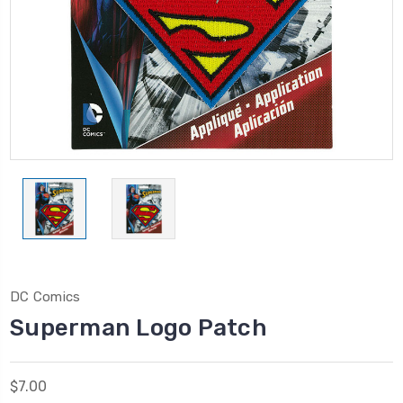
DC Comics
Superman Logo Patch
$7.00