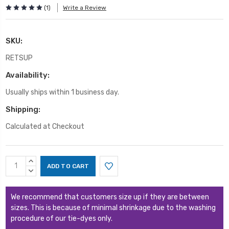
(1)
Write a Review
SKU:
RETSUP
Availability:
Usually ships within 1 business day.
Shipping:
Calculated at Checkout
Current
INCREASE
Stock:
QUANTITY:
DECREASE
QUANTITY:
We recommend that customers size up if they are between
sizes. This is because of minimal shrinkage due to the washing
procedure of our tie-dyes only.