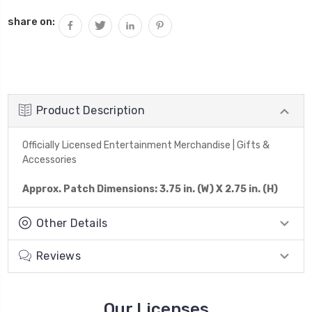
share on:
Product Description
Officially Licensed Entertainment Merchandise | Gifts &
Accessories
Approx. Patch Dimensions: 3.75 in. (W) X 2.75 in. (H)
Other Details
Reviews
Our Licenses