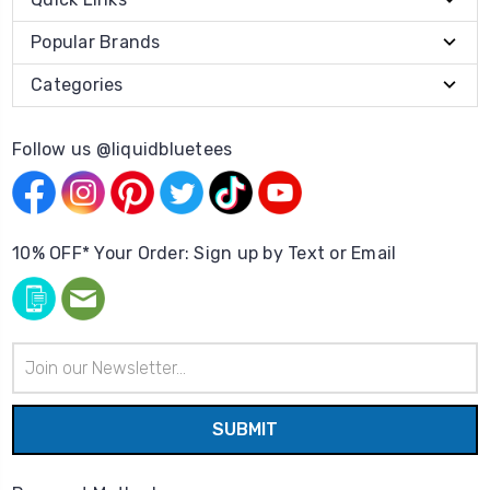
Popular Brands
Categories
Follow us @liquidbluetees
10% OFF* Your Order: Sign up by Text or Email
Email
Address