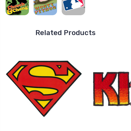
Related Products