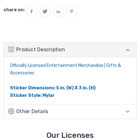
share on:
Product Description
Officially Licensed Entertainment Merchandise | Gifts &
Accessories
Sticker Dimensions: 5 in. (W) X 3 in. (H)
Sticker Style: Mylar
Other Details
Our Licenses