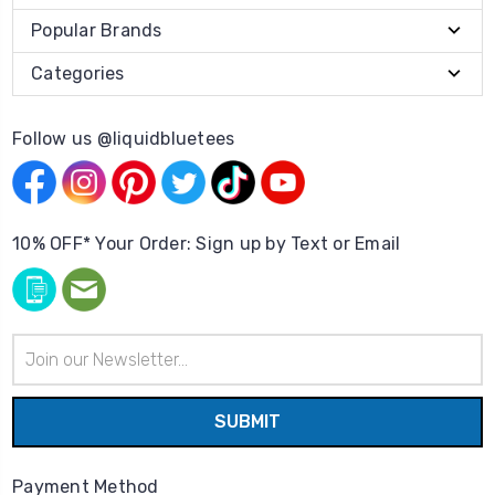
Popular Brands
Categories
Follow us @liquidbluetees
10% OFF* Your Order: Sign up by Text or Email
Email
Address
Payment Method