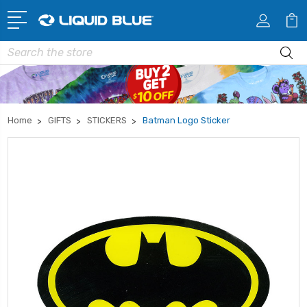
Search
Home
GIFTS
STICKERS
Batman Logo Sticker