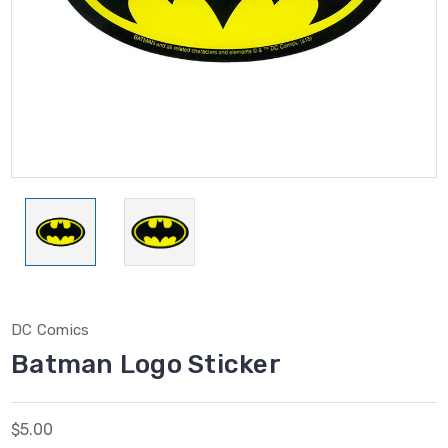
DC Comics
Batman Logo Sticker
$5.00