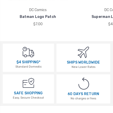
DC Comics
DC C
Batman Logo Patch
Superman L
$7.00
$4
$4 SHIPPING*
SHIPS WORLDWIDE
Standard Domestic
New Lower Rates
SAFE SHOPPING
60 DAYS RETURN
Easy, Secure Checkout
No charges or fees