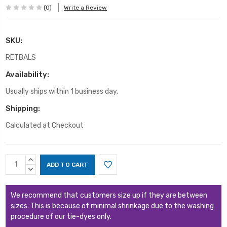
(0)
Write a Review
SKU:
RETBALS
Availability:
Usually ships within 1 business day.
Shipping:
Calculated at Checkout
Current
INCREASE
Stock:
QUANTITY:
DECREASE
QUANTITY:
We recommend that customers size up if they are between
sizes. This is because of minimal shrinkage due to the washing
procedure of our tie-dyes only.