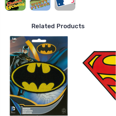
Related Products