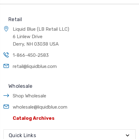
Retail
Liquid Blue (LB Retail LLC)
6 Linlew Drive
Derry, NH 03038 USA
1-866-450-2583
retail@liquidblue.com
Wholesale
Shop Wholesale
wholesale@liquidblue.com
Catalog Archives
Quick Links