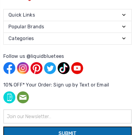
Quick Links
Popular Brands
Categories
Follow us @liquidbluetees
10% OFF* Your Order: Sign up by Text or Email
Email
Address