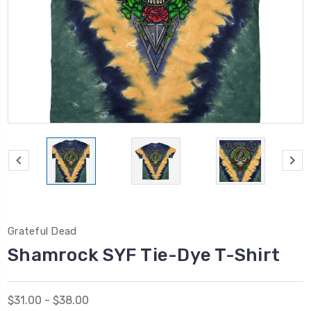
Grateful Dead
Shamrock SYF Tie-Dye T-Shirt
$31.00 - $38.00