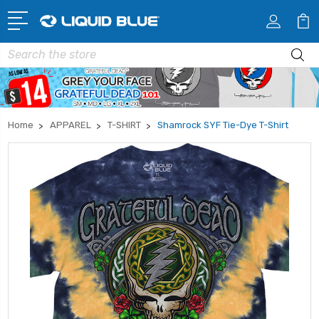
Search
Home
APPAREL
T-SHIRT
Shamrock SYF Tie-Dye T-Shirt