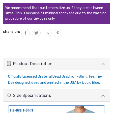
QUANTITY:
We recommend that customers size up if they are between
sizes. This is because of minimal shrinkage due to the washing
procedure of our tie-dyes only.
share on:
Product Description
Officially Licensed Grateful Dead Graphic T-Shirt, Tee, Tie-
Dye designed, dyed and printed in the USA by Liquid Blue.
Size Specifications