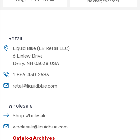
Easy, Secure Checkout
No charges or fees
Retail
Liquid Blue (LB Retail LLC)
6 Linlew Drive
Derry, NH 03038 USA
1-866-450-2583
retail@liquidblue.com
Wholesale
Shop Wholesale
wholesale@liquidblue.com
Catalog Archives