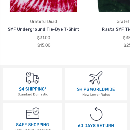
Grateful Dead
Gratef
SYF Underground Tie-Dye T-Shirt
Rasta SYF Ti
$31.00
$38
$15.00
$2
$4 SHIPPING*
SHIPS WORLDWIDE
Standard Domestic
New Lower Rates
SAFE SHOPPING
60 DAYS RETURN