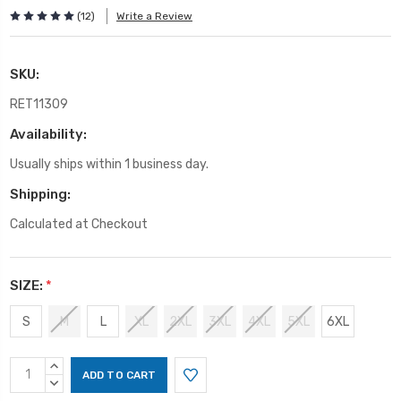
(12)
Write a Review
SKU:
RET11309
Availability:
Usually ships within 1 business day.
Shipping:
Calculated at Checkout
SIZE:
*
S
M
L
XL
2XL
3XL
4XL
5XL
6XL
Current
INCREASE
Stock:
QUANTITY:
DECREASE