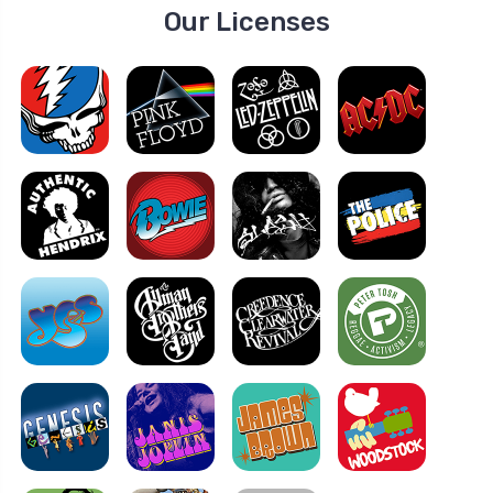
Our Licenses