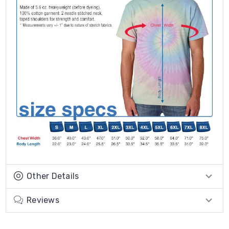
Other Details
Reviews