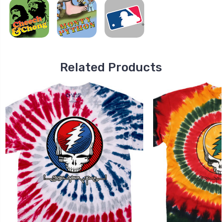
Related Products