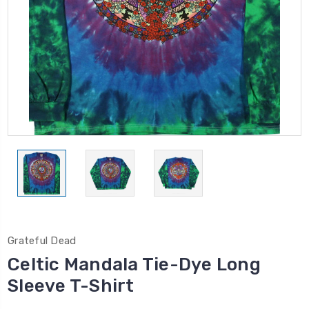
Grateful Dead
Celtic Mandala Tie-Dye Long
Sleeve T-Shirt