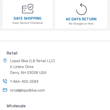
SAFE SHOPPING
60 DAYS RETURN
Easy, Secure Checkout
No charges or fees
Retail
Liquid Blue (LB Retail LLC)
6 Linlew Drive
Derry, NH 03038 USA
1-866-450-2583
retail@liquidblue.com
Wholesale