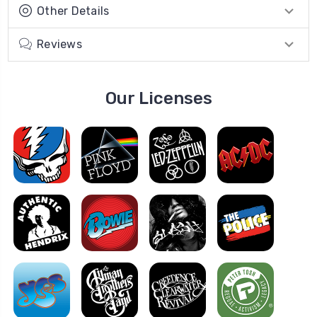
Other Details
Reviews
Our Licenses