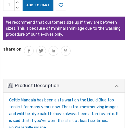
Current
INCREASE
Stock:
QUANTITY:
DECREASE
QUANTITY:
We recommend that customers size up if they are between
sizes. This is because of minimal shrinkage due to the washing
procedure of our tie-dyes only.
share on:
Product Description
Celtic Mandala has been a stalwart on the Liquid Blue top
ten list for many years now. The ultra-mesmerizing images
and wild tie-dye palette have always been a fan favorite. It
is said that if you've worn this shirt at least six times,
you're legally insane.