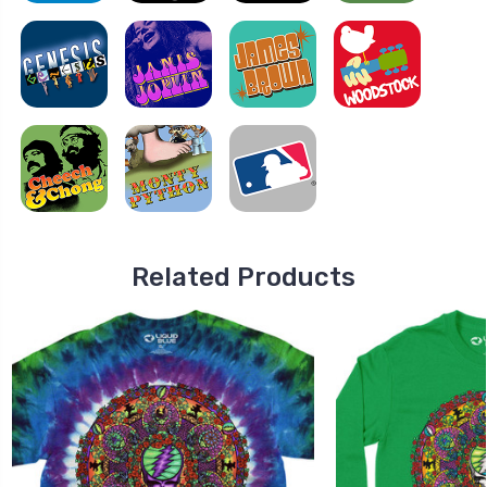
Related Products