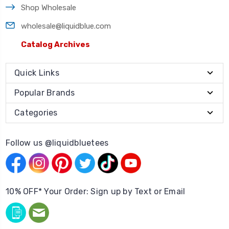
Shop Wholesale
wholesale@liquidblue.com
Catalog Archives
Quick Links
Popular Brands
Categories
Follow us @liquidbluetees
10% OFF* Your Order: Sign up by Text or Email