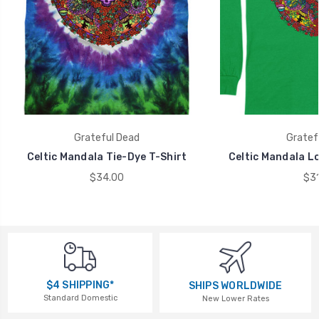
Grateful Dead
Gratef
Celtic Mandala Tie-Dye T-Shirt
Celtic Mandala Lo
$34.00
$31
$4 SHIPPING*
SHIPS WORLDWIDE
Standard Domestic
New Lower Rates