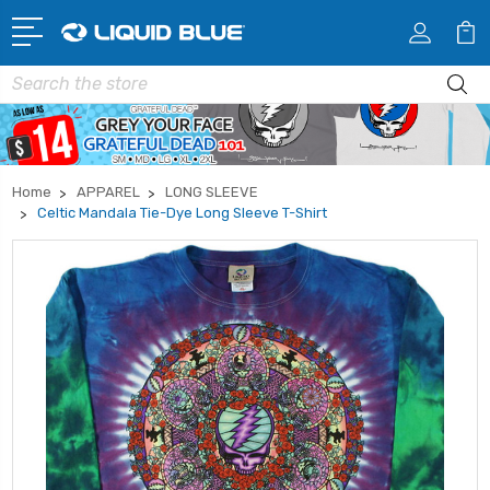
Search
Home
APPAREL
LONG SLEEVE
Celtic Mandala Tie-Dye Long Sleeve T-Shirt