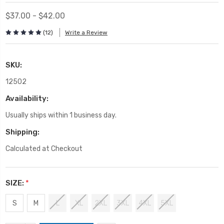
$37.00 - $42.00
(12)
Write a Review
SKU:
12502
Availability:
Usually ships within 1 business day.
Shipping:
Calculated at Checkout
SIZE:
*
S
M
L
XL
2XL
3XL
4XL
5XL