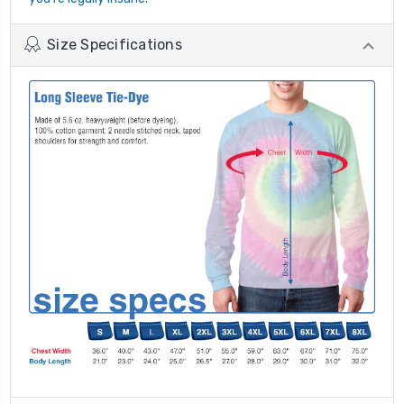
Size Specifications