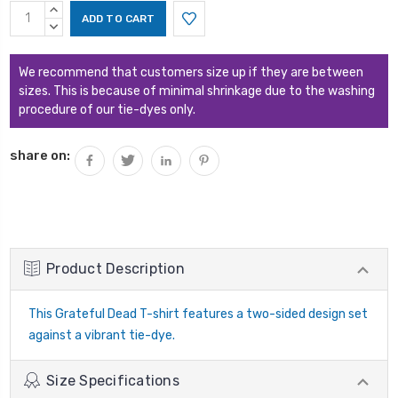
Current
INCREASE
Stock:
QUANTITY:
DECREASE
QUANTITY:
We recommend that customers size up if they are between
sizes. This is because of minimal shrinkage due to the washing
procedure of our tie-dyes only.
share on:
Product Description
This Grateful Dead T-shirt features a two-sided design set
against a vibrant tie-dye.
Size Specifications