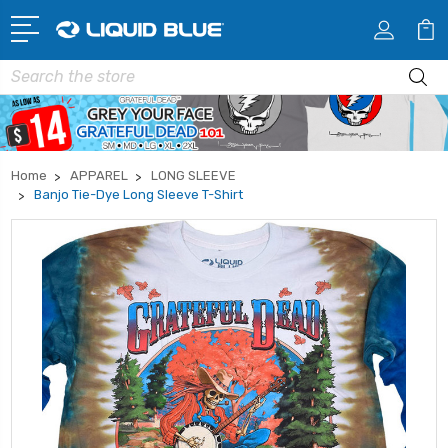
Search
Home
APPAREL
LONG SLEEVE
Banjo Tie-Dye Long Sleeve T-Shirt