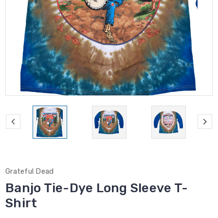
Grateful Dead
Banjo Tie-Dye Long Sleeve T-
Shirt