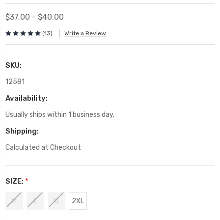
$37.00 - $40.00
(13)
Write a Review
SKU:
12581
Availability:
Usually ships within 1 business day.
Shipping:
Calculated at Checkout
SIZE:
*
M
L
XL
2XL