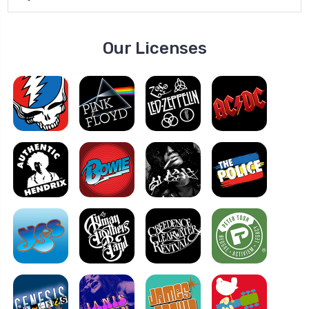
Our Licenses