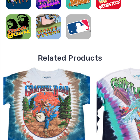
Related Products