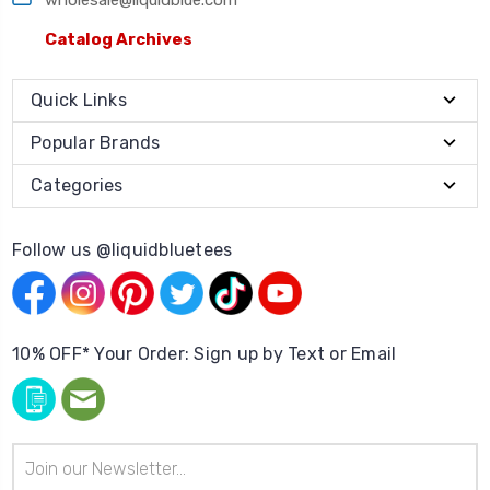
Catalog Archives
Quick Links
Popular Brands
Categories
Follow us @liquidbluetees
10% OFF* Your Order: Sign up by Text or Email
Email
Address