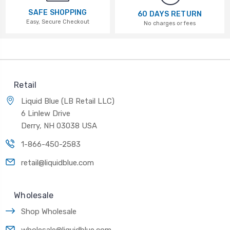
SAFE SHOPPING
60 DAYS RETURN
Easy, Secure Checkout
No charges or fees
Retail
Liquid Blue (LB Retail LLC)
6 Linlew Drive
Derry, NH 03038 USA
1-866-450-2583
retail@liquidblue.com
Wholesale
Shop Wholesale
wholesale@liquidblue.com