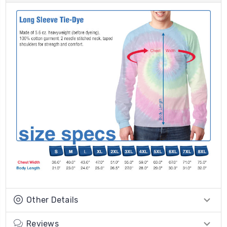
Other Details
Reviews