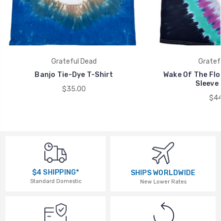
Grateful Dead
Gratef
Banjo Tie-Dye T-Shirt
Wake Of The Flo
Sleeve 
$35.00
$44
$4 SHIPPING*
SHIPS WORLDWIDE
Standard Domestic
New Lower Rates