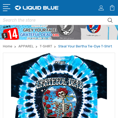
Search
Home
APPAREL
T-SHIRT
Steal Your Bertha Tie-Dye T-Shirt