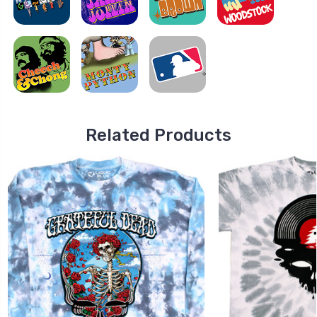
Related Products