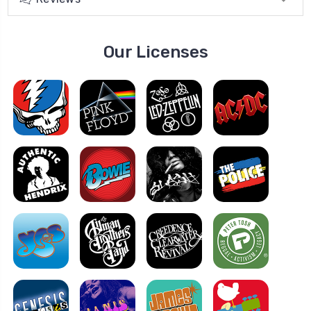
Our Licenses