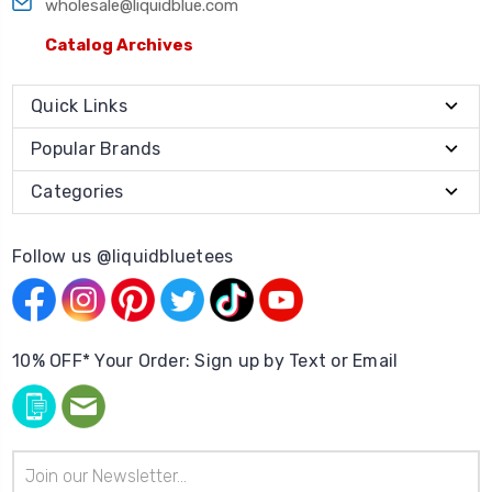
wholesale@liquidblue.com
Catalog Archives
Quick Links
Popular Brands
Categories
Follow us @liquidbluetees
10% OFF* Your Order: Sign up by Text or Email
Email
Address