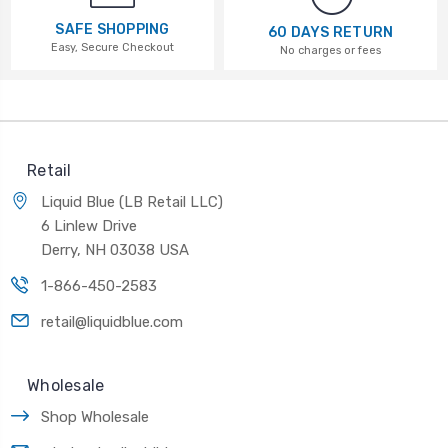
SAFE SHOPPING
60 DAYS RETURN
Easy, Secure Checkout
No charges or fees
Retail
Liquid Blue (LB Retail LLC)
6 Linlew Drive
Derry, NH 03038 USA
1-866-450-2583
retail@liquidblue.com
Wholesale
Shop Wholesale