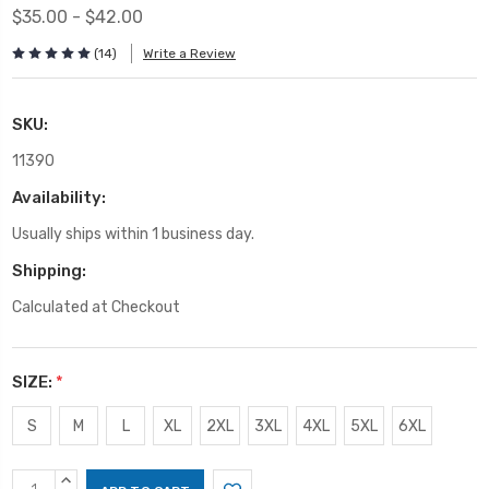
$35.00 - $42.00
(14)
Write a Review
SKU:
11390
Availability:
Usually ships within 1 business day.
Shipping:
Calculated at Checkout
SIZE:
*
S
M
L
XL
2XL
3XL
4XL
5XL
6XL
Current
INCREASE