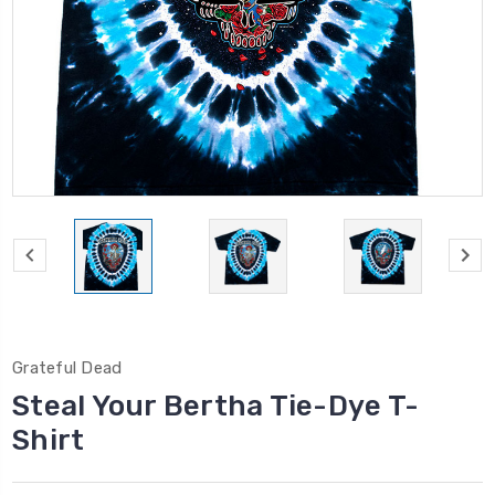
Grateful Dead
Steal Your Bertha Tie-Dye T-
Shirt