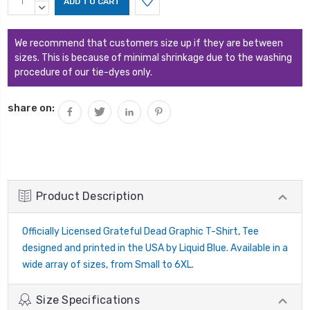
Stock:
QUANTITY:
DECREASE
QUANTITY:
We recommend that customers size up if they are between
sizes. This is because of minimal shrinkage due to the washing
procedure of our tie-dyes only.
share on:
Product Description
Officially Licensed Grateful Dead Graphic T-Shirt, Tee
designed and printed in the USA by Liquid Blue. Available in a
wide array of sizes, from Small to 6XL.
Size Specifications