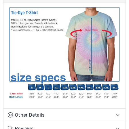
Other Details
Reviews