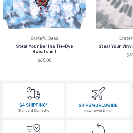
Grateful Dead
Gratef
Steal Your Bertha Tie-Dye
Steal Your Vinyl
Sweatshirt
$31
$65.00
$4 SHIPPING*
SHIPS WORLDWIDE
Standard Domestic
New Lower Rates