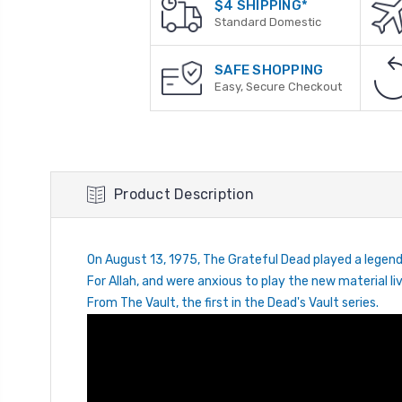
$4 SHIPPING*
Standard Domestic
SAFE SHOPPING
Easy, Secure Checkout
Product Description
On August 13, 1975, The Grateful Dead played a legend
For Allah, and were anxious to play the new material
From The Vault, the first in the Dead's Vault series.