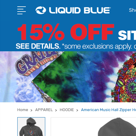
Sho
Home
APPAREL
HOODIE
American Music Hall Zipper H