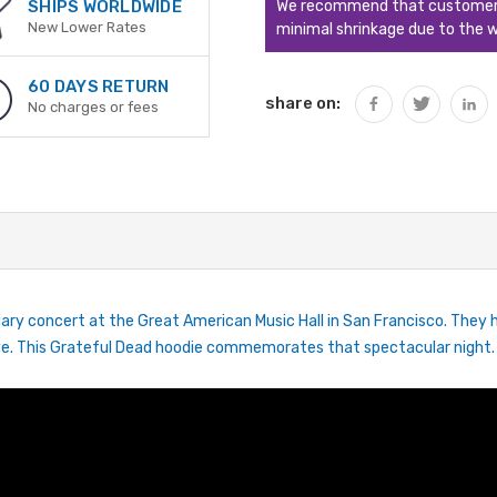
We recommend that customers s
SHIPS WORLDWIDE
New Lower Rates
minimal shrinkage due to the w
60 DAYS RETURN
share on:
No charges or fees
ary concert at the Great American Music Hall in San Francisco. They h
 live. This Grateful Dead hoodie commemorates that spectacular night