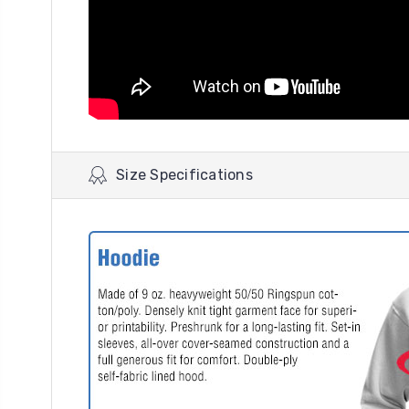
Size Specifications