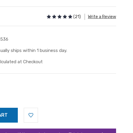
(21)
Write a Review
2536
ually ships within 1 business day.
lculated at Checkout