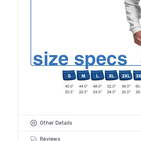
Other Details
Reviews