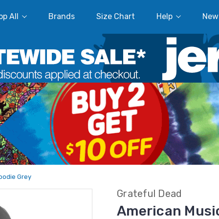
p All
Brands
Size Chart
Help
New
oodie Grey
Grateful Dead
American Music