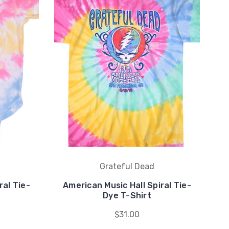
Grateful Dead
ral Tie-
American Music Hall Spiral Tie-
He
Dye T-Shirt
$31.00