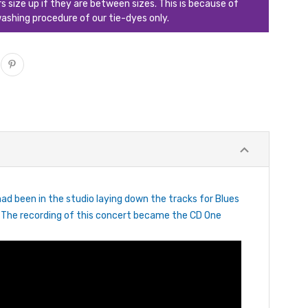
ize up if they are between sizes. This is because of
ashing procedure of our tie-dyes only.
ad been in the studio laying down the tracks for Blues
. The recording of this concert became the CD One