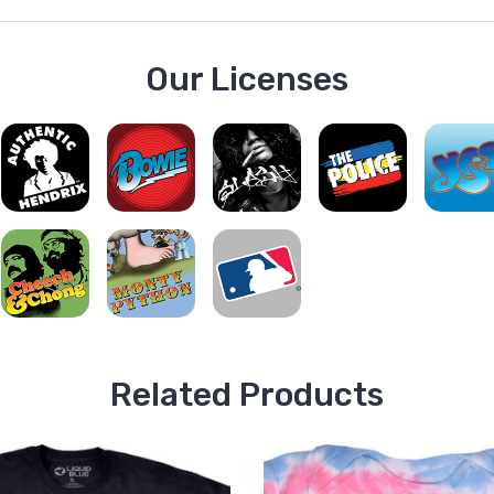
Our Licenses
Related Products