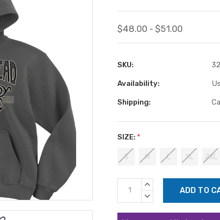
$48.00 - $51.00
SKU:
3
Availability:
Us
Shipping:
Ca
SIZE:
*
S
M
L
XL
2XL
Current
INCREASE
Stock:
QUANTITY:
DECREASE
QUANTITY: