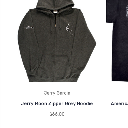
Jerry Garcia
Jerry Moon Zipper Grey Hoodie
America
$66.00