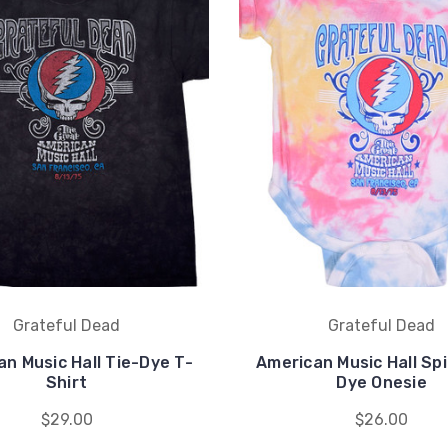
Grateful Dead
Grateful Dead
n Music Hall Tie-Dye T-
American Music Hall Spi
Shirt
Dye Onesie
$29.00
$26.00