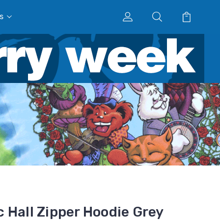
s
 Hall Zipper Hoodie Grey