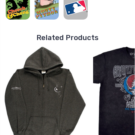
Related Products