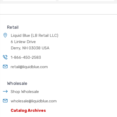
Retail
Liquid Blue (LB Retail LLC)
6 Linlew Drive
Derry, NH 03038 USA
1-866-450-2583
retail@liquidblue.com
Wholesale
Shop Wholesale
wholesale@liquidblue.com
Catalog Archives