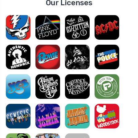
Our Licenses