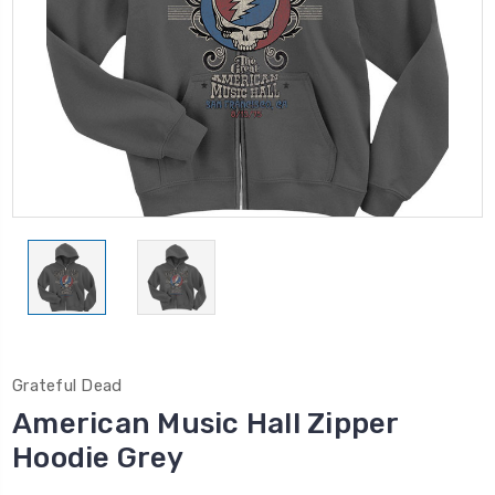
Grateful Dead
American Music Hall Zipper
Hoodie Grey