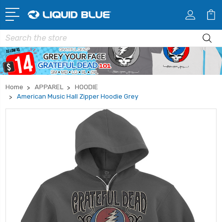
Search
Home
APPAREL
HOODIE
American Music Hall Zipper Hoodie Grey