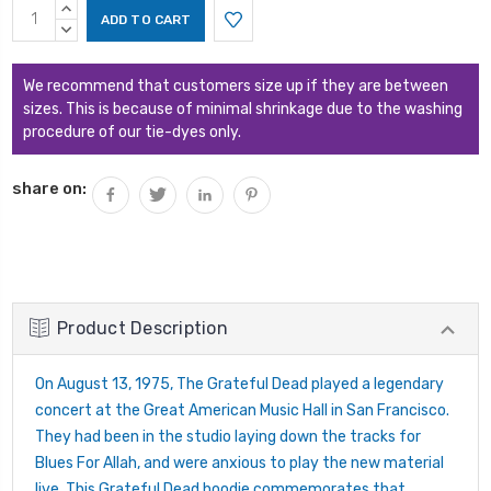
Current
INCREASE
Stock:
QUANTITY:
DECREASE
QUANTITY:
We recommend that customers size up if they are between
sizes. This is because of minimal shrinkage due to the washing
procedure of our tie-dyes only.
share on:
Product Description
On August 13, 1975, The Grateful Dead played a legendary
concert at the Great American Music Hall in San Francisco.
They had been in the studio laying down the tracks for
Blues For Allah, and were anxious to play the new material
live. This Grateful Dead hoodie commemorates that