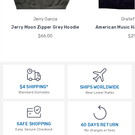
Jerry Garcia
Gratef
Jerry Moon Zipper Grey Hoodie
American Music Ha
$66.00
$29
$4 SHIPPING*
SHIPS WORLDWIDE
Standard Domestic
New Lower Rates
SAFE SHOPPING
60 DAYS RETURN
Easy, Secure Checkout
No charges or fees