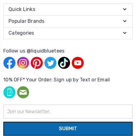
Quick Links
Popular Brands
Categories
Follow us @liquidbluetees
10% OFF* Your Order: Sign up by Text or Email
Email
Address