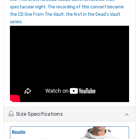
spectacular night. The recording of this concert became
the CD One From The Vault, the first in the Dead's Vault
series.
Size Specifications