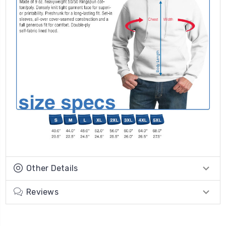
Other Details
Reviews