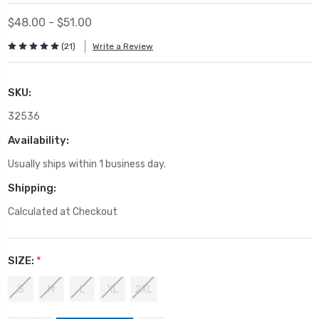
$48.00 - $51.00
(21)
Write a Review
SKU:
32536
Availability:
Usually ships within 1 business day.
Shipping:
Calculated at Checkout
SIZE:
*
S
M
L
XL
2XL