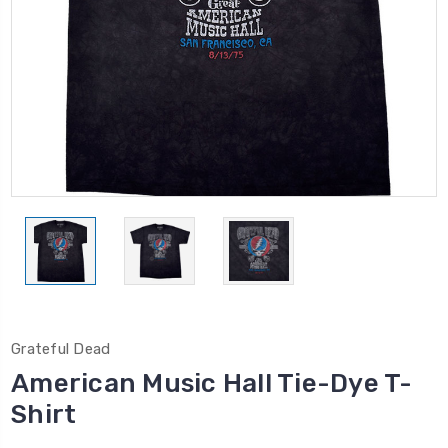
Grateful Dead
American Music Hall Tie-Dye T-
Shirt