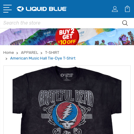
Search
Home
APPAREL
T-SHIRT
American Music Hall Tie-Dye T-Shirt