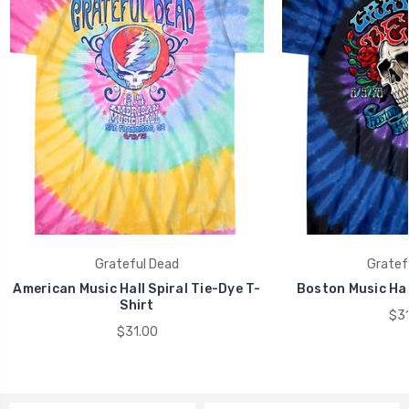
Grateful Dead
Gratef
American Music Hall Spiral Tie-Dye T-
Boston Music Hal
Shirt
$31
$31.00