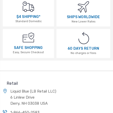
$4 SHIPPING*
SHIPS WORLDWIDE
Standard Domestic
New Lower Rates
SAFE SHOPPING
60 DAYS RETURN
Easy, Secure Checkout
No charges or fees
Retail
Liquid Blue (LB Retail LLC)
6 Linlew Drive
Derry, NH 03038 USA
1-866-450-2583