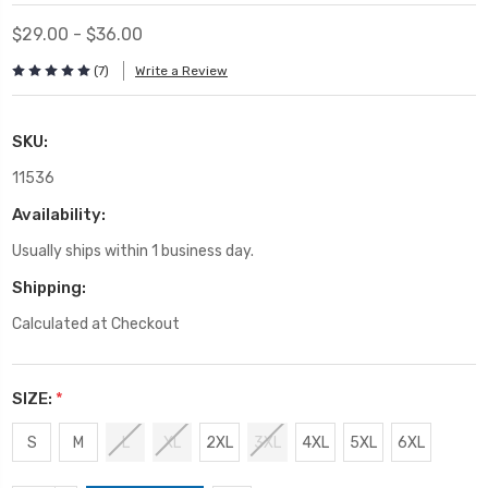
$29.00 - $36.00
(7)
Write a Review
SKU:
11536
Availability:
Usually ships within 1 business day.
Shipping:
Calculated at Checkout
SIZE:
*
S
M
L
XL
2XL
3XL
4XL
5XL
6XL