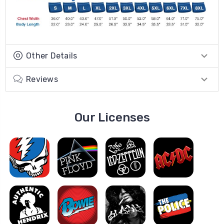
Other Details
Reviews
Our Licenses