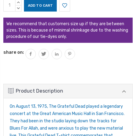
Current
INCREASE
Stock:
QUANTITY:
DECREASE
QUANTITY:
We recommend that customers size up if they are between
sizes. This is because of minimal shrinkage due to the washing
procedure of our tie-dyes only.
share on:
Product Description
On August 13, 1975, The Grateful Dead played a legendary
concert at the Great American Music Hall in San Francisco.
They had been in the studio laying down the tracks for
Blues For Allah, and were anxious to play the new material
live. This Grateful Dead T-shirt commemorates that