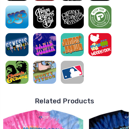
Related Products