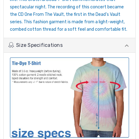
spectacular night. The recording of this concert became
the CD One From The Vault, the first in the Dead's Vault
series. This fashion garment is made from a light-weight,
combed cotton thread for a soft feel and comfortable fit.
Size Specifications