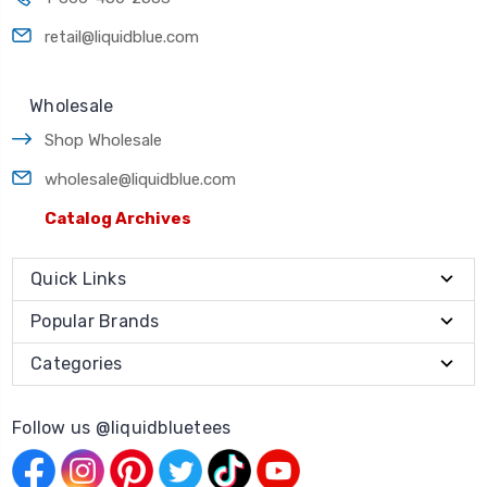
retail@liquidblue.com
Wholesale
Shop Wholesale
wholesale@liquidblue.com
Catalog Archives
Quick Links
Popular Brands
Categories
Follow us @liquidbluetees