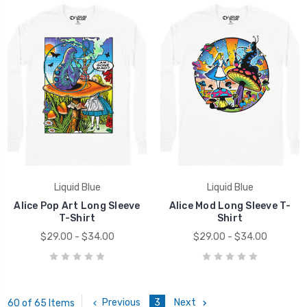
Liquid Blue
Liquid Blue
Alice Pop Art Long Sleeve
Alice Mod Long Sleeve T-
T-Shirt
Shirt
$29.00 - $34.00
$29.00 - $34.00
Previous
3
Next
60 of 65 Items