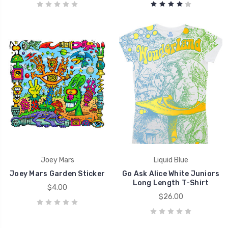
Joey Mars
Liquid Blue
Joey Mars Garden Sticker
Go Ask Alice White Juniors
Long Length T-Shirt
$4.00
$26.00