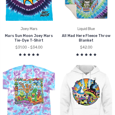
Joey Mars
Liquid Blue
Mars Sun Moon Joey Mars
All Mad Here Fleece Throw
Tie-Dye T-Shirt
Blanket
$31.00 - $34.00
$42.00