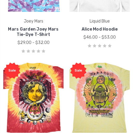
Joey Mars
Liquid Blue
Mars Garden Joey Mars
Alice Mod Hoodie
Tie-Dye T-Shirt
$46.00 - $53.00
$29.00 - $32.00
Sale
Sale