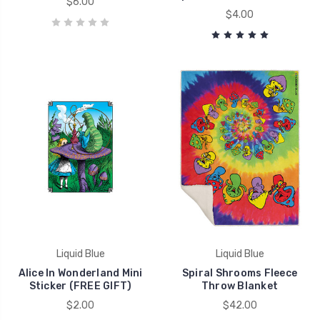
$6.00
$4.00
Liquid Blue
Liquid Blue
Alice In Wonderland Mini
Spiral Shrooms Fleece
Sticker (FREE GIFT)
Throw Blanket
$2.00
$42.00