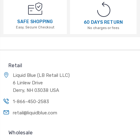
SAFE SHOPPING
60 DAYS RETURN
Easy, Secure Checkout
No charges or fees
Retail
Liquid Blue (LB Retail LLC)
6 Linlew Drive
Derry, NH 03038 USA
1-866-450-2583
retail@liquidblue.com
Wholesale