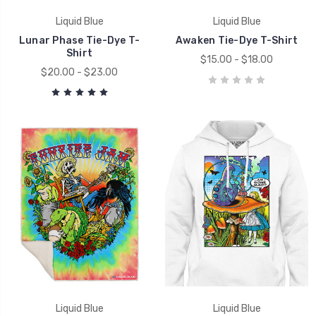
Liquid Blue
Liquid Blue
Lunar Phase Tie-Dye T-
Awaken Tie-Dye T-Shirt
Shirt
$15.00 - $18.00
$20.00 - $23.00
Liquid Blue
Liquid Blue