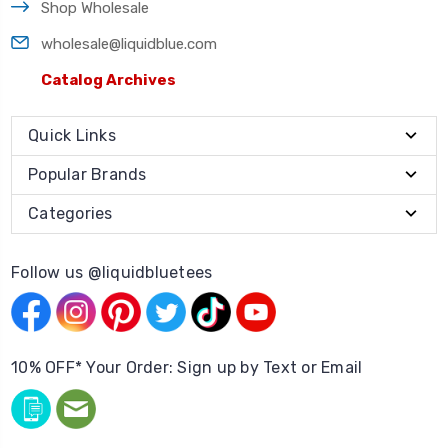
Shop Wholesale
wholesale@liquidblue.com
Catalog Archives
Quick Links
Popular Brands
Categories
Follow us @liquidbluetees
10% OFF* Your Order: Sign up by Text or Email