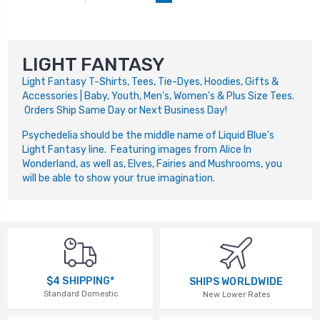
LIGHT FANTASY
Light Fantasy T-Shirts, Tees, Tie-Dyes, Hoodies, Gifts &
Accessories | Baby, Youth, Men's, Women's & Plus Size Tees.
Orders Ship Same Day or Next Business Day!
Psychedelia should be the middle name of Liquid Blue's
Light Fantasy line. Featuring images from Alice In
Wonderland, as well as, Elves, Fairies and Mushrooms, you
will be able to show your true imagination.
$4 SHIPPING*
SHIPS WORLDWIDE
Standard Domestic
New Lower Rates