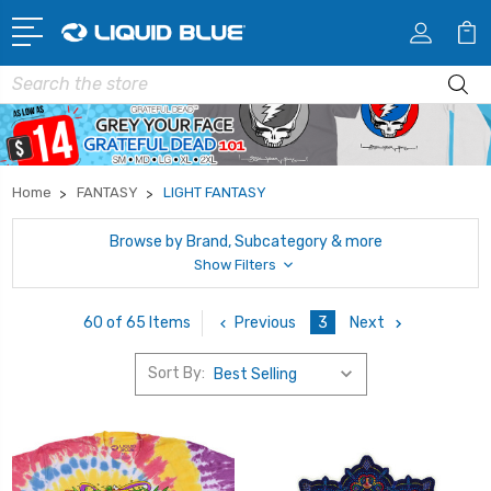
Search
Home
FANTASY
LIGHT FANTASY
Browse by Brand, Subcategory & more
Show Filters
Previous
3
Next
60 of 65 Items
Sort By: