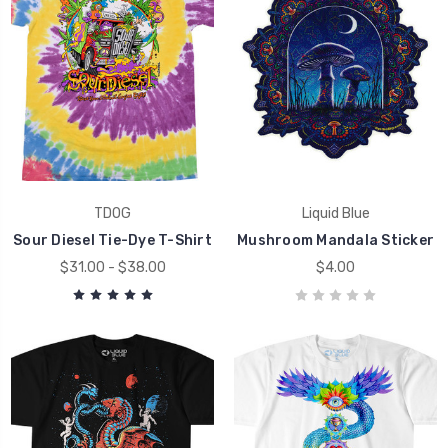
TDOG
Liquid Blue
Sour Diesel Tie-Dye T-Shirt
Mushroom Mandala Sticker
$31.00 - $38.00
$4.00