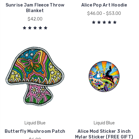
Sunrise Jam Fleece Throw
Alice Pop Art Hoodie
Blanket
$46.00 - $53.00
$42.00
Liquid Blue
Liquid Blue
Butterfly Mushroom Patch
Alice Mod Sticker 3 inch
Mylar Sticker (FREE GIFT)