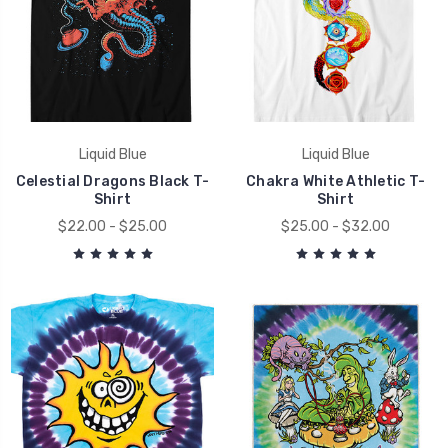
Liquid Blue
Liquid Blue
Celestial Dragons Black T-
Chakra White Athletic T-
Shirt
Shirt
$22.00 - $25.00
$25.00 - $32.00