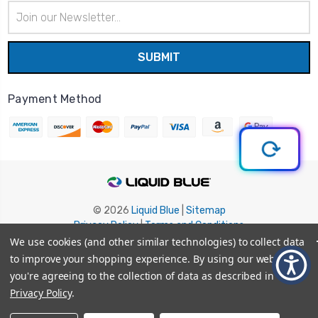
Email
Address
Payment Method
© 2026
Liquid Blue
|
Sitemap
Privacy Policy
|
Terms and Conditions
Shipping Info
|
Return/Refund Policy
We use cookies (and other similar technologies) to collect data
to improve your shopping experience.
By using our website,
you're agreeing to the collection of data as described in our
Privacy Policy
.