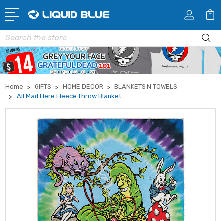
Search
Home
GIFTS
HOME DECOR
BLANKETS N TOWELS
All Mad Here Fleece Throw Blanket