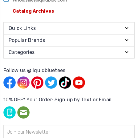
Catalog Archives
Quick Links
Popular Brands
Categories
Follow us @liquidbluetees
10% OFF* Your Order: Sign up by Text or Email
Email
Address