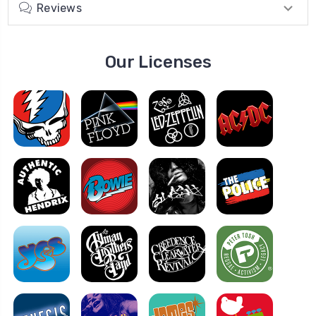
Reviews
Our Licenses