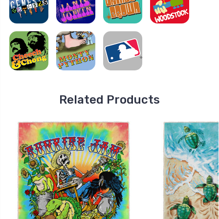
Related Products