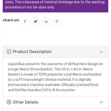
sizes. This is because of minimal shrinkage due to the washing
procedure of our tie-dyes only.
share on:
Product Description
Liquid Blue presents the awesome of All Mad Here design on
a huge fleece throw blanket. This 50 in. x 60 in. fleece
blanket is made of 100% polyester coral fleece and backed
by a soft heavyweight Sherpa material. It is digitally
printed and is machine washable. Officially Licensed Rock
and Roll Merchandise | Gifts & Accessories
Other Details