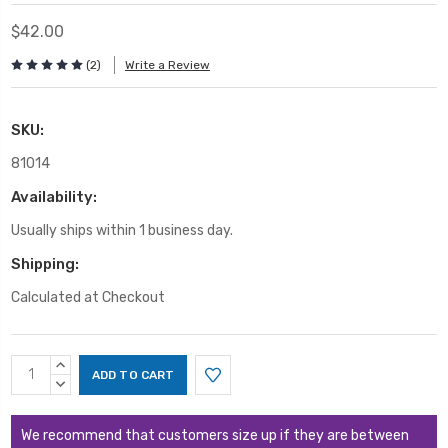
$42.00
(2)
Write a Review
SKU:
81014
Availability:
Usually ships within 1 business day.
Shipping:
Calculated at Checkout
Current
INCREASE
Stock:
QUANTITY:
DECREASE
QUANTITY:
We recommend that customers size up if they are between