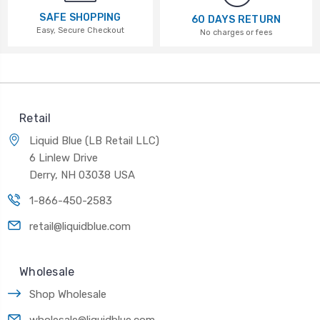
SAFE SHOPPING
60 DAYS RETURN
Easy, Secure Checkout
No charges or fees
Retail
Liquid Blue (LB Retail LLC)
6 Linlew Drive
Derry, NH 03038 USA
1-866-450-2583
retail@liquidblue.com
Wholesale
Shop Wholesale
wholesale@liquidblue.com