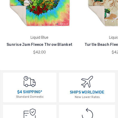
Liquid Blue
Liqui
Sunrise Jam Fleece Throw Blanket
Turtle Beach Fle
$42.00
$42
$4 SHIPPING*
SHIPS WORLDWIDE
Standard Domestic
New Lower Rates