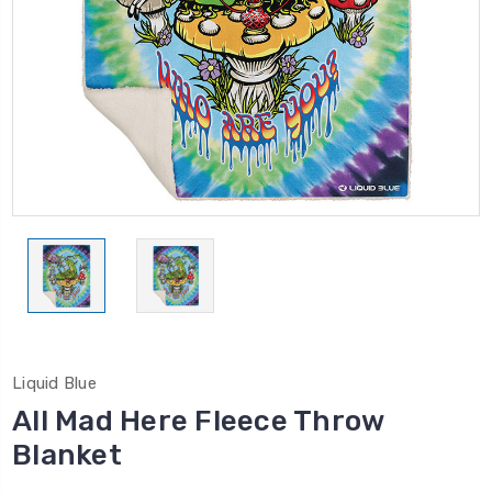
Liquid Blue
All Mad Here Fleece Throw
Blanket