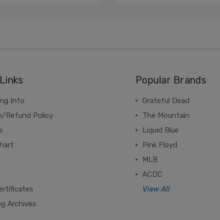
Links
Popular Brands
ng Info
Grateful Dead
n/Refund Policy
The Mountain
s
Liquid Blue
hart
Pink Floyd
MLB
ACDC
ertificates
View All
og Archives