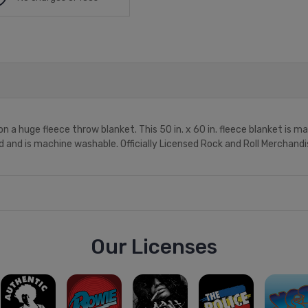
n a huge fleece throw blanket. This 50 in. x 60 in. fleece blanket is 
ed and is machine washable. Officially Licensed Rock and Roll Merchandi
Our Licenses