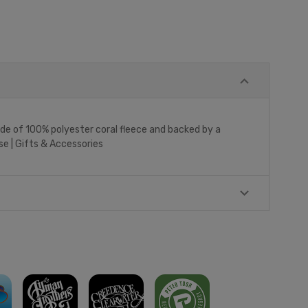
made of 100% polyester coral fleece and backed by a
se | Gifts & Accessories