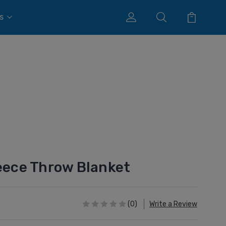
s
leece Throw Blanket
(0)
Write a Review