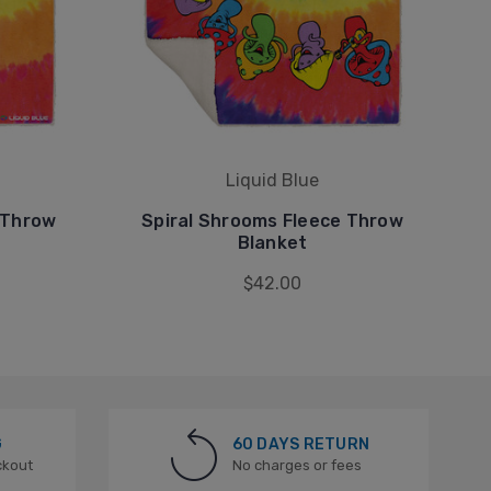
Liquid Blue
 Throw
Spiral Shrooms Fleece Throw
Blanket
$42.00
G
60 DAYS RETURN
ckout
No charges or fees