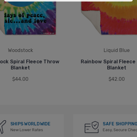
Woodstock
Liquid Blue
ock Spiral Fleece Throw
Rainbow Spiral Fleece
Blanket
Blanket
$44.00
$42.00
SHIPS WORLDWIDE
SAFE SHOPPIN
New Lower Rates
Easy, Secure Che