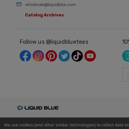
wholesale@liquidblue.com
Catalog Archives
Follow us @liquidbluetees
10
Ema
Add
© 2026
Liquid Blue
|
Sitemap
We use cookies (and other similar technologies) to collect data 
Privacy Policy
|
Terms and Conditions