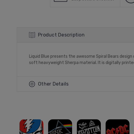
Product Description
Liquid Blue presents the awesome Spiral Bears design o
soft heavyweight Sherpa material. It is digitally print
Other Details