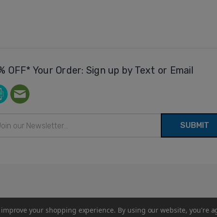
% OFF* Your Order: Sign up by Text or Email
il
ress
to improve your shopping experience.
By using our website, you're a