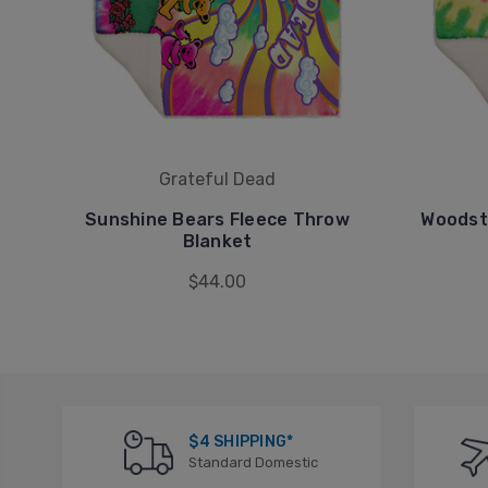
Grateful Dead
Sunshine Bears Fleece Throw
Woodst
Blanket
$44.00
$4 SHIPPING*
Standard Domestic