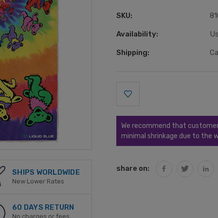
SKU:
81
Availability:
Us
Shipping:
Ca
Current
Stock:
We recommend that customers s
minimal shrinkage due to the w
share on:
SHIPS WORLDWIDE
New Lower Rates
60 DAYS RETURN
No charges or fees