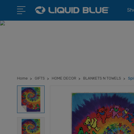
Sho
Home
GIFTS
HOME DECOR
BLANKETS N TOWELS
Spi