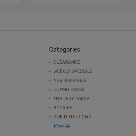
Categories
CLEARANCE
WEEKLY SPECIALS
NEW RELEASES
COMBO PACKS
MYSTERY PACKS
APPAREL
BUILD YOUR OWN
View All