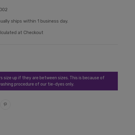
002
ually ships within 1 business day.
lculated at Checkout
ize up if they are between sizes. This is because of
ashing procedure of our tie-dyes only.