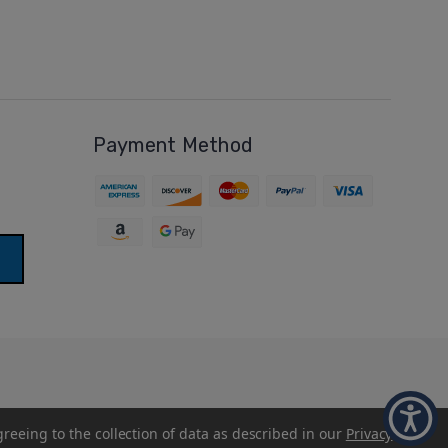
Payment Method
greeing to the collection of data as described in our
Privacy