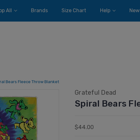
p All
Brands
Size Chart
Help
New
ral Bears Fleece Throw Blanket
Grateful Dead
Spiral Bears F
$44.00