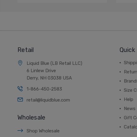
Retail
Quick 
Shippi
Liquid Blue (LB Retail LLC)
6 Linlew Drive
Retur
Derry, NH 03038 USA
Brand
1-866-450-2583
Size C
Help
retail@liquidblue.com
News
Wholesale
Gift C
Catal
Shop Wholesale