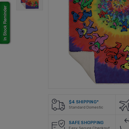
$4 SHIPPING*
Standard Domestic
SAFE SHOPPING
Easy, Secure Checkout