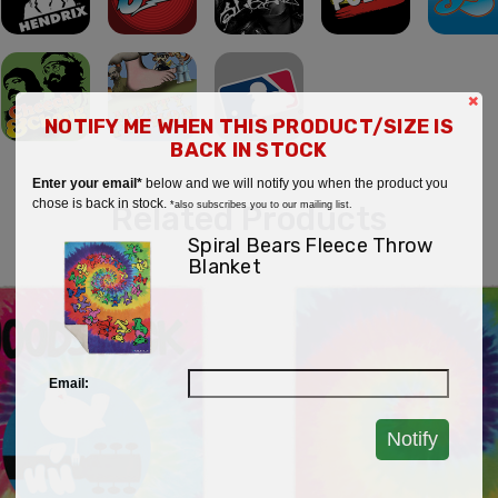
×
NOTIFY ME WHEN THIS PRODUCT/SIZE IS
BACK IN STOCK
Enter your email*
below and we will notify you when the product you
chose is back in stock.
Related Products
*also subscribes you to our mailing list.
Spiral Bears Fleece Throw
Blanket
Email:
Notify