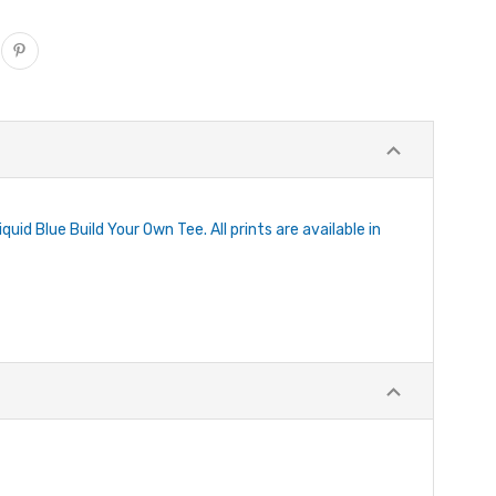
uid Blue Build Your Own Tee. All prints are available in