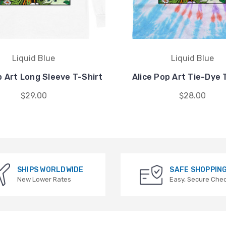
Liquid Blue
Liquid Blue
p Art Long Sleeve T-Shirt
Alice Pop Art Tie-Dye 
$29.00
$28.00
SHIPS WORLDWIDE
SAFE SHOPPIN
New Lower Rates
Easy, Secure Che