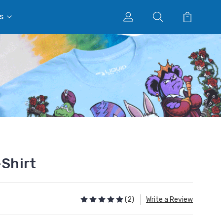
s
-Shirt
(2)
Write a Review