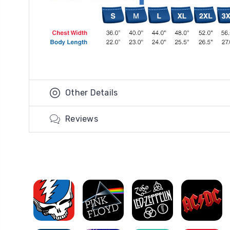
Other Details
Reviews