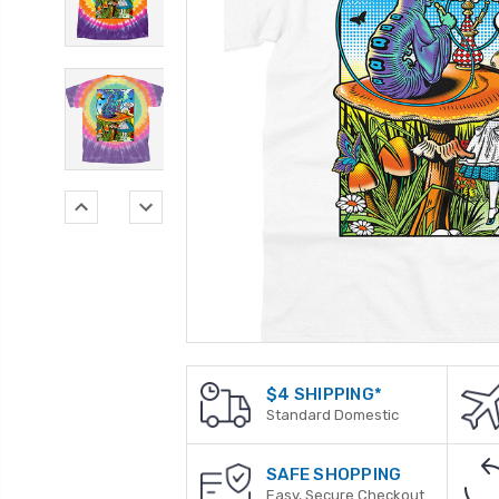
$4 SHIPPING*
Standard Domestic
SAFE SHOPPING
Easy, Secure Checkout