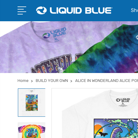
Sho
Home
BUILD YOUR OWN
ALICE IN WONDERLAND ALICE PO