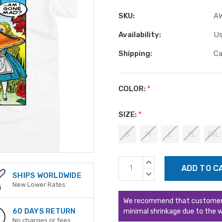
SKU:
A
Availability:
Us
Shipping:
Ca
COLOR:
*
SIZE:
*
S
M
L
XL
2XL
Current
INCREASE
Stock:
QUANTITY:
DECREASE
SHIPS WORLDWIDE
QUANTITY:
New Lower Rates
We recommend that customers s
60 DAYS RETURN
minimal shrinkage due to the w
No charges or fees