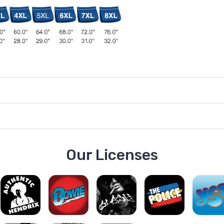
Our Licenses