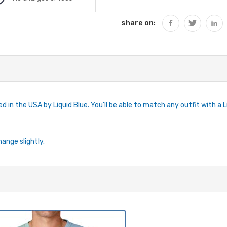
share on:
 in the USA by Liquid Blue. You'll be able to match any outfit with a Liq
hange slightly.