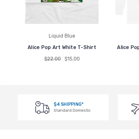
Liquid Blue
Alice Pop Art White T-Shirt
Alice Po
$22.00
$15.00
$4 SHIPPING*
Standard Domestic