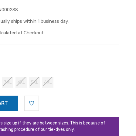
W0002SS
ually ships within 1 business day.
lculated at Checkout
3XL
4XL
5XL
6XL
ize up if they are between sizes. This is because of
ashing procedure of our tie-dyes only.