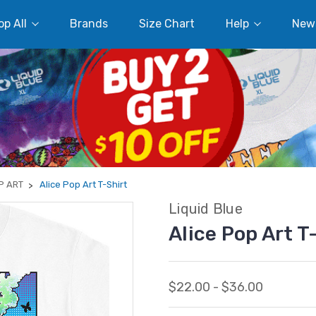
p All
Brands
Size Chart
Help
New
P ART
Alice Pop Art T-Shirt
Liquid Blue
Alice Pop Art T
$22.00 - $36.00