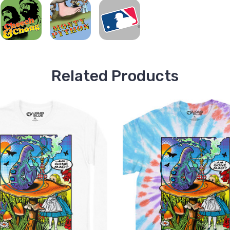
Related Products