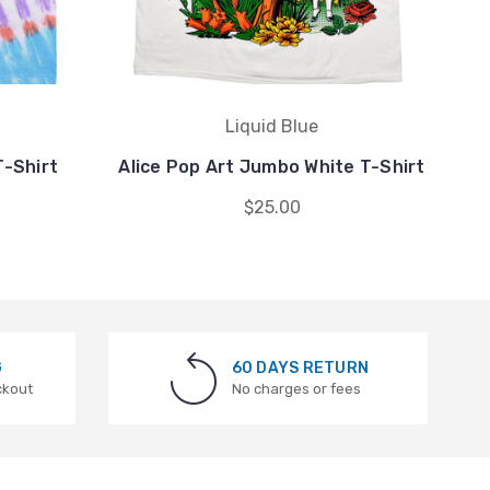
Liquid Blue
T-Shirt
Alice Pop Art Jumbo White T-Shirt
$25.00
G
60 DAYS RETURN
ckout
No charges or fees