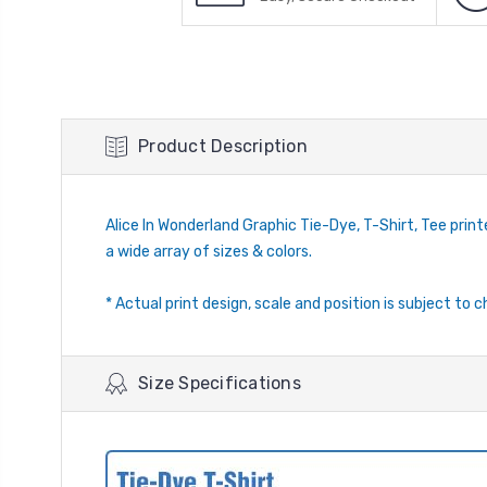
Product Description
Alice In Wonderland Graphic Tie-Dye, T-Shirt, Tee printed
a wide array of sizes & colors.
* Actual print design, scale and position is subject to c
Size Specifications