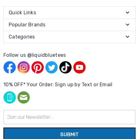
Quick Links
Popular Brands
Categories
Follow us @liquidbluetees
10% OFF* Your Order: Sign up by Text or Email
Email
Address