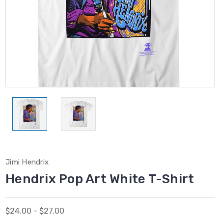
Jimi Hendrix
Hendrix Pop Art White T-Shirt
$24.00 - $27.00