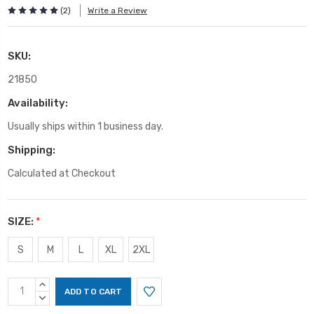
(2)
Write a Review
SKU:
21850
Availability:
Usually ships within 1 business day.
Shipping:
Calculated at Checkout
SIZE:
*
S
M
L
XL
2XL
Current
INCREASE
Stock:
QUANTITY:
DECREASE
QUANTITY: