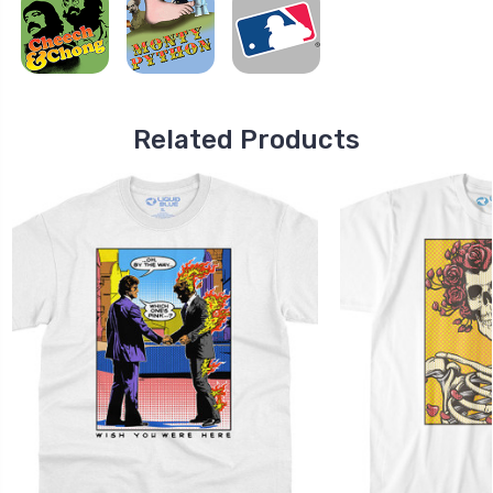
Related Products