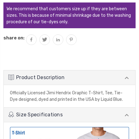
We recommend that customers size up if they are between
sizes. This is because of minimal shrinkage due to the washing
procedure of our tie-dyes only.
share on:
Product Description
Officially Licensed Jimi Hendrix Graphic T-Shirt, Tee, Tie-
Dye designed, dyed and printed in the USA by Liquid Blue.
Size Specifications