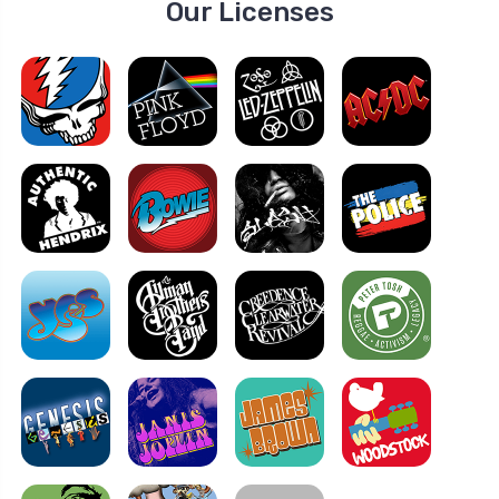
Our Licenses