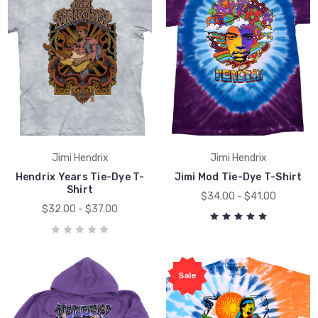
Jimi Hendrix
Jimi Hendrix
Hendrix Years Tie-Dye T-
Jimi Mod Tie-Dye T-Shirt
Shirt
$34.00 - $41.00
$32.00 - $37.00
Sale