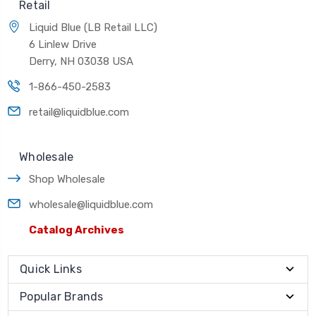
Retail
Liquid Blue (LB Retail LLC)
6 Linlew Drive
Derry, NH 03038 USA
1-866-450-2583
retail@liquidblue.com
Wholesale
Shop Wholesale
wholesale@liquidblue.com
Catalog Archives
Quick Links
Popular Brands