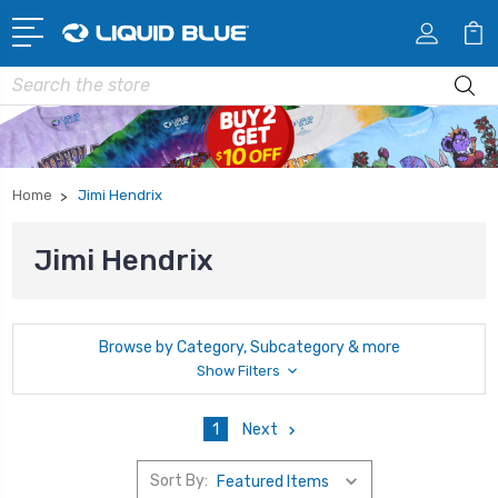
Search
Home
Jimi Hendrix
Jimi Hendrix
Browse by Category, Subcategory & more
Show Filters
1
Next
Sort By: