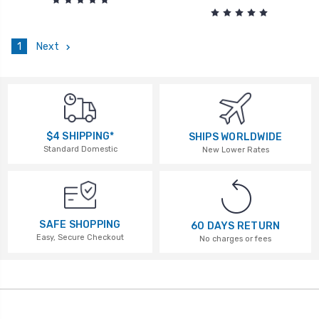
1
Next
$4 SHIPPING*
SHIPS WORLDWIDE
Standard Domestic
New Lower Rates
SAFE SHOPPING
60 DAYS RETURN
Easy, Secure Checkout
No charges or fees