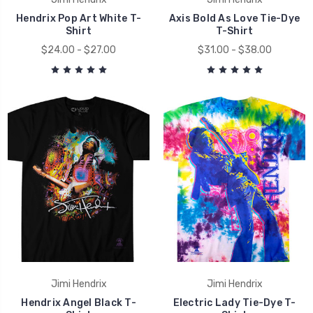
Hendrix Pop Art White T-
Axis Bold As Love Tie-Dye
Shirt
T-Shirt
$24.00 - $27.00
$31.00 - $38.00
Jimi Hendrix
Jimi Hendrix
Hendrix Angel Black T-
Electric Lady Tie-Dye T-