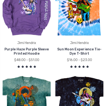
Jimi Hendrix
Jimi Hendrix
Purple Haze Purple Sleeve
Sun Moon Experience Tie-
Printed Hoodie
Dye T-Shirt
$48.00 - $51.00
$16.00 - $23.00