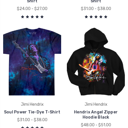
Shirt
Shirt
$24.00 - $27.00
$31.00 - $38.00
Jimi Hendrix
Jimi Hendrix
Soul Power Tie-Dye T-Shirt
Hendrix Angel Zipper
Hoodie Black
$31.00 - $38.00
$48.00 - $51.00