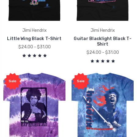
Jimi Hendrix
Jimi Hendrix
Little Wing Black T-Shirt
Guitar Blacklight Black T-
Shirt
$24.00 - $31.00
$24.00 - $31.00
Sale
Sale