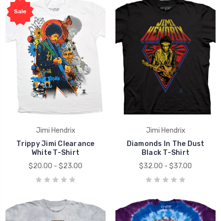
Sale
Jimi Hendrix
Jimi Hendrix
Trippy Jimi Clearance
Diamonds In The Dust
White T-Shirt
Black T-Shirt
$20.00 - $23.00
$32.00 - $37.00