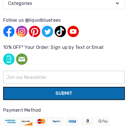
Categories
Follow us @liquidbluetees
10% OFF* Your Order: Sign up by Text or Email
Email
Address
Payment Method