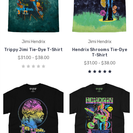
Jimi Hendrix
Jimi Hendrix
Trippy Jimi Tie-Dye T-Shirt
Hendrix Shrooms Tie-Dye
T-Shirt
$31.00 - $38.00
$31.00 - $38.00