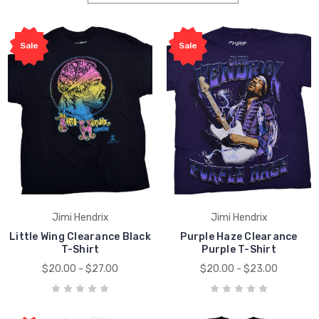
Sale
Sale
Jimi Hendrix
Jimi Hendrix
Little Wing Clearance Black
Purple Haze Clearance
T-Shirt
Purple T-Shirt
$20.00 - $27.00
$20.00 - $23.00