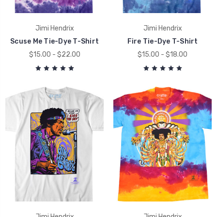
Jimi Hendrix
Jimi Hendrix
Scuse Me Tie-Dye T-Shirt
Fire Tie-Dye T-Shirt
$15.00 - $22.00
$15.00 - $18.00
Jimi Hendrix
Jimi Hendrix