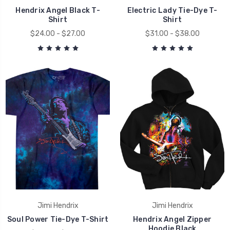
Hendrix Angel Black T-
Electric Lady Tie-Dye T-
Shirt
Shirt
$24.00 - $27.00
$31.00 - $38.00
Jimi Hendrix
Jimi Hendrix
Soul Power Tie-Dye T-Shirt
Hendrix Angel Zipper
Hoodie Black