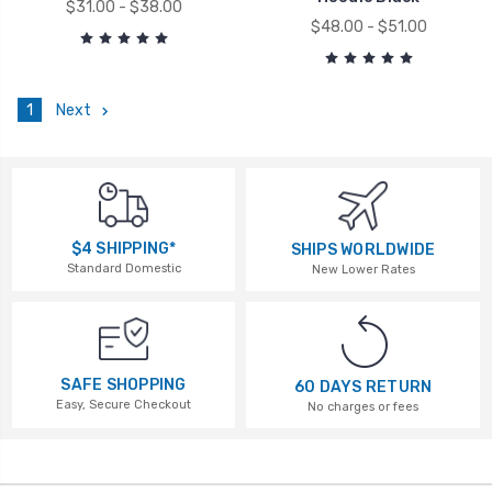
$31.00 - $38.00
$48.00 - $51.00
1
Next
$4 SHIPPING*
SHIPS WORLDWIDE
Standard Domestic
New Lower Rates
SAFE SHOPPING
60 DAYS RETURN
Easy, Secure Checkout
No charges or fees