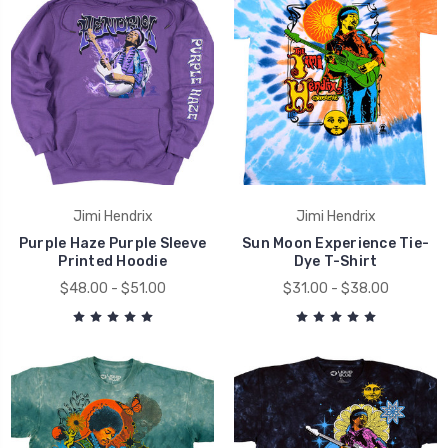
Jimi Hendrix
Jimi Hendrix
Purple Haze Purple Sleeve
Sun Moon Experience Tie-
Printed Hoodie
Dye T-Shirt
$48.00 - $51.00
$31.00 - $38.00