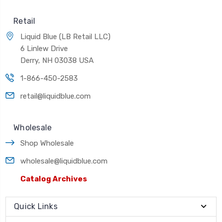
Retail
Liquid Blue (LB Retail LLC)
6 Linlew Drive
Derry, NH 03038 USA
1-866-450-2583
retail@liquidblue.com
Wholesale
Shop Wholesale
wholesale@liquidblue.com
Catalog Archives
Quick Links