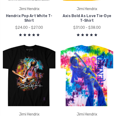
Jimi Hendrix
Jimi Hendrix
Hendrix Pop Art White T-
Axis Bold As Love Tie-Dye
Shirt
T-Shirt
$24.00 - $27.00
$31.00 - $38.00
Jimi Hendrix
Jimi Hendrix