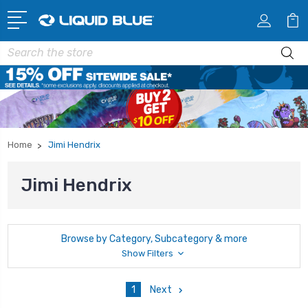
Search
Home
Jimi Hendrix
Jimi Hendrix
Browse by Category, Subcategory & more
Show Filters
1
Next