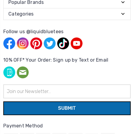
Popular Brands
Categories
Follow us @liquidbluetees
10% OFF* Your Order: Sign up by Text or Email
Email
Address
Payment Method