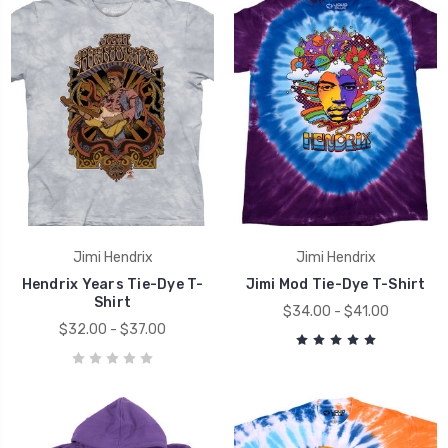
Jimi Hendrix
Jimi Hendrix
Hendrix Years Tie-Dye T-
Jimi Mod Tie-Dye T-Shirt
Shirt
$34.00 - $41.00
$32.00 - $37.00