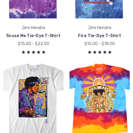
Jimi Hendrix
Jimi Hendrix
Scuse Me Tie-Dye T-Shirt
Fire Tie-Dye T-Shirt
$15.00 - $22.00
$15.00 - $18.00