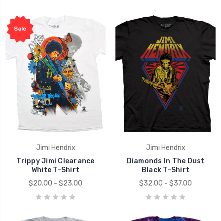
Sale
Jimi Hendrix
Jimi Hendrix
Trippy Jimi Clearance
Diamonds In The Dust
White T-Shirt
Black T-Shirt
$20.00 - $23.00
$32.00 - $37.00