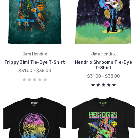
Jimi Hendrix
Jimi Hendrix
Trippy Jimi Tie-Dye T-Shirt
Hendrix Shrooms Tie-Dye
T-Shirt
$31.00 - $38.00
$31.00 - $38.00