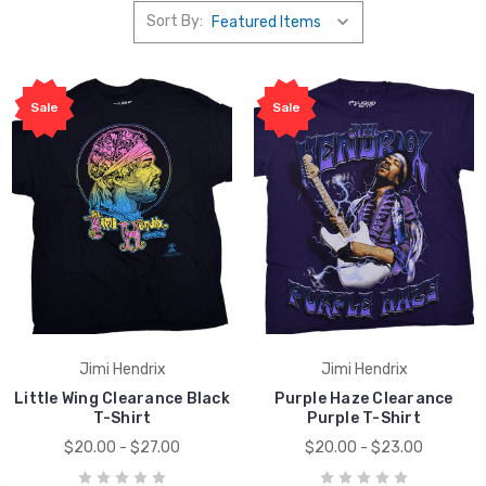
Sort By:
Sale
Sale
Jimi Hendrix
Jimi Hendrix
Little Wing Clearance Black
Purple Haze Clearance
T-Shirt
Purple T-Shirt
$20.00 - $27.00
$20.00 - $23.00