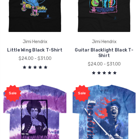
Jimi Hendrix
Jimi Hendrix
Little Wing Black T-Shirt
Guitar Blacklight Black T-
Shirt
$24.00 - $31.00
$24.00 - $31.00
Sale
Sale