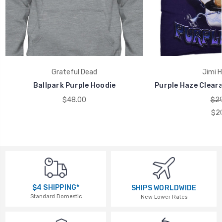
Grateful Dead
Jimi H
Ballpark Purple Hoodie
Purple Haze Cleara
$48.00
$29
$2
$4 SHIPPING*
SHIPS WORLDWIDE
Standard Domestic
New Lower Rates