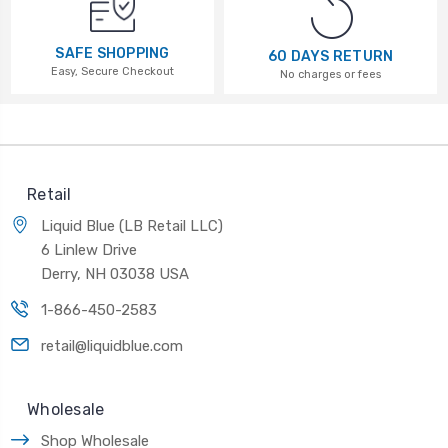
SAFE SHOPPING
60 DAYS RETURN
Easy, Secure Checkout
No charges or fees
Retail
Liquid Blue (LB Retail LLC)
6 Linlew Drive
Derry, NH 03038 USA
1-866-450-2583
retail@liquidblue.com
Wholesale
Shop Wholesale