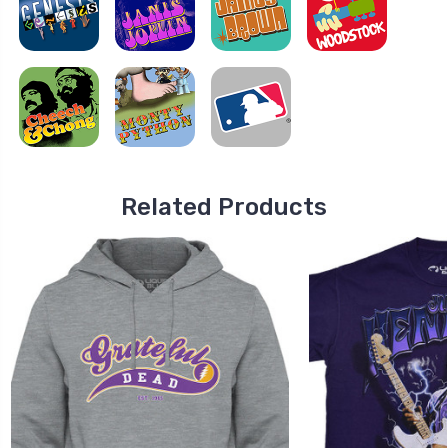
Related Products