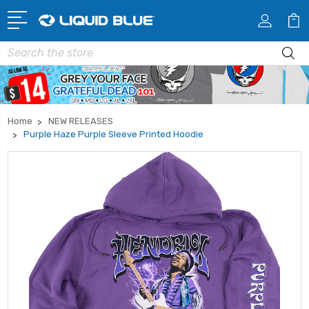
Search
Home
NEW RELEASES
Purple Haze Purple Sleeve Printed Hoodie