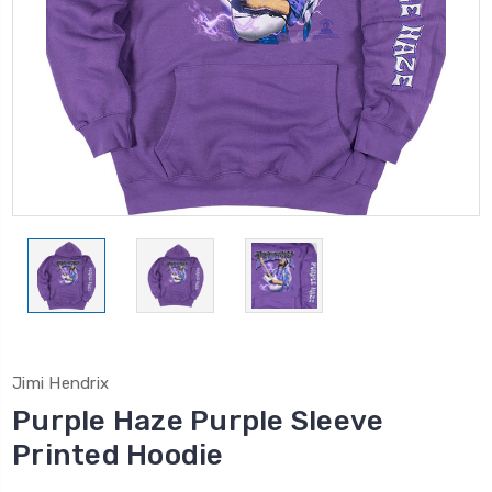
Jimi Hendrix
Purple Haze Purple Sleeve
Printed Hoodie