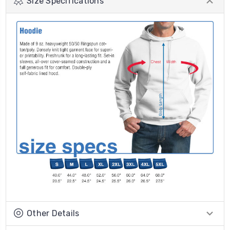
Size Specifications
Other Details