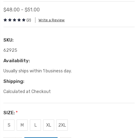
$48.00 - $51.00
(2)
Write a Review
SKU:
62925
Availability:
Usually ships within 1 business day.
Shipping:
Calculated at Checkout
SIZE:
*
S
M
L
XL
2XL