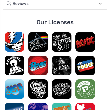
Reviews
Our Licenses