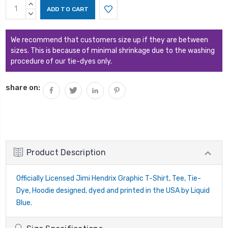
Current
INCREASE
Stock:
QUANTITY:
DECREASE
QUANTITY:
We recommend that customers size up if they are between
sizes. This is because of minimal shrinkage due to the washing
procedure of our tie-dyes only.
share on:
Product Description
Officially Licensed Jimi Hendrix Graphic T-Shirt, Tee, Tie-
Dye, Hoodie designed, dyed and printed in the USA by Liquid
Blue.