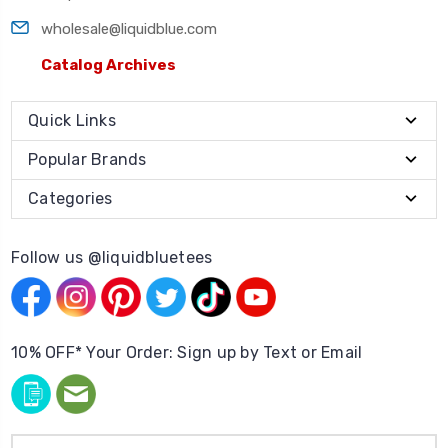
wholesale@liquidblue.com
Catalog Archives
Quick Links
Popular Brands
Categories
Follow us @liquidbluetees
10% OFF* Your Order: Sign up by Text or Email
Email