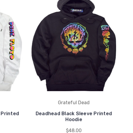
Grateful Dead
 Printed
Deadhead Black Sleeve Printed
Hoodie
$48.00