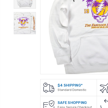
$4 SHIPPING*
Standard Domestic
SAFE SHOPPING
Easy, Secure Checkout