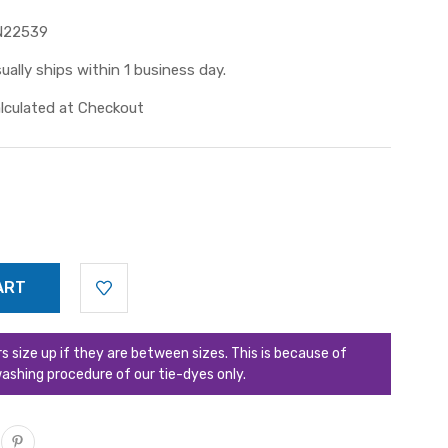
N22539
ually ships within 1 business day.
lculated at Checkout
ize up if they are between sizes. This is because of
ashing procedure of our tie-dyes only.