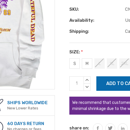
SKU:
C
Availability:
Us
Shipping:
Ca
SIZE:
*
S
M
L
XL
2XL
Current
INCREASE
Stock:
QUANTITY:
DECREASE
QUANTITY:
We recommend that customers s
SHIPS WORLDWIDE
New Lower Rates
minimal shrinkage due to the w
60 DAYS RETURN
share on:
No charges or fees