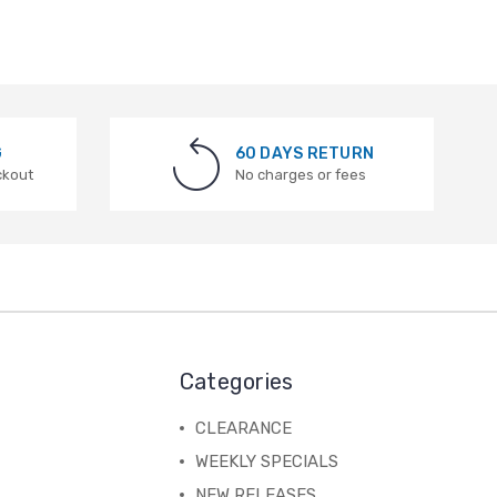
G
60 DAYS RETURN
ckout
No charges or fees
Categories
CLEARANCE
WEEKLY SPECIALS
NEW RELEASES