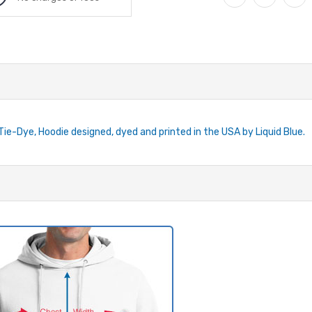
 Tie-Dye, Hoodie designed, dyed and printed in the USA by Liquid Blue.