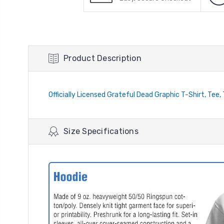
Product Description
Officially Licensed Grateful Dead Graphic T-Shirt, Tee,
Size Specifications