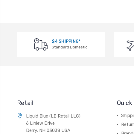
$4 SHIPPING*
Standard Domestic
Retail
Quick 
Shippi
Liquid Blue (LB Retail LLC)
6 Linlew Drive
Retur
Derry, NH 03038 USA
Brand