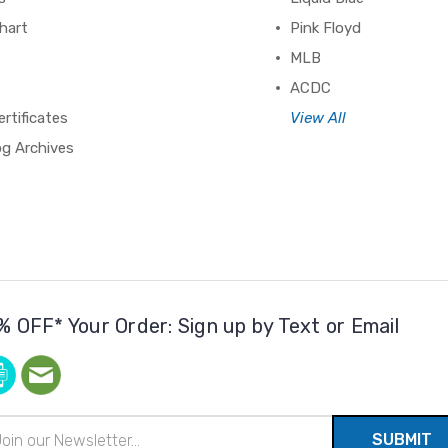
hart
Pink Floyd
MLB
ACDC
ertificates
View All
og Archives
% OFF* Your Order: Sign up by Text or Email
il
ress