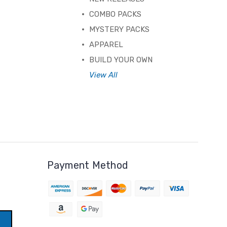
COMBO PACKS
MYSTERY PACKS
APPAREL
BUILD YOUR OWN
View All
Payment Method