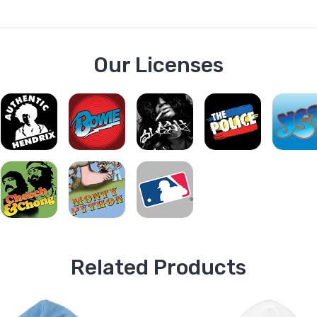
Our Licenses
Related Products