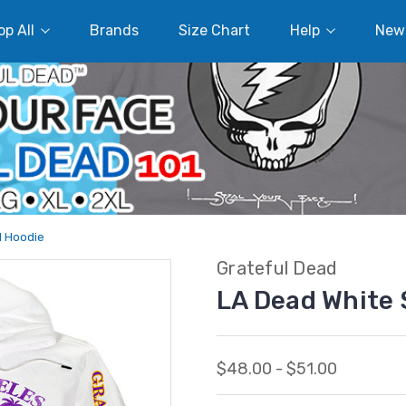
p All
Brands
Size Chart
Help
New
d Hoodie
Grateful Dead
LA Dead White 
$48.00 - $51.00