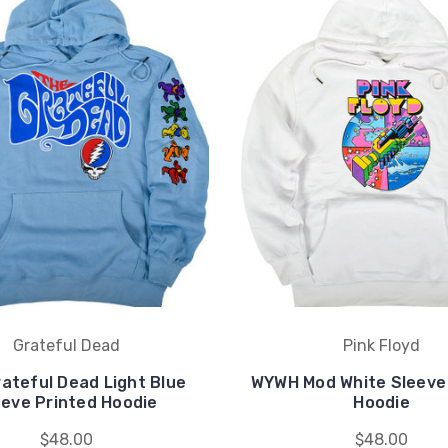
Grateful Dead
Pink Floyd
ateful Dead Light Blue
WYWH Mod White Sleeve
eeve Printed Hoodie
Hoodie
$48.00
$48.00