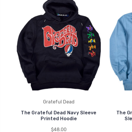
Grateful Dead
The Grateful Dead Navy Sleeve
The Gr
Printed Hoodie
Sl
$48.00