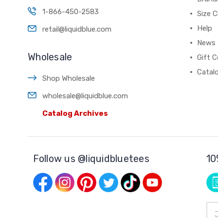
1-866-450-2583
Size C
Help
retail@liquidblue.com
News
Wholesale
Gift C
Catal
Shop Wholesale
wholesale@liquidblue.com
Catalog Archives
Follow us @liquidbluetees
10
Ema
Add