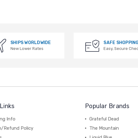
SHIPS WORLDWIDE
SAFE SHOPPIN
New Lower Rates
Easy, Secure Che
Links
Popular Brands
ng Info
Grateful Dead
n/Refund Policy
The Mountain
s
Liquid Blue