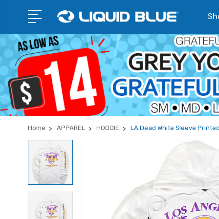
Sho
Home
APPAREL
HOODIE
LA Dead White Sleeve Printe