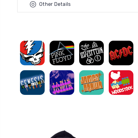
Other Details