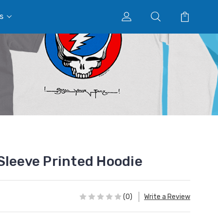
s
Sleeve Printed Hoodie
(0)
Write a Review