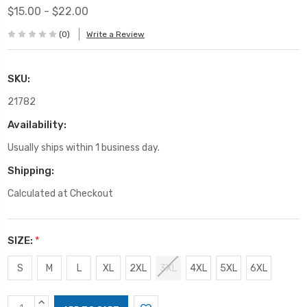
$15.00 - $22.00
(0)
Write a Review
SKU:
21782
Availability:
Usually ships within 1 business day.
Shipping:
Calculated at Checkout
SIZE:
*
S
M
L
XL
2XL
3XL
4XL
5XL
6XL
Current
INCREASE