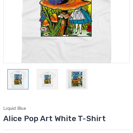
Liquid Blue
Alice Pop Art White T-Shirt