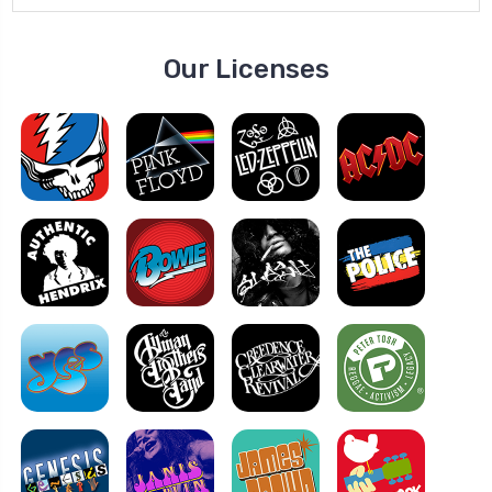
Our Licenses