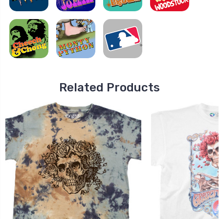
Related Products