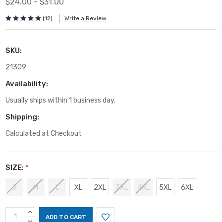
$24.00 - $31.00
(12)
Write a Review
SKU:
21309
Availability:
Usually ships within 1 business day.
Shipping:
Calculated at Checkout
SIZE:
*
S
M
L
XL
2XL
3XL
4XL
5XL
6XL
Current
INCREASE
QUANTITY:
DECREASE