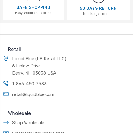
SAFE SHOPPING
60 DAYS RETURN
Easy, Secure Checkout
No charges or fees
Retail
Liquid Blue (LB Retail LLC)
6 Linlew Drive
Derry, NH 03038 USA
1-866-450-2583
retail@liquidblue.com
Wholesale
Shop Wholesale