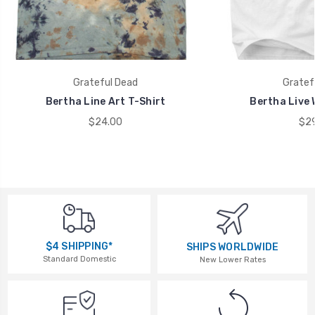
Grateful Dead
Gratef
Bertha Line Art T-Shirt
Bertha Live 
$24.00
$29
$4 SHIPPING*
SHIPS WORLDWIDE
Standard Domestic
New Lower Rates