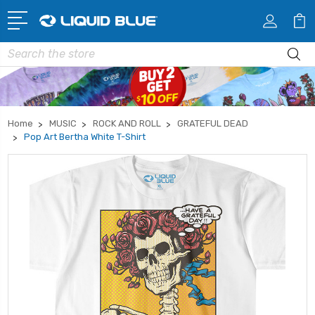
Search
Home
MUSIC
ROCK AND ROLL
GRATEFUL DEAD
Pop Art Bertha White T-Shirt