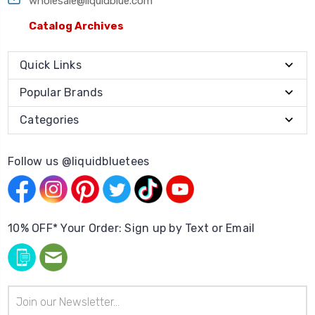
wholesale@liquidblue.com
Catalog Archives
Quick Links
Popular Brands
Categories
Follow us @liquidbluetees
10% OFF* Your Order: Sign up by Text or Email
Email
Address