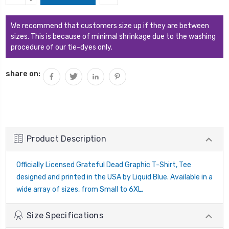
Stock:
QUANTITY:
We recommend that customers size up if they are between
sizes. This is because of minimal shrinkage due to the washing
procedure of our tie-dyes only.
share on:
Product Description
Officially Licensed Grateful Dead Graphic T-Shirt, Tee
designed and printed in the USA by Liquid Blue. Available in a
wide array of sizes, from Small to 6XL.
Size Specifications