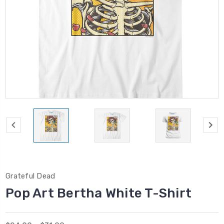
Grateful Dead
Pop Art Bertha White T-Shirt