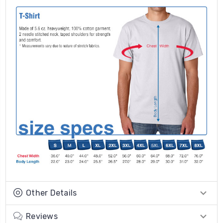
Other Details
Reviews