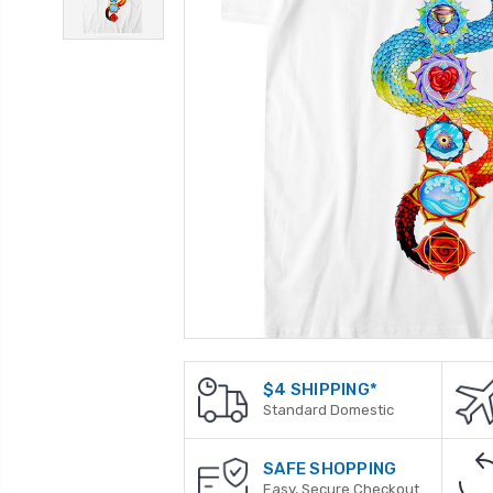
$4 SHIPPING*
Standard Domestic
SAFE SHOPPING
Easy, Secure Checkout