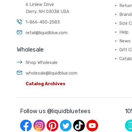
6 Linlew Drive
Retur
Derry, NH 03038 USA
Brand
1-866-450-2583
Size C
Help
retail@liquidblue.com
News
Wholesale
Gift C
Catal
Shop Wholesale
wholesale@liquidblue.com
Catalog Archives
Follow us @liquidbluetees
10