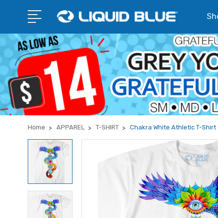
Sho
Home
APPAREL
T-SHIRT
Chakra White Athletic T-Shirt