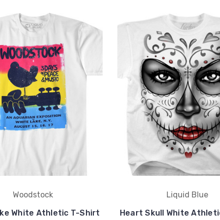
Woodstock
Liquid Blue
ke White Athletic T-Shirt
Heart Skull White Athleti