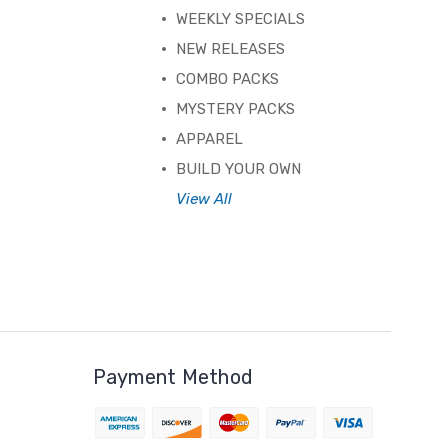
WEEKLY SPECIALS
NEW RELEASES
COMBO PACKS
MYSTERY PACKS
APPAREL
BUILD YOUR OWN
View All
Payment Method