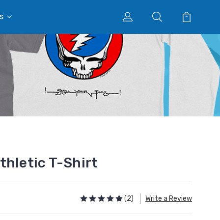
s
thletic T-Shirt
(2)
Write a Review