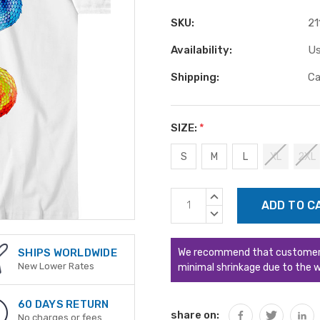
SKU:
21
Availability:
Us
Shipping:
Ca
SIZE:
*
S
M
L
XL
2XL
Current
INCREASE
Stock:
QUANTITY:
DECREASE
QUANTITY:
We recommend that customers s
SHIPS WORLDWIDE
New Lower Rates
minimal shrinkage due to the w
60 DAYS RETURN
share on:
No charges or fees