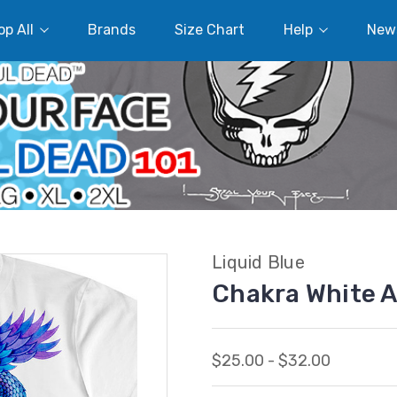
p All
Brands
Size Chart
Help
New
Liquid Blue
Chakra White A
$25.00 - $32.00