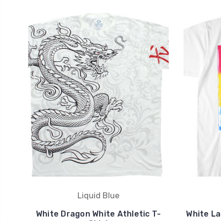
Liquid Blue
White Dragon White Athletic T-
White La