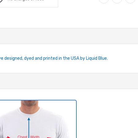
ye designed, dyed and printed in the USA by Liquid Blue.