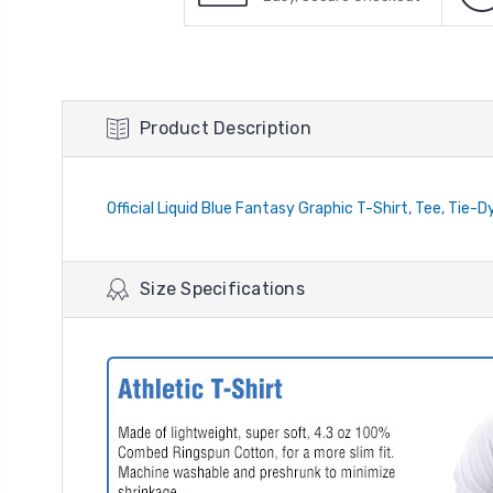
Product Description
Official Liquid Blue Fantasy Graphic T-Shirt, Tee, Tie-D
Size Specifications