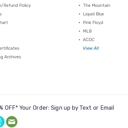
n/Refund Policy
The Mountain
s
Liquid Blue
hart
Pink Floyd
MLB
ACDC
ertificates
View All
og Archives
% OFF* Your Order: Sign up by Text or Email