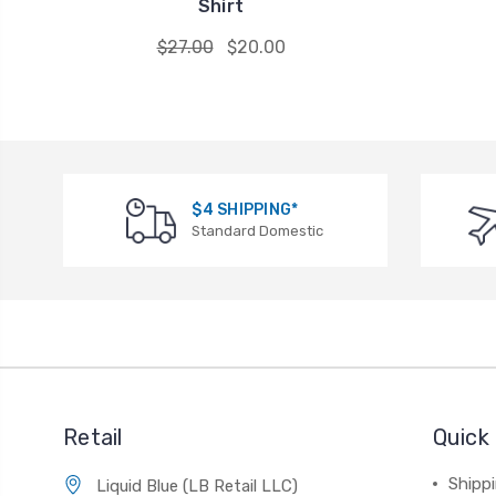
Shirt
$27.00
$20.00
$4 SHIPPING*
Standard Domestic
Retail
Quick 
Shippi
Liquid Blue (LB Retail LLC)