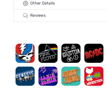
Other Details
Reviews