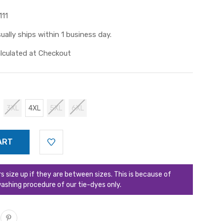
111
ually ships within 1 business day.
lculated at Checkout
3XL
4XL
5XL
6XL
ize up if they are between sizes. This is because of
ashing procedure of our tie-dyes only.