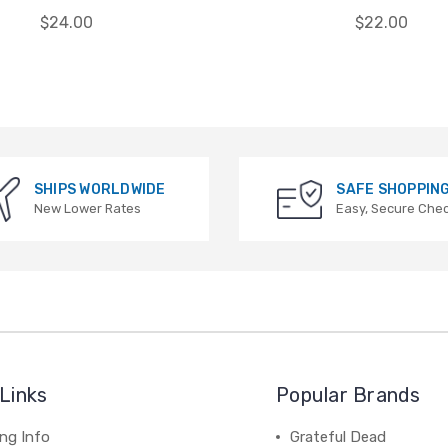
$24.00
$22.00
SHIPS WORLDWIDE
SAFE SHOPPIN
New Lower Rates
Easy, Secure Che
Links
Popular Brands
ng Info
Grateful Dead