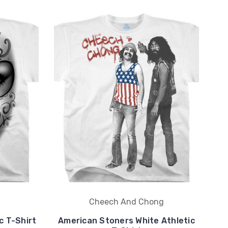
Cheech And Chong
c T-Shirt
American Stoners White Athletic
D