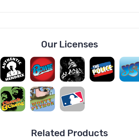
Our Licenses
Related Products