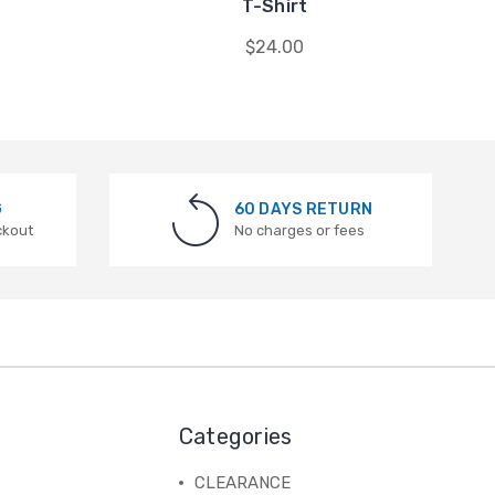
T-Shirt
$24.00
G
60 DAYS RETURN
ckout
No charges or fees
Categories
CLEARANCE