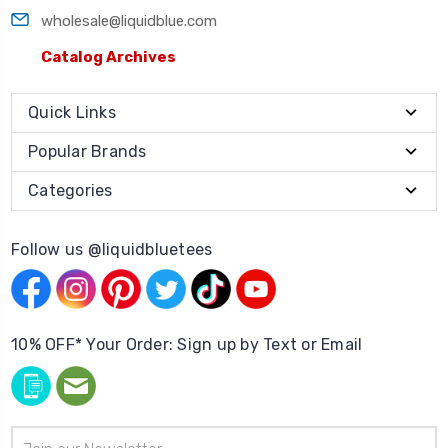
wholesale@liquidblue.com
Catalog Archives
Quick Links
Popular Brands
Categories
Follow us @liquidbluetees
10% OFF* Your Order: Sign up by Text or Email
Email