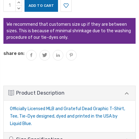
Current
INCREASE
Stock:
QUANTITY:
DECREASE
QUANTITY:
We recommend that customers size up if they are between
sizes. This is because of minimal shrinkage due to the washing
procedure of our tie-dyes only.
share on:
Product Description
Officially Licensed MLB and Grateful Dead Graphic T-Shirt,
Tee, Tie-Dye designed, dyed and printed in the USA by
Liquid Blue.