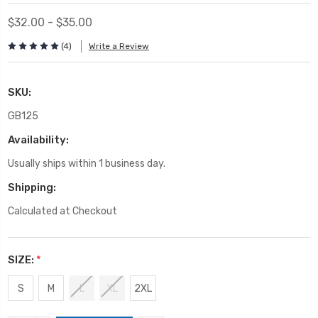
$32.00 - $35.00
(4)
Write a Review
SKU:
GB125
Availability:
Usually ships within 1 business day.
Shipping:
Calculated at Checkout
SIZE:
*
S
M
L
XL
2XL