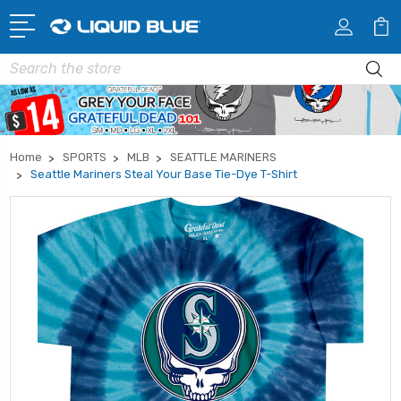
Search
Home
SPORTS
MLB
SEATTLE MARINERS
Seattle Mariners Steal Your Base Tie-Dye T-Shirt