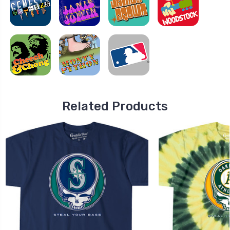
Related Products