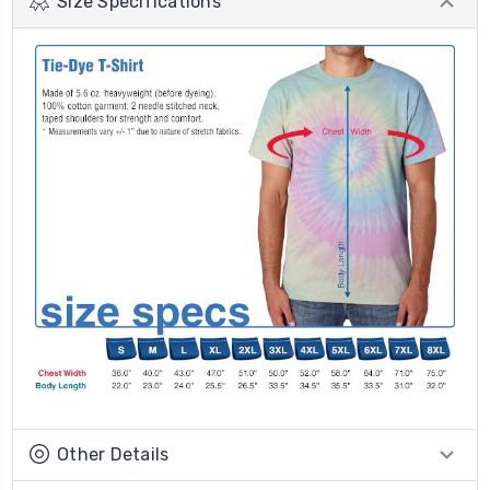
Size Specifications
Other Details