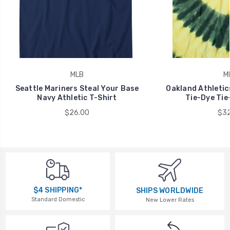
MLB
M
Seattle Mariners Steal Your Base
Oakland Athletic
Navy Athletic T-Shirt
Tie-Dye Tie
$26.00
$32
$4 SHIPPING*
SHIPS WORLDWIDE
Standard Domestic
New Lower Rates