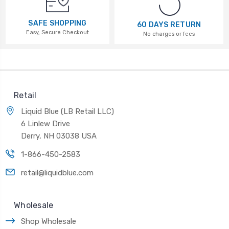
SAFE SHOPPING
60 DAYS RETURN
Easy, Secure Checkout
No charges or fees
Retail
Liquid Blue (LB Retail LLC)
6 Linlew Drive
Derry, NH 03038 USA
1-866-450-2583
retail@liquidblue.com
Wholesale
Shop Wholesale