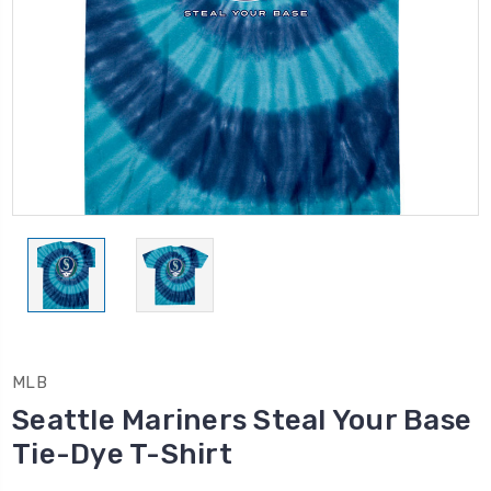
MLB
Seattle Mariners Steal Your Base
Tie-Dye T-Shirt