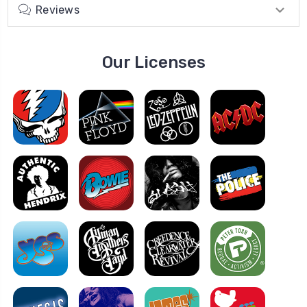
Reviews
Our Licenses