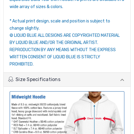
wide array of sizes & colors.
* Actual print design, scale and position is subject to
change slightly.
© LIQUID BLUE ALL DESIGNS ARE COPYRIGHTED MATERIAL
BY LIQUID BLUE AND/OR THE ORIGINAL ARTIST.
REPRODUCTION BY ANY MEANS WITHOUT THE EXPRESS
WRITTEN CONSENT OF LIQUID BLUE IS STRICTLY
PROHIBITED.
Size Specifications