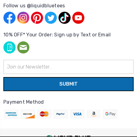
Follow us @liquidbluetees
10% OFF* Your Order: Sign up by Text or Email
Email
Address
Payment Method