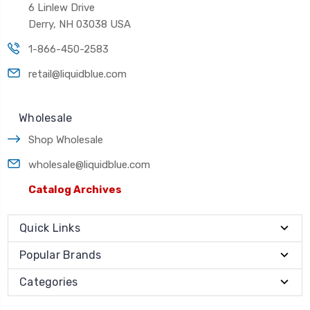
6 Linlew Drive
Derry, NH 03038 USA
1-866-450-2583
retail@liquidblue.com
Wholesale
Shop Wholesale
wholesale@liquidblue.com
Catalog Archives
Quick Links
Popular Brands
Categories