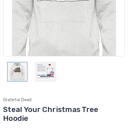
Grateful Dead
Steal Your Christmas Tree
Hoodie