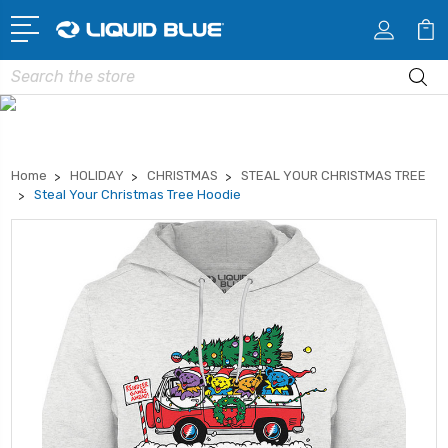
Search
Home
HOLIDAY
CHRISTMAS
STEAL YOUR CHRISTMAS TREE
Steal Your Christmas Tree Hoodie