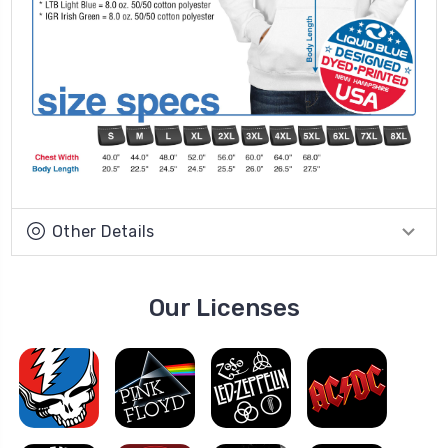
Other Details
Our Licenses