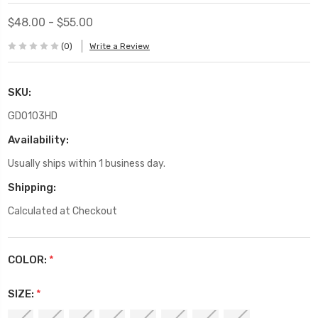
$48.00 - $55.00
(0)
Write a Review
SKU:
GD0103HD
Availability:
Usually ships within 1 business day.
Shipping:
Calculated at Checkout
COLOR:
*
SIZE:
*