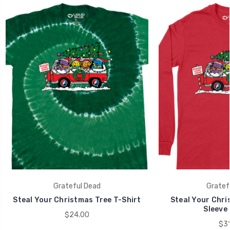
Grateful Dead
Gratef
Steal Your Christmas Tree T-Shirt
Steal Your Chri
Sleeve 
$24.00
$31