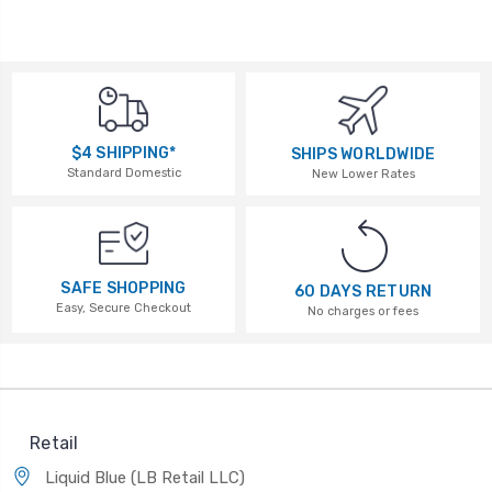
$4 SHIPPING*
SHIPS WORLDWIDE
Standard Domestic
New Lower Rates
SAFE SHOPPING
60 DAYS RETURN
Easy, Secure Checkout
No charges or fees
Retail
Liquid Blue (LB Retail LLC)