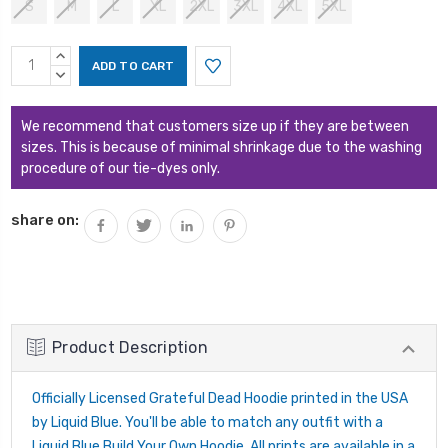
S
M
L
XL
2XL
3XL
4XL
5XL
Current
INCREASE
Stock:
QUANTITY:
DECREASE
QUANTITY:
We recommend that customers size up if they are between
sizes. This is because of minimal shrinkage due to the washing
procedure of our tie-dyes only.
share on:
Product Description
Officially Licensed Grateful Dead Hoodie printed in the USA
by Liquid Blue. You'll be able to match any outfit with a
Liquid Blue Build Your Own Hoodie. All prints are available in a