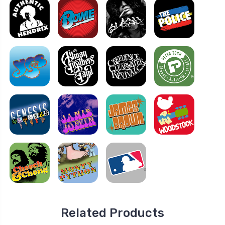
Related Products