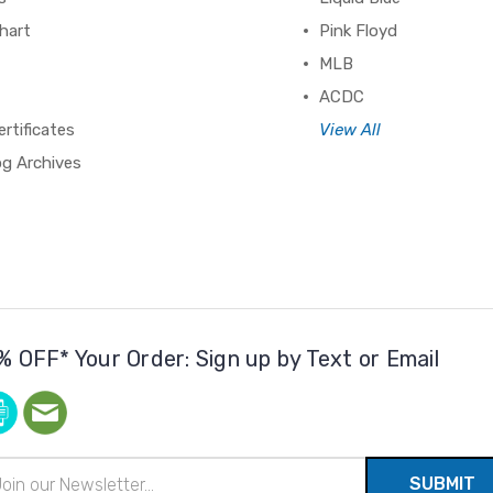
hart
Pink Floyd
MLB
ACDC
ertificates
View All
og Archives
% OFF* Your Order: Sign up by Text or Email
il
ress