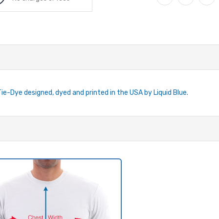
Tie-Dye designed, dyed and printed in the USA by Liquid Blue.