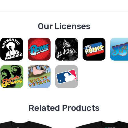
Our Licenses
Related Products