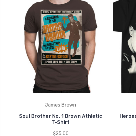
James Brown
Soul Brother No. 1 Brown Athletic
Heroes
T-Shirt
$25.00