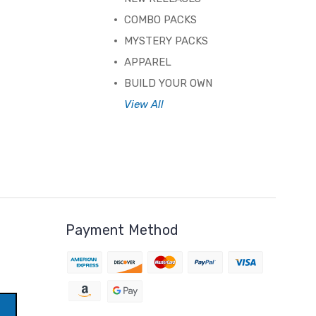
COMBO PACKS
MYSTERY PACKS
APPAREL
BUILD YOUR OWN
View All
Payment Method