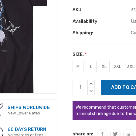
SKU:
31
Availability:
Us
Shipping:
Ca
SIZE:
*
M
L
XL
2XL
3XL
Current
INCREASE
Stock:
QUANTITY:
DECREASE
QUANTITY:
We recommend that customers s
SHIPS WORLDWIDE
New Lower Rates
minimal shrinkage due to the w
60 DAYS RETURN
share on:
No charges or fees