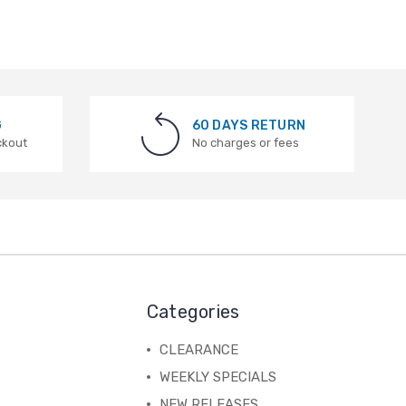
G
60 DAYS RETURN
ckout
No charges or fees
Categories
CLEARANCE
WEEKLY SPECIALS
NEW RELEASES