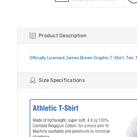
Product Description
Officially Licensed James Brown Graphic T-Shirt, Tee, 
Size Specifications