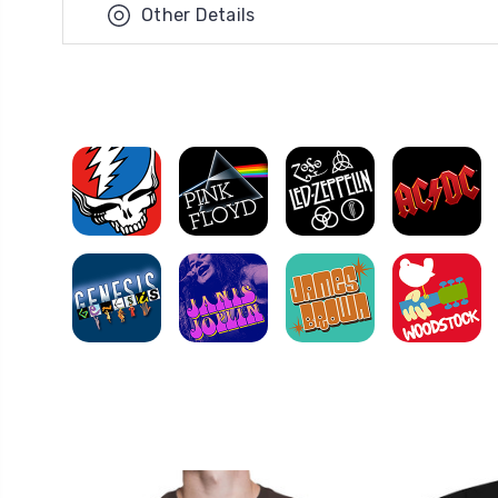
Other Details