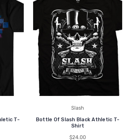
Slash
letic T-
Bottle Of Slash Black Athletic T-
Ma
Shirt
$24.00