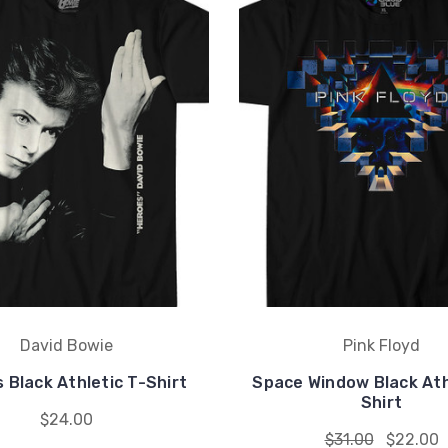
David Bowie
Pink Floyd
 Black Athletic T-Shirt
Space Window Black Ath
Shirt
$24.00
$31.00
$22.00