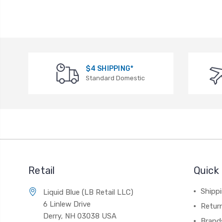
$4 SHIPPING*
Standard Domestic
Retail
Quick 
Shippi
Liquid Blue (LB Retail LLC)
6 Linlew Drive
Retur
Derry, NH 03038 USA
Brand