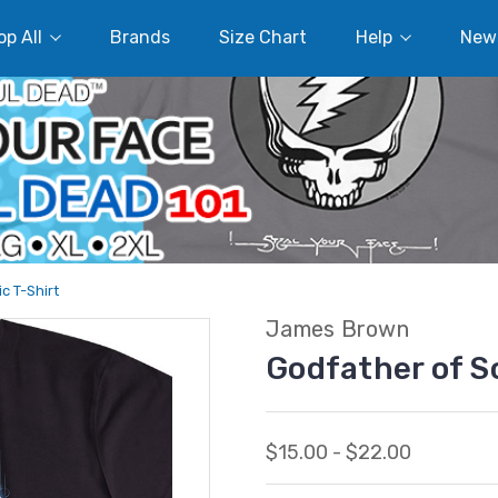
p All
Brands
Size Chart
Help
New
c T-Shirt
James Brown
Godfather of So
$15.00 - $22.00