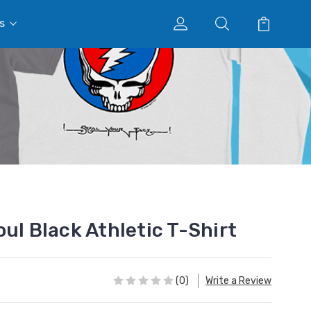
s
ul Black Athletic T-Shirt
(0)
Write a Review