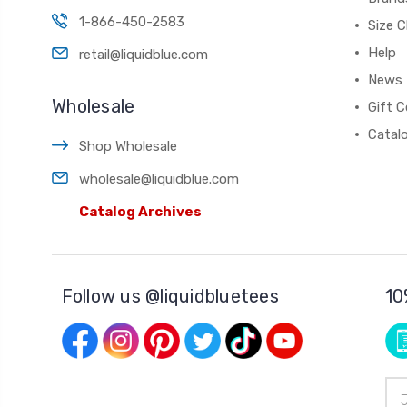
1-866-450-2583
Size C
Help
retail@liquidblue.com
News
Wholesale
Gift C
Catal
Shop Wholesale
wholesale@liquidblue.com
Catalog Archives
Follow us @liquidbluetees
10
Ema
Add