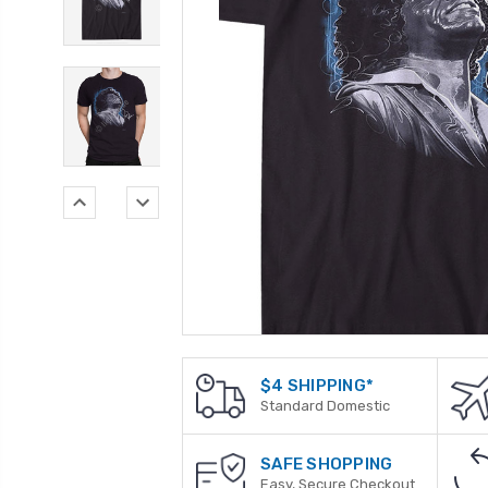
$4 SHIPPING*
Standard Domestic
SAFE SHOPPING
Easy, Secure Checkout