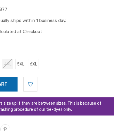
877
ually ships within 1 business day.
lculated at Checkout
4XL
5XL
6XL
ize up if they are between sizes. This is because of
ashing procedure of our tie-dyes only.