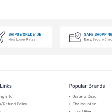
SHIPS WORLDWIDE
SAFE SHOPPIN
New Lower Rates
Easy, Secure Che
Links
Popular Brands
ng Info
Grateful Dead
n/Refund Policy
The Mountain
s
Liquid Blue