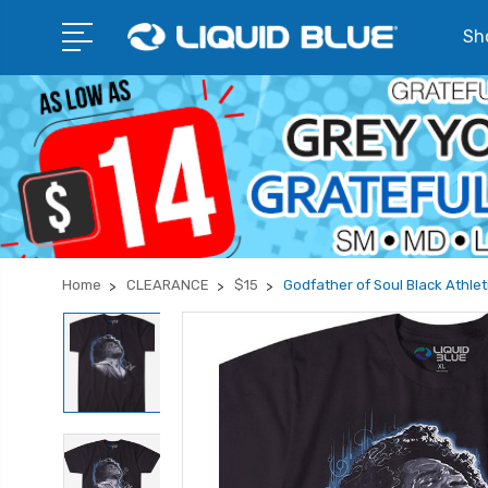
Sho
Home
CLEARANCE
$15
Godfather of Soul Black Athleti