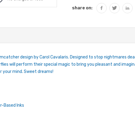
share on:
catcher design by Carol Cavalaris. Designed to stop nightmares dead 
lies will perform their special magic to bring you pleasant and imaginat
er your mind. Sweet dreams!
r-Based Inks