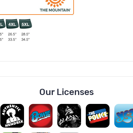
Our Licenses