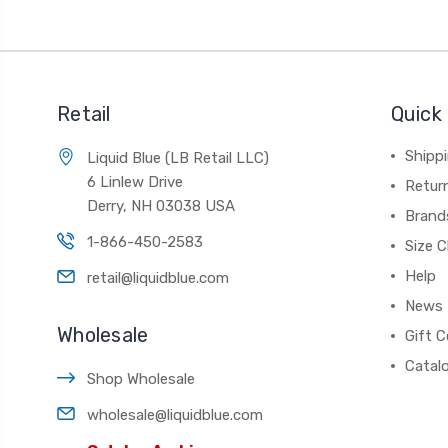
Retail
Quick 
Shippi
Liquid Blue (LB Retail LLC)
6 Linlew Drive
Retur
Derry, NH 03038 USA
Brand
1-866-450-2583
Size C
Help
retail@liquidblue.com
News
Wholesale
Gift C
Catal
Shop Wholesale
wholesale@liquidblue.com