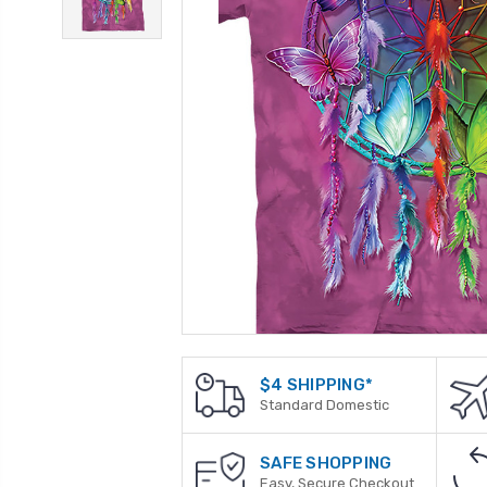
$4 SHIPPING*
Standard Domestic
SAFE SHOPPING
Easy, Secure Checkout