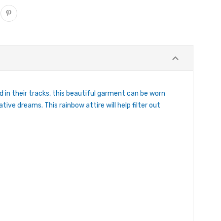
in their tracks, this beautiful garment can be worn
ive dreams. This rainbow attire will help filter out