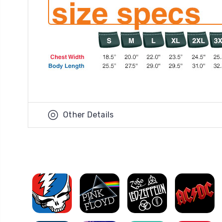
Other Details