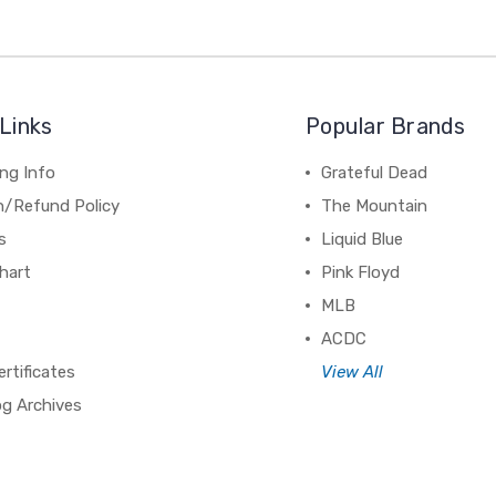
Links
Popular Brands
ng Info
Grateful Dead
n/Refund Policy
The Mountain
s
Liquid Blue
hart
Pink Floyd
MLB
ACDC
ertificates
View All
og Archives