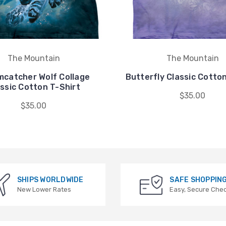
The Mountain
The Mountain
catcher Wolf Collage
Butterfly Classic Cotton
ssic Cotton T-Shirt
$35.00
$35.00
SHIPS WORLDWIDE
SAFE SHOPPIN
New Lower Rates
Easy, Secure Che