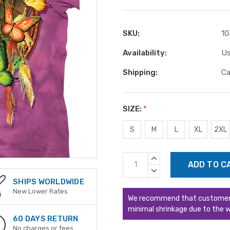
SKU:
10
Availability:
Us
Shipping:
Ca
SIZE:
*
S
M
L
XL
2XL
Current
INCREASE
Stock:
QUANTITY:
DECREASE
QUANTITY:
SHIPS WORLDWIDE
New Lower Rates
We recommend that customers s
minimal shrinkage due to the w
60 DAYS RETURN
No charges or fees