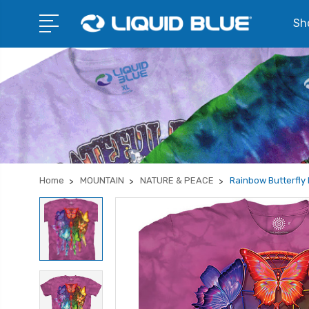
Sho
Home
MOUNTAIN
NATURE & PEACE
Rainbow Butterfly