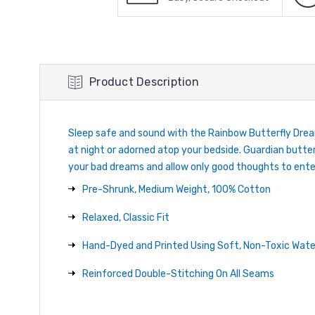
Product Description
Sleep safe and sound with the Rainbow Butterfly Dream
at night or adorned atop your bedside. Guardian butterf
your bad dreams and allow only good thoughts to ent
Pre-Shrunk, Medium Weight, 100% Cotton
Relaxed, Classic Fit
Hand-Dyed and Printed Using Soft, Non-Toxic Wate
Reinforced Double-Stitching On All Seams