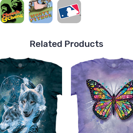
Related Products