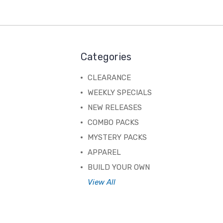
Categories
CLEARANCE
WEEKLY SPECIALS
NEW RELEASES
COMBO PACKS
MYSTERY PACKS
APPAREL
BUILD YOUR OWN
View All