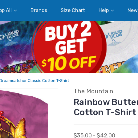
p All
Brands
Size Chart
Help
New
 Dreamcatcher Classic Cotton T-Shirt
The Mountain
Rainbow Butter
Cotton T-Shirt
$35.00 - $42.00