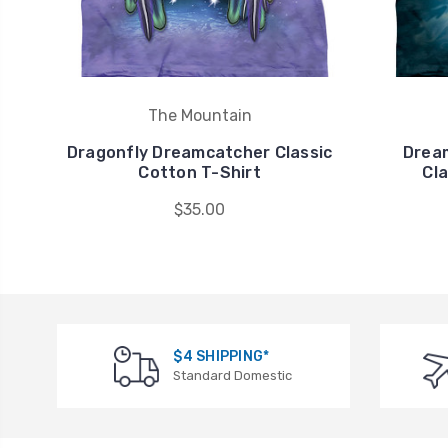
The Mountain
Dragonfly Dreamcatcher Classic
Dream
Cotton T-Shirt
Cla
$35.00
$4 SHIPPING*
Standard Domestic