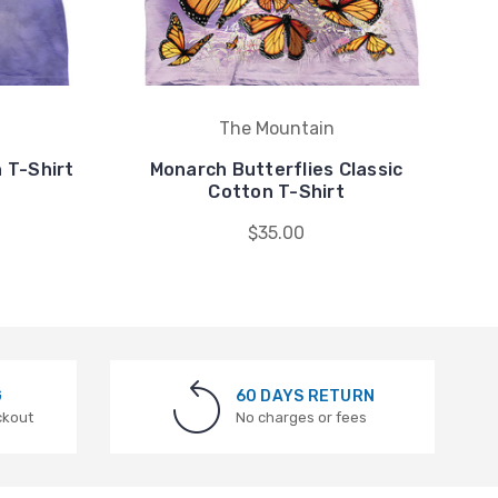
The Mountain
 T-Shirt
Monarch Butterflies Classic
Cotton T-Shirt
$35.00
G
60 DAYS RETURN
ckout
No charges or fees