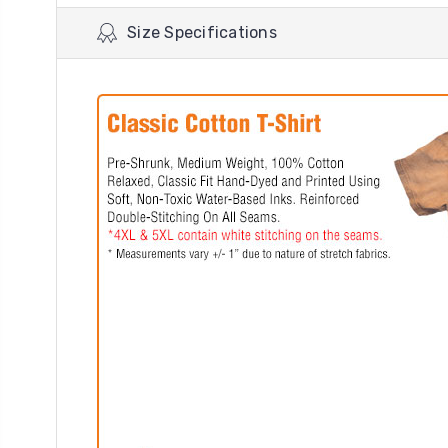
Size Specifications