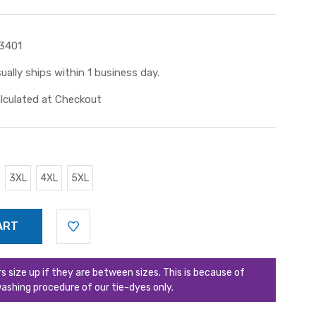
3401
ually ships within 1 business day.
lculated at Checkout
3XL
4XL
5XL
ize up if they are between sizes. This is because of
ashing procedure of our tie-dyes only.