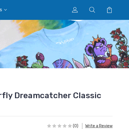
s
fly Dreamcatcher Classic
(0)
Write a Review