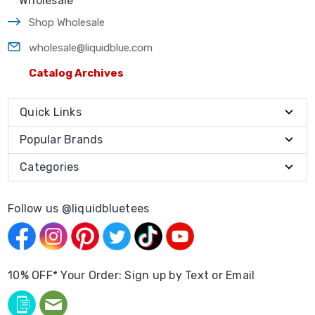
Wholesale
Shop Wholesale
wholesale@liquidblue.com
Catalog Archives
Quick Links
Popular Brands
Categories
Follow us @liquidbluetees
10% OFF* Your Order: Sign up by Text or Email