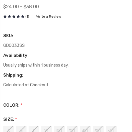
$24.00 - $38.00
(1)
Write a Review
SKU:
GD0033SS
Availability:
Usually ships within 1 business day.
Shipping:
Calculated at Checkout
COLOR:
*
SIZE:
*
S
M
L
XL
2XL
3XL
4XL
5XL
6XL