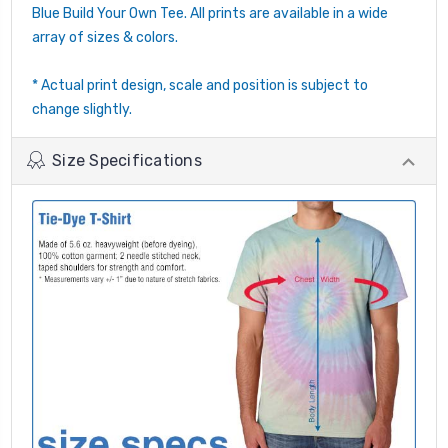
Blue Build Your Own Tee. All prints are available in a wide
array of sizes & colors.
* Actual print design, scale and position is subject to
change slightly.
Size Specifications