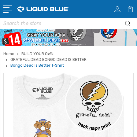
Search
Home
BUILD YOUR OWN
GRATEFUL DEAD BONGO DEAD IS BETTER
Bongo Dead Is Better T-Shirt