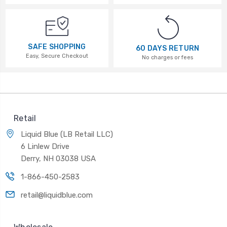
SAFE SHOPPING
60 DAYS RETURN
Easy, Secure Checkout
No charges or fees
Retail
Liquid Blue (LB Retail LLC)
6 Linlew Drive
Derry, NH 03038 USA
1-866-450-2583
retail@liquidblue.com