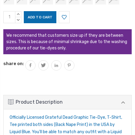
Current
INCREASE
Stock:
QUANTITY:
DECREASE
QUANTITY:
We recommend that customers size up if they are between
sizes. This is because of minimal shrinkage due to the washing
procedure of our tie-dyes only.
share on:
Product Description
Officially Licensed Grateful Dead Graphic Tie-Dye, T-Shirt,
Tee printed both sides (Back Nape Print) in the USA by
Liquid Blue. You'll be able to match any outfit with a Liquid