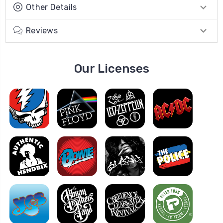
Other Details
Reviews
Our Licenses