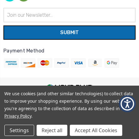
Email
Address
Payment Method
We use cookies (and other similar technologies) to collect data
© 2026
Liquid Blue
|
Sitemap
to improve your shopping experience.
By using our website,
Privacy Policy
|
Terms and Conditions
you're agreeing to the collection of data as described in our
Shipping Info
|
Return/Refund Policy
Privacy Policy
.
Settings
Reject all
Accept All Cookies