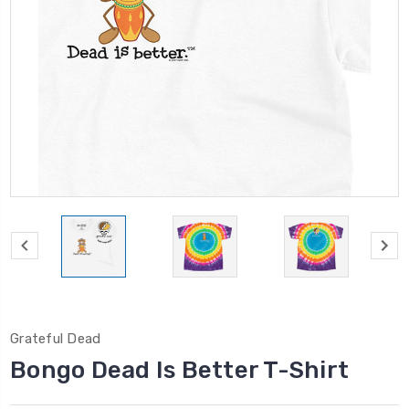
Grateful Dead
Bongo Dead Is Better T-Shirt