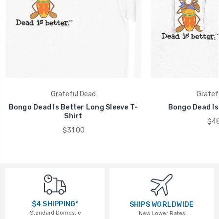
Grateful Dead
Gratef
Bongo Dead Is Better Long Sleeve T-
Bongo Dead Is
Shirt
$48
$31.00
$4 SHIPPING*
SHIPS WORLDWIDE
Standard Domestic
New Lower Rates