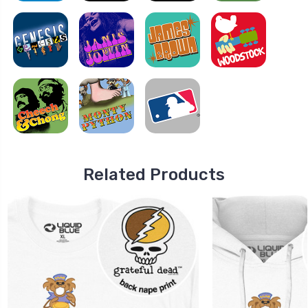
Related Products