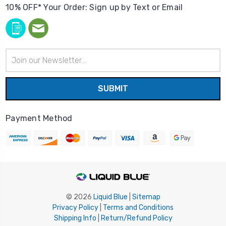
10% OFF* Your Order: Sign up by Text or Email
Email
Address
Payment Method
© 2026
Liquid Blue
|
Sitemap
Privacy Policy
|
Terms and Conditions
Shipping Info
|
Return/Refund Policy