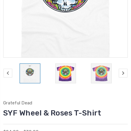
Grateful Dead
SYF Wheel & Roses T-Shirt