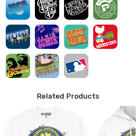
Related Products