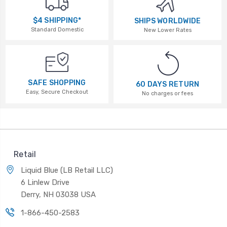
$4 SHIPPING*
SHIPS WORLDWIDE
Standard Domestic
New Lower Rates
SAFE SHOPPING
60 DAYS RETURN
Easy, Secure Checkout
No charges or fees
Retail
Liquid Blue (LB Retail LLC)
6 Linlew Drive
Derry, NH 03038 USA
1-866-450-2583