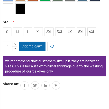
SIZE:
*
S
M
L
XL
2XL
3XL
4XL
5XL
6XL
Current
INCREASE
Stock:
QUANTITY:
DECREASE
QUANTITY:
We recommend that customers size up if they are between
sizes. This is because of minimal shrinkage due to the washing
procedure of our tie-dyes only.
share on: