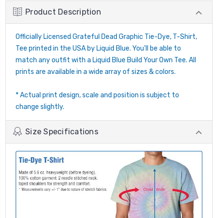
Product Description
Officially Licensed Grateful Dead Graphic Tie-Dye, T-Shirt,
Tee printed in the USA by Liquid Blue. You'll be able to
match any outfit with a Liquid Blue Build Your Own Tee. All
prints are available in a wide array of sizes & colors.
* Actual print design, scale and position is subject to
change slightly.
Size Specifications