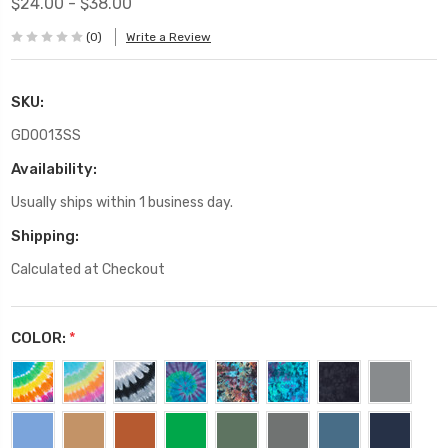
$24.00 - $38.00
(0)
Write a Review
SKU:
GD0013SS
Availability:
Usually ships within 1 business day.
Shipping:
Calculated at Checkout
COLOR:
*