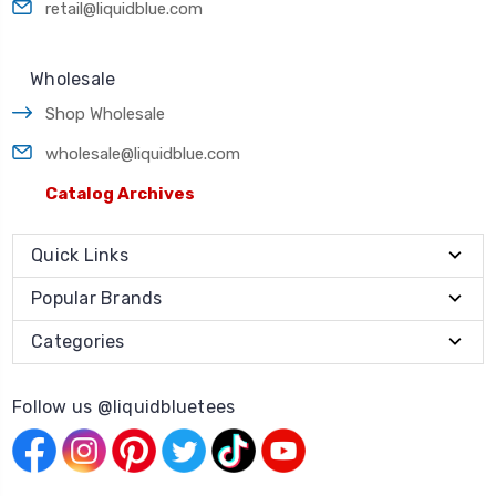
retail@liquidblue.com
Wholesale
Shop Wholesale
wholesale@liquidblue.com
Catalog Archives
Quick Links
Popular Brands
Categories
Follow us @liquidbluetees