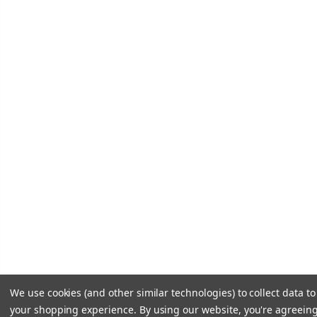
We use cookies (and other similar technologies) to collect data t
your shopping experience.
By using our website, you're agreeing