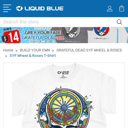
Search
Home
BUILD YOUR OWN
GRATEFUL DEAD SYF WHEEL & ROSES
SYF Wheel & Roses T-Shirt