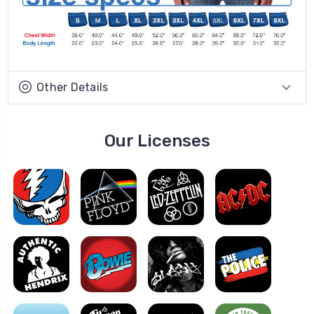
Other Details
Our Licenses