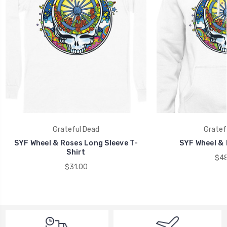
Grateful Dead
Gratef
SYF Wheel & Roses Long Sleeve T-
SYF Wheel & 
Shirt
$48
$31.00