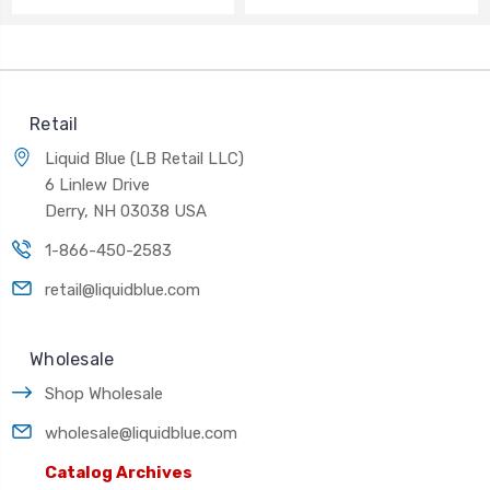
Retail
Liquid Blue (LB Retail LLC)
6 Linlew Drive
Derry, NH 03038 USA
1-866-450-2583
retail@liquidblue.com
Wholesale
Shop Wholesale
wholesale@liquidblue.com
Catalog Archives