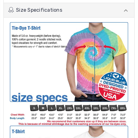
Size Specifications