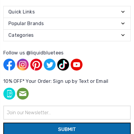
Quick Links
Popular Brands
Categories
Follow us @liquidbluetees
10% OFF* Your Order: Sign up by Text or Email
Email
Address