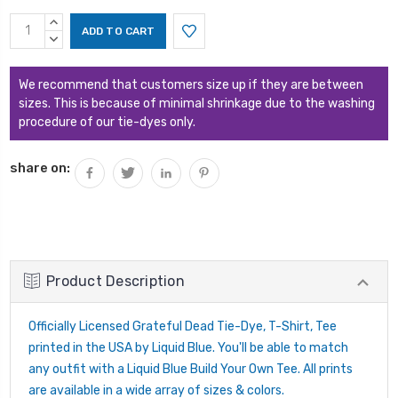
Current
INCREASE
Stock:
QUANTITY:
DECREASE
QUANTITY:
We recommend that customers size up if they are between
sizes. This is because of minimal shrinkage due to the washing
procedure of our tie-dyes only.
share on:
Product Description
Officially Licensed Grateful Dead Tie-Dye, T-Shirt, Tee
printed in the USA by Liquid Blue. You'll be able to match
any outfit with a Liquid Blue Build Your Own Tee. All prints
are available in a wide array of sizes & colors.