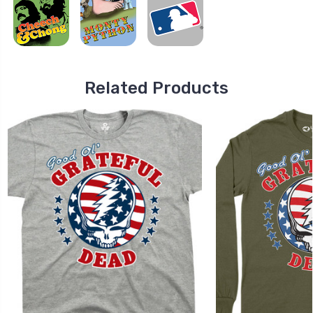
Related Products