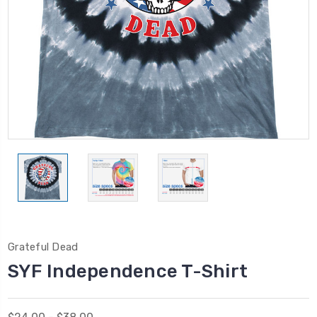
Grateful Dead
SYF Independence T-Shirt