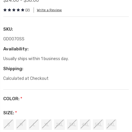
$24.00 - $38.00
(2)
Write a Review
SKU:
GD0070SS
Availability:
Usually ships within 1 business day.
Shipping:
Calculated at Checkout
COLOR:
*
SIZE:
*
S
M
L
XL
2XL
3XL
4XL
5XL
6XL