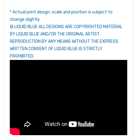
* Actual print design, scale and position is subject to
change slightly.
© LIQUID BLUE ALL DESIGNS ARE COPYRIGHTED MATERIAL
BY LIQUID BLUE AND/OR THE ORIGINAL ARTIST.
REPRODUCTION BY ANY MEANS WITHOUT THE EXPRESS
WRITTEN CONSENT OF LIQUID BLUE IS STRICTLY
PROHIBITED.