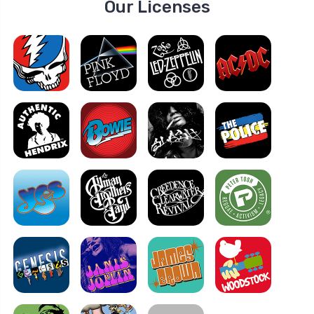
Our Licenses