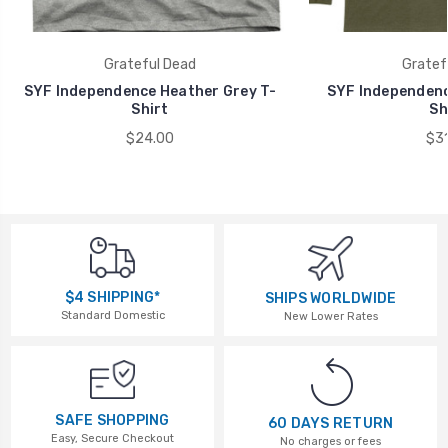
Grateful Dead
Gratef
SYF Independence Heather Grey T-
SYF Independenc
Shirt
Sh
$24.00
$31
$4 SHIPPING*
SHIPS WORLDWIDE
Standard Domestic
New Lower Rates
SAFE SHOPPING
60 DAYS RETURN
Easy, Secure Checkout
No charges or fees