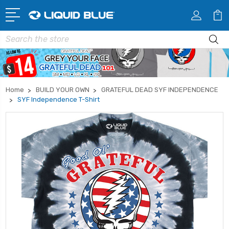
Search
Home
BUILD YOUR OWN
GRATEFUL DEAD SYF INDEPENDENCE
SYF Independence T-Shirt