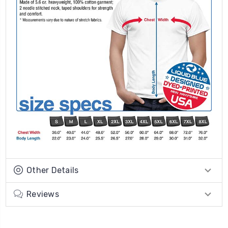
Other Details
Reviews