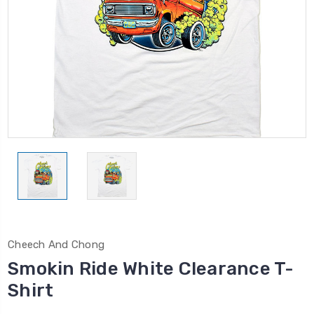
Cheech And Chong
Smokin Ride White Clearance T-
Shirt