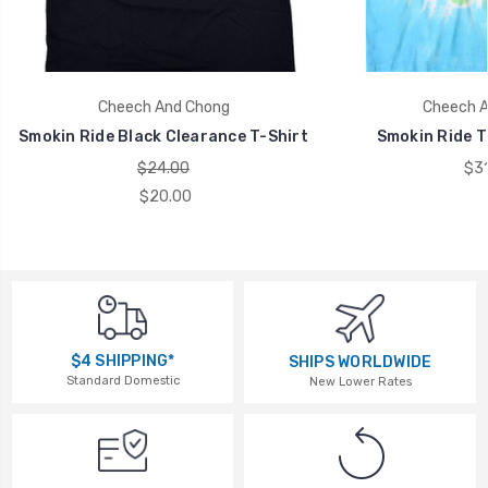
Cheech And Chong
Cheech A
Smokin Ride Black Clearance T-Shirt
Smokin Ride T
$24.00
$31
$20.00
$4 SHIPPING*
SHIPS WORLDWIDE
Standard Domestic
New Lower Rates