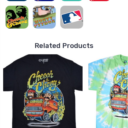
Related Products