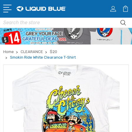
Search
Home
CLEARANCE
$20
Smokin Ride White Clearance T-Shirt