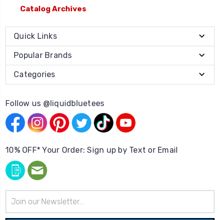
Catalog Archives
Quick Links
Popular Brands
Categories
Follow us @liquidbluetees
10% OFF* Your Order: Sign up by Text or Email
Email
Address