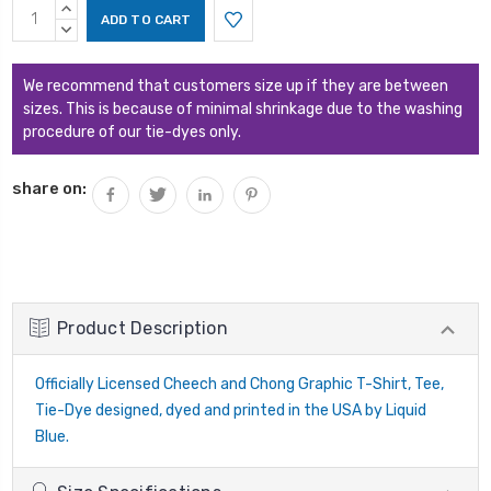
Current
INCREASE
Stock:
QUANTITY:
DECREASE
QUANTITY:
We recommend that customers size up if they are between
sizes. This is because of minimal shrinkage due to the washing
procedure of our tie-dyes only.
share on:
Product Description
Officially Licensed Cheech and Chong Graphic T-Shirt, Tee,
Tie-Dye designed, dyed and printed in the USA by Liquid
Blue.