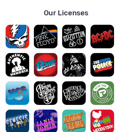
Our Licenses