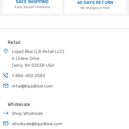
SAFE SHOPPING
60 DAYS RETURN
Easy, Secure Checkout
No charges or fees
Retail
Liquid Blue (LB Retail LLC)
6 Linlew Drive
Derry, NH 03038 USA
1-866-450-2583
retail@liquidblue.com
Wholesale
Shop Wholesale
wholesale@liquidblue.com