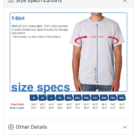
Size Specifications
Other Details