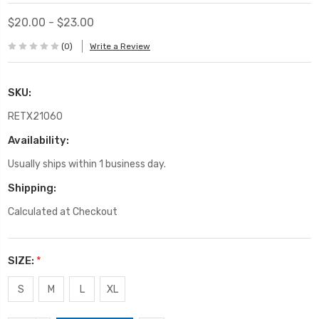
$20.00 - $23.00
(0)
Write a Review
SKU:
RETX21060
Availability:
Usually ships within 1 business day.
Shipping:
Calculated at Checkout
SIZE:
*
S
M
L
XL