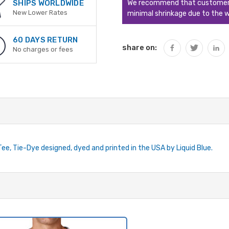
We recommend that customers s
SHIPS WORLDWIDE
New Lower Rates
minimal shrinkage due to the w
60 DAYS RETURN
share on:
No charges or fees
Tee, Tie-Dye designed, dyed and printed in the USA by Liquid Blue.