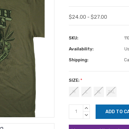
$24.00 - $27.00
SKU:
11
Availability:
Us
Shipping:
Ca
SIZE:
*
M
L
XL
2XL
Current
INCREASE
Stock:
QUANTITY:
DECREASE
QUANTITY: