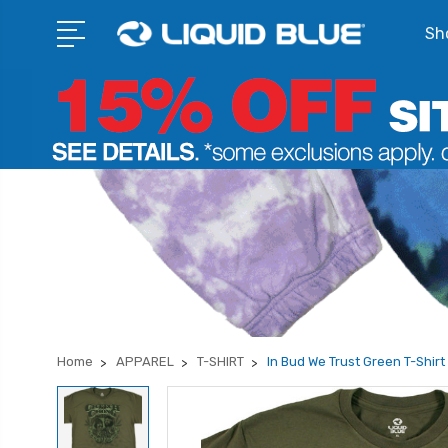
Sho
Home
APPAREL
T-SHIRT
In Bud We Trust Green T-Shirt