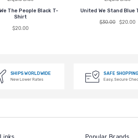
We The People Black T-
United We Stand Blue 
Shirt
$30.00
$20.00
$20.00
SHIPS WORLDWIDE
SAFE SHOPPIN
New Lower Rates
Easy, Secure Che
Links
Popular Brands