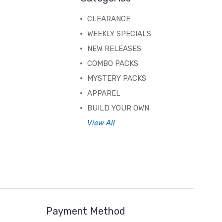
CLEARANCE
WEEKLY SPECIALS
NEW RELEASES
COMBO PACKS
MYSTERY PACKS
APPAREL
BUILD YOUR OWN
View All
Payment Method