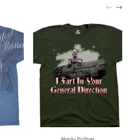
Monty Python