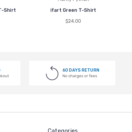
T-Shirt
ifart Green T-Shirt
$24.00
G
60 DAYS RETURN
ckout
No charges or fees
Categories