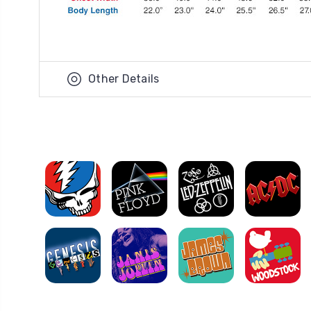
Other Details