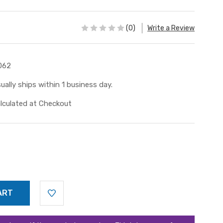
(0)
Write a Review
062
ually ships within 1 business day.
lculated at Checkout