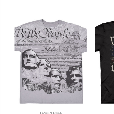
Liquid Blue