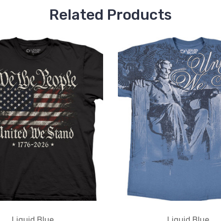
Related Products
Liquid Blue
Liquid Blue