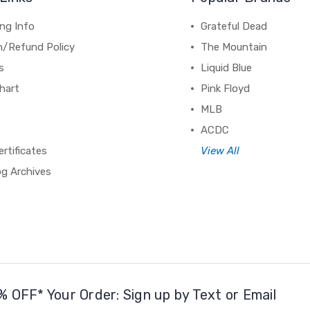
ng Info
Grateful Dead
n/Refund Policy
The Mountain
s
Liquid Blue
hart
Pink Floyd
MLB
ACDC
ertificates
View All
og Archives
% OFF* Your Order: Sign up by Text or Email