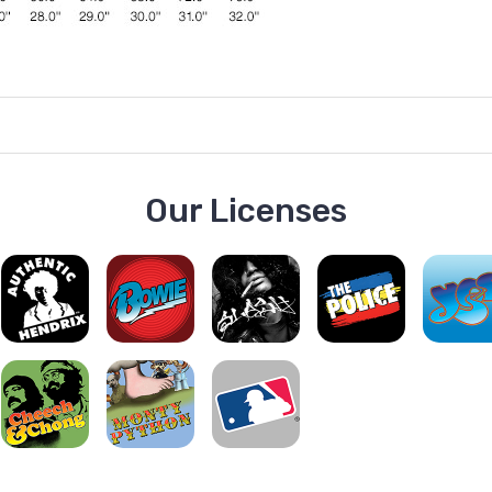
Our Licenses