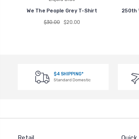
We The People Grey T-Shirt
250th 
$30.00
$20.00
$4 SHIPPING*
Standard Domestic
Retail
Quick 