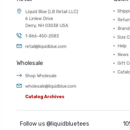
Shippi
Liquid Blue (LB Retail LLC)
6 Linlew Drive
Retur
Derry, NH 03038 USA
Brand
1-866-450-2583
Size C
Help
retail@liquidblue.com
News
Wholesale
Gift C
Catal
Shop Wholesale
wholesale@liquidblue.com
Catalog Archives
Follow us @liquidbluetees
10