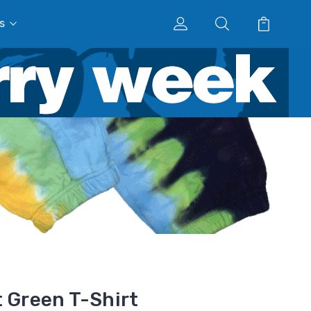
s
t Green T-Shirt