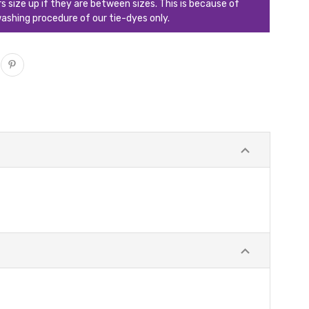
ize up if they are between sizes. This is because of
ashing procedure of our tie-dyes only.