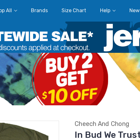
p All
Brands
Size Chart
Help
New
Cheech And Chong
In Bud We Trus