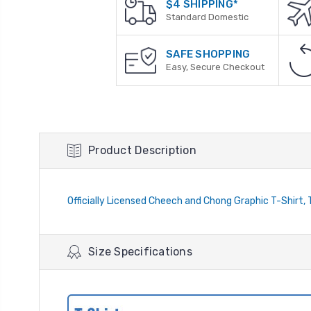
$4 SHIPPING*
Standard Domestic
SAFE SHOPPING
Easy, Secure Checkout
Product Description
Officially Licensed Cheech and Chong Graphic T-Shirt, 
Size Specifications