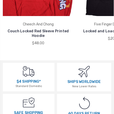
Cheech And Chong
Five Finger
Couch Locked Red Sleeve Printed
Locked and Load
Hoodie
$20
$48.00
$4 SHIPPING*
SHIPS WORLDWIDE
Standard Domestic
New Lower Rates
SAFE SHOPPING
60 DAYS RETURN