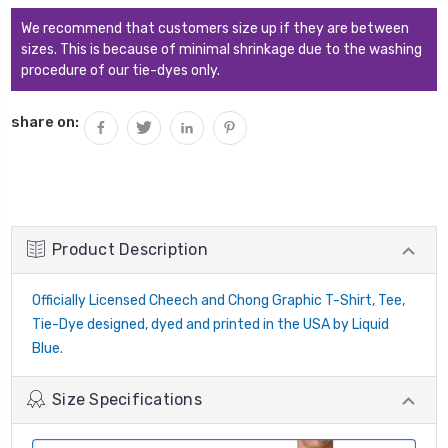
We recommend that customers size up if they are between
sizes. This is because of minimal shrinkage due to the washing
procedure of our tie-dyes only.
share on:
Product Description
Officially Licensed Cheech and Chong Graphic T-Shirt, Tee,
Tie-Dye designed, dyed and printed in the USA by Liquid
Blue.
Size Specifications