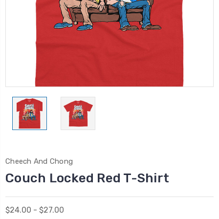
Cheech And Chong
Couch Locked Red T-Shirt
$24.00 - $27.00