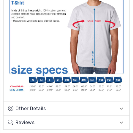
Other Details
Reviews