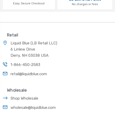
Easy, Secure Checkout
No charges or fees
Retail
Liquid Blue (LB Retail LLC)
6 Linlew Drive
Derry, NH 03038 USA
1-866-450-2583
retail@liquidblue.com
Wholesale
Shop Wholesale
wholesale@liquidblue.com