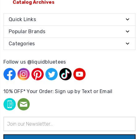
Catalog Archives
Quick Links
Popular Brands
Categories
Follow us @liquidbluetees
10% OFF* Your Order: Sign up by Text or Email
Email
Address