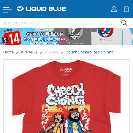
Search
Home
APPAREL
T-SHIRT
Couch Locked Red T-Shirt