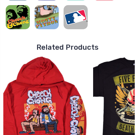
Related Products