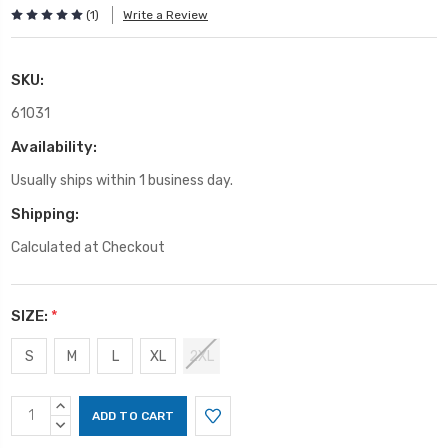
(1)
Write a Review
SKU:
61031
Availability:
Usually ships within 1 business day.
Shipping:
Calculated at Checkout
SIZE:
*
S
M
L
XL
2XL
Current
INCREASE
Stock:
QUANTITY:
DECREASE
QUANTITY: