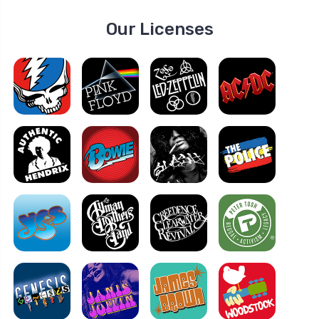
Our Licenses