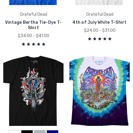
Grateful Dead
Grateful Dead
Vintage Bertha Tie-Dye T-
4th of July White T-Shirt
Shirt
$24.00 - $31.00
$34.00 - $41.00