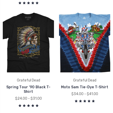
Grateful Dead
Grateful Dead
Spring Tour '90 Black T-
Moto Sam Tie-Dye T-Shirt
Shirt
$34.00 - $41.00
$24.00 - $31.00