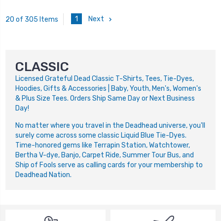
1
Next
20 of 305 Items
CLASSIC
Licensed Grateful Dead Classic T-Shirts, Tees, Tie-Dyes,
Hoodies, Gifts & Accessories | Baby, Youth, Men's, Women's
& Plus Size Tees. Orders Ship Same Day or Next Business
Day!
No matter where you travel in the Deadhead universe, you'll
surely come across some classic Liquid Blue Tie-Dyes.
Time-honored gems like Terrapin Station, Watchtower,
Bertha V-dye, Banjo, Carpet Ride, Summer Tour Bus, and
Ship of Fools serve as calling cards for your membership to
Deadhead Nation.