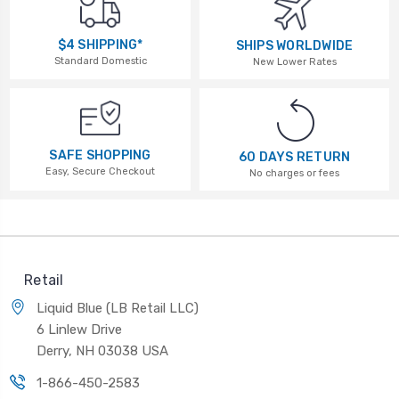
$4 SHIPPING*
SHIPS WORLDWIDE
Standard Domestic
New Lower Rates
SAFE SHOPPING
60 DAYS RETURN
Easy, Secure Checkout
No charges or fees
Retail
Liquid Blue (LB Retail LLC)
6 Linlew Drive
Derry, NH 03038 USA
1-866-450-2583