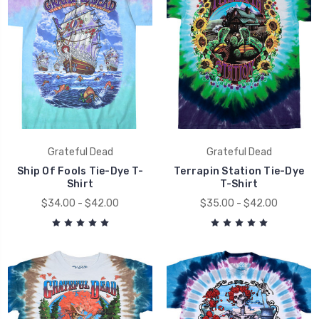
Grateful Dead
Grateful Dead
Ship Of Fools Tie-Dye T-
Terrapin Station Tie-Dye
Shirt
T-Shirt
$34.00 - $42.00
$35.00 - $42.00