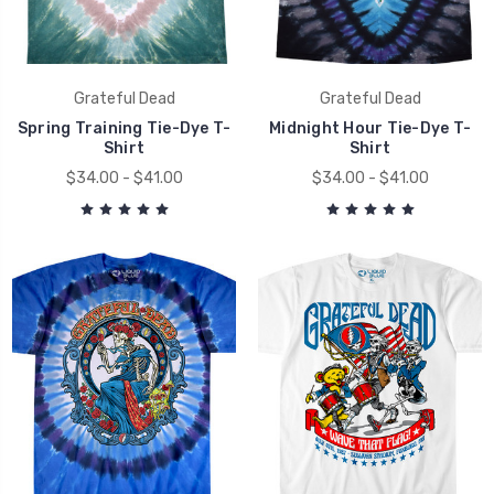
Grateful Dead
Grateful Dead
Spring Training Tie-Dye T-
Midnight Hour Tie-Dye T-
Shirt
Shirt
$34.00 - $41.00
$34.00 - $41.00