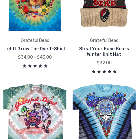
Grateful Dead
Grateful Dead
Let It Grow Tie-Dye T-Shirt
Steal Your Face Bears
Winter Knit Hat
$34.00 - $43.00
$32.00