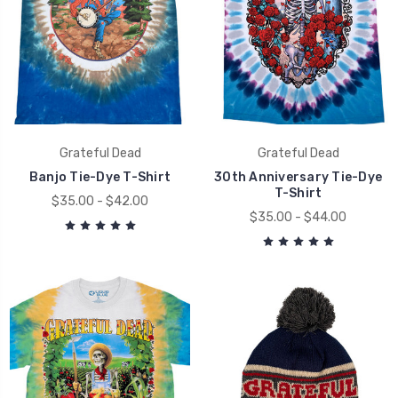
Grateful Dead
Grateful Dead
Banjo Tie-Dye T-Shirt
30th Anniversary Tie-Dye
T-Shirt
$35.00 - $42.00
$35.00 - $44.00