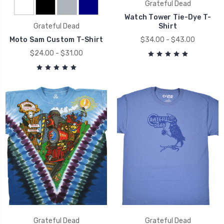
Grateful Dead
Watch Tower Tie-Dye T-
Grateful Dead
Shirt
Moto Sam Custom T-Shirt
$34.00 - $43.00
$24.00 - $31.00
Grateful Dead
Grateful Dead