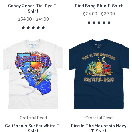
Casey Jones Tie-Dye T-
Bird Song Blue T-Shirt
Shirt
$24.00 - $29.00
$34.00 - $41.00
Grateful Dead
Grateful Dead
California Surfer White T-
Fire In The Mountain Navy
Shirt
T-Shirt