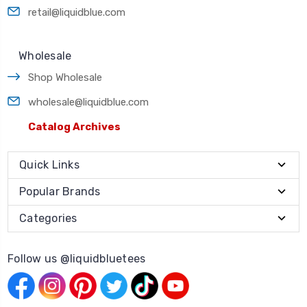
retail@liquidblue.com
Wholesale
Shop Wholesale
wholesale@liquidblue.com
Catalog Archives
Quick Links
Popular Brands
Categories
Follow us @liquidbluetees