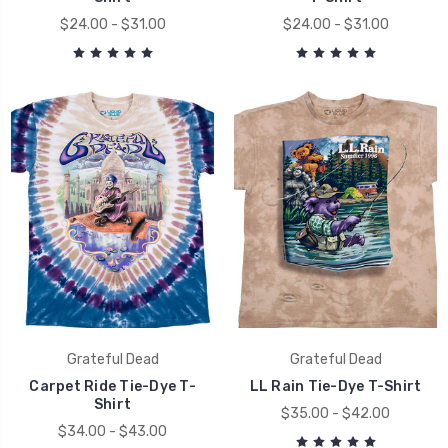
$24.00 - $31.00
$24.00 - $31.00
Grateful Dead
Grateful Dead
Carpet Ride Tie-Dye T-
LL Rain Tie-Dye T-Shirt
Shirt
$35.00 - $42.00
$34.00 - $43.00