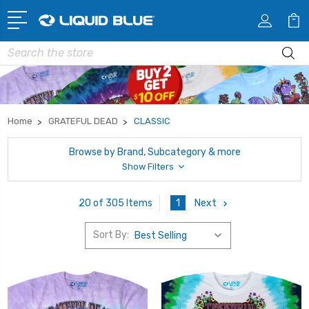
Search
Home
GRATEFUL DEAD
CLASSIC
Browse by Brand, Subcategory & more
Show Filters
1
Next
20 of 305 Items
Sort By: