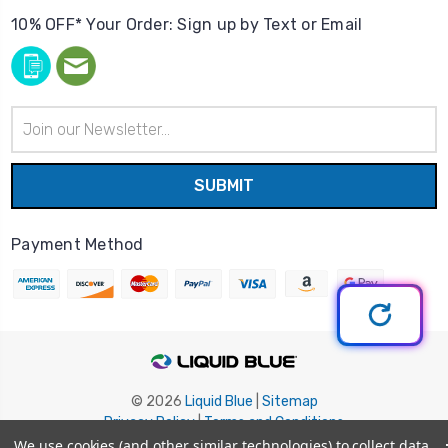
10% OFF* Your Order: Sign up by Text or Email
Email
Address
Payment Method
© 2026
Liquid Blue
|
Sitemap
Privacy Policy
|
Terms and Conditions
Shipping Info
|
Return/Refund Policy
We use cookies (and other similar technologies) to collect data