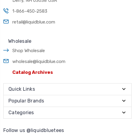
Derry, NH 03038 USA
1-866-450-2583
retail@liquidblue.com
Wholesale
Shop Wholesale
wholesale@liquidblue.com
Catalog Archives
Quick Links
Popular Brands
Categories
Follow us @liquidbluetees