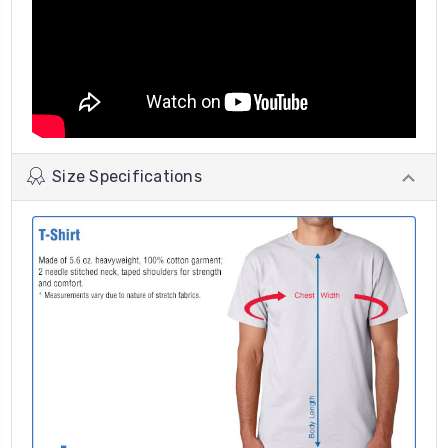
Size Specifications