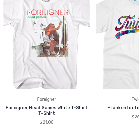
Foreigner
Twi
Foreigner Head Games White T-Shirt
Frankenfoote 
T-Shirt
$26
$21.00