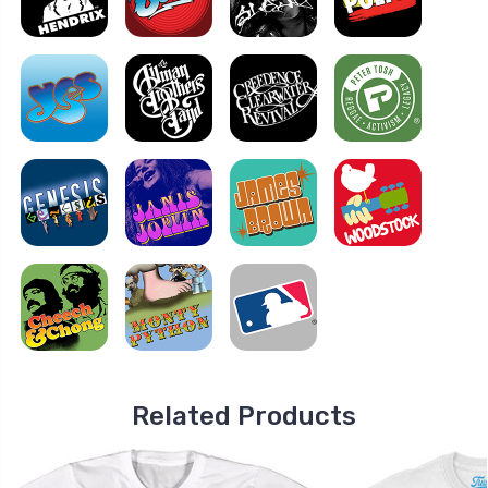
Related Products