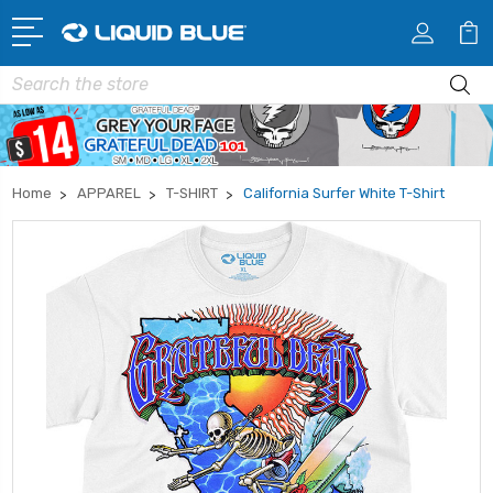
Search
Home
APPAREL
T-SHIRT
California Surfer White T-Shirt