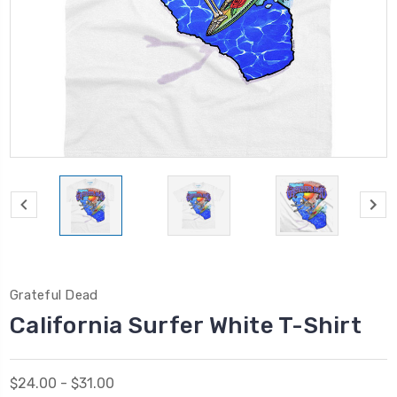
Grateful Dead
California Surfer White T-Shirt
$24.00 - $31.00