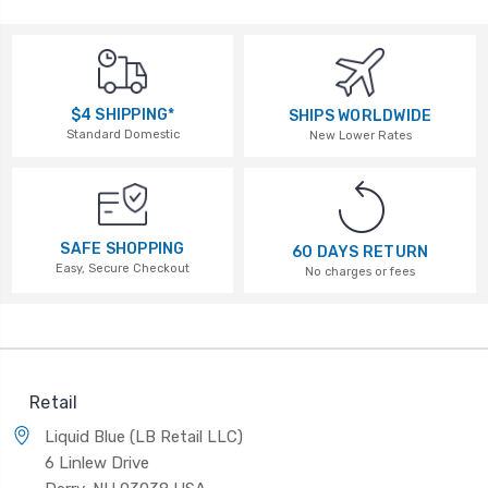
$4 SHIPPING*
SHIPS WORLDWIDE
Standard Domestic
New Lower Rates
SAFE SHOPPING
60 DAYS RETURN
Easy, Secure Checkout
No charges or fees
Retail
Liquid Blue (LB Retail LLC)
6 Linlew Drive