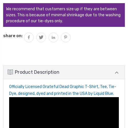
QUANTITY:
We recommend that customers size up if they are between
sizes. This is because of minimal shrinkage due to the washing
procedure of our tie-dyes only.
share on:
Product Description
Officially Licensed Grateful Dead Graphic T-Shirt, Tee, Tie-
Dye, designed, dyed and printed in the USA by Liquid Blue.