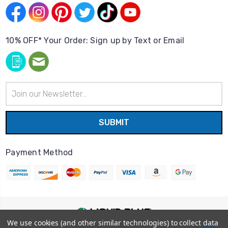
10% OFF* Your Order: Sign up by Text or Email
Email
Address
Payment Method
We use cookies (and other similar technologies) to collect data