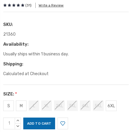
(31)
Write a Review
SKU:
21360
Availability:
Usually ships within 1 business day.
Shipping:
Calculated at Checkout
SIZE:
*
S
M
L
XL
2XL
3XL
4XL
5XL
6XL
Current
INCREASE
Stock:
QUANTITY:
DECREASE