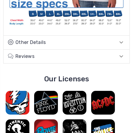
Other Details
Reviews
Our Licenses