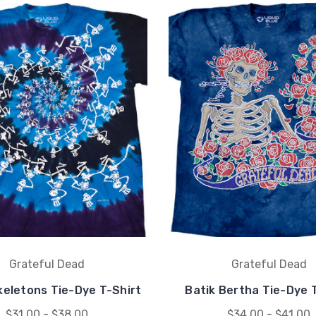
Grateful Dead
Grateful Dead
keletons Tie-Dye T-Shirt
Batik Bertha Tie-Dye 
$31.00 - $38.00
$34.00 - $41.00