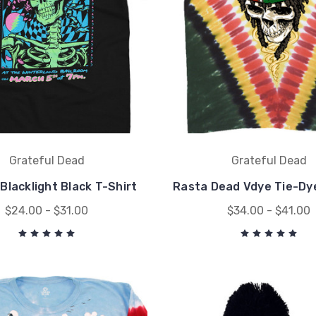
Grateful Dead
Grateful Dead
Blacklight Black T-Shirt
Rasta Dead Vdye Tie-Dye
$24.00 - $31.00
$34.00 - $41.00