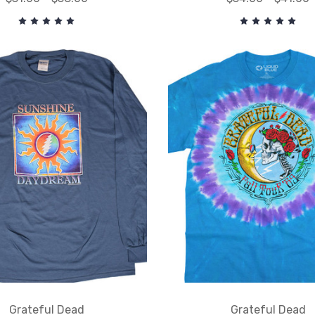
Grateful Dead
Grateful Dead