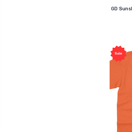
GD Suns
Sale