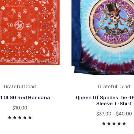
Grateful Dead
Grateful Dead
d Ol GD Red Bandana
Queen Of Spades Tie-D
Sleeve T-Shirt
$10.00
$37.00 - $40.00