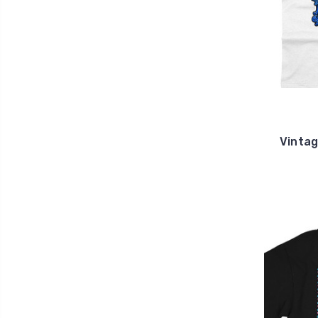
Vintag