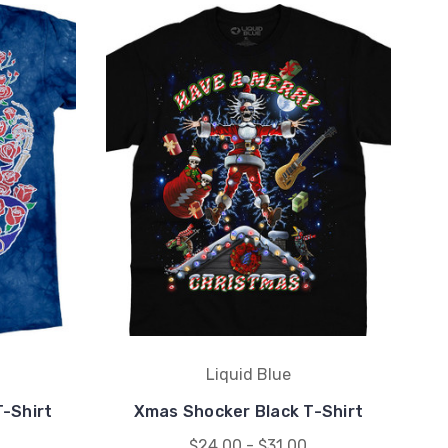
Liquid Blue
T-Shirt
Xmas Shocker Black T-Shirt
$24.00 - $31.00