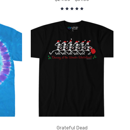
Grateful Dead