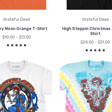
Grateful Dead
Grateful Dead
ey Moon Orange T-Shirt
High Steppin Christmas 
Shirt
$10.00 - $13.00
$24.00 - $31.00