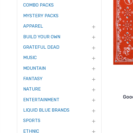
COMBO PACKS
MYSTERY PACKS
APPAREL
BUILD YOUR OWN
GRATEFUL DEAD
MUSIC
MOUNTAIN
FANTASY
NATURE
Goo
ENTERTAINMENT
LIQUID BLUE BRANDS
SPORTS
ETHNIC