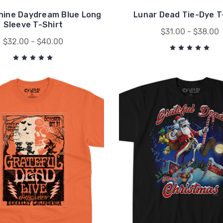
hine Daydream Blue Long
Lunar Dead Tie-Dye T
Sleeve T-Shirt
$31.00 - $38.00
$32.00 - $40.00