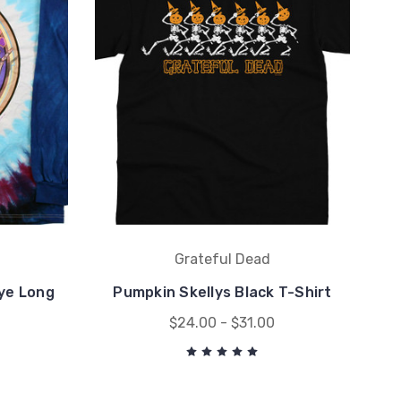
Grateful Dead
ye Long
Pumpkin Skellys Black T-Shirt
$24.00 - $31.00