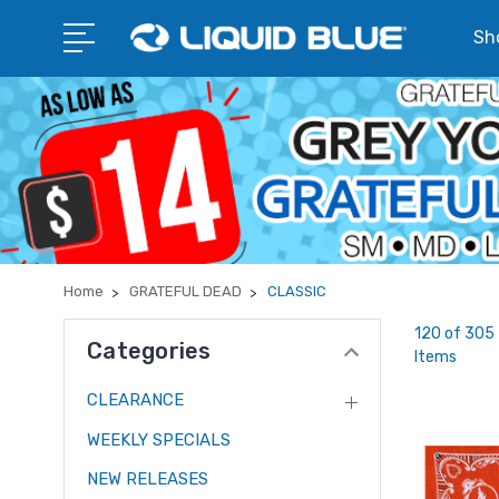
Sho
Home
GRATEFUL DEAD
CLASSIC
120 of 305
Categories
Items
CLEARANCE
WEEKLY SPECIALS
NEW RELEASES