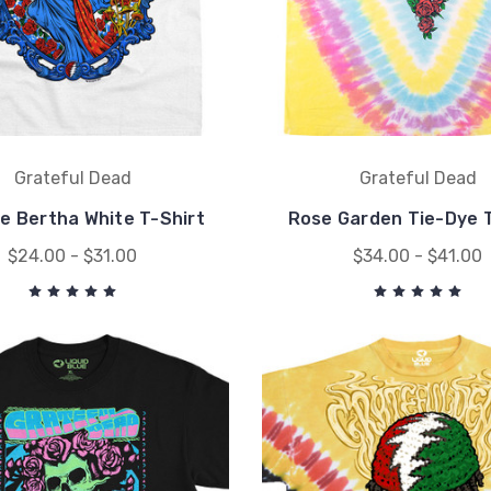
Grateful Dead
Grateful Dead
e Bertha White T-Shirt
Rose Garden Tie-Dye T
$24.00 - $31.00
$34.00 - $41.00