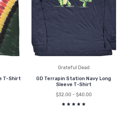
Grateful Dead
 T-Shirt
GD Terrapin Station Navy Long
Sleeve T-Shirt
$32.00 - $40.00