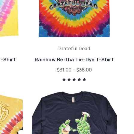
Grateful Dead
-Shirt
Rainbow Bertha Tie-Dye T-Shirt
$31.00 - $38.00