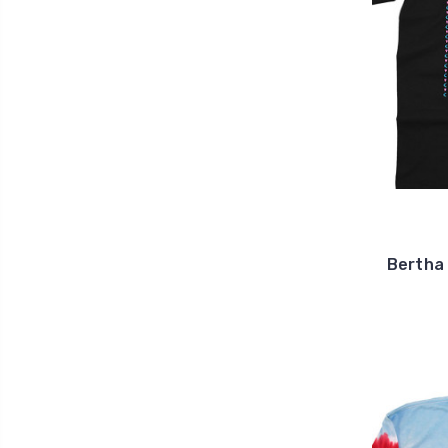
Bertha 