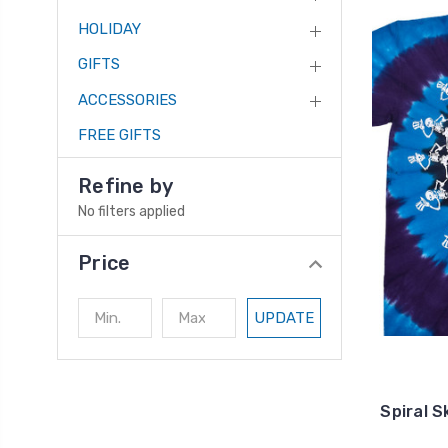
HOLIDAY
GIFTS
ACCESSORIES
FREE GIFTS
Refine by
No filters applied
Price
UPDATE
Spiral S