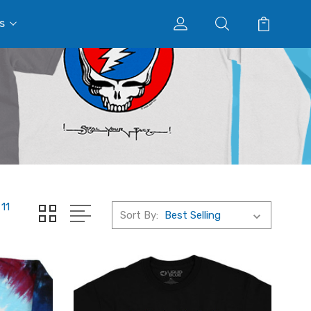
s
11
Sort By: