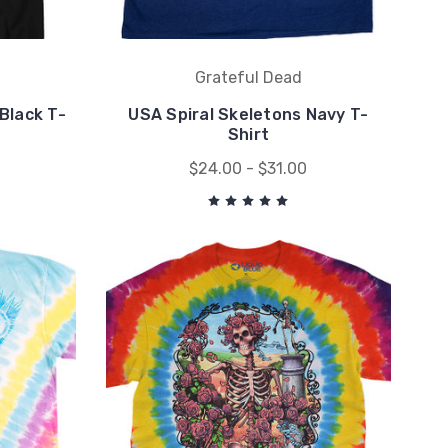
Grateful Dead
Black T-
USA Spiral Skeletons Navy T-
Shirt
$24.00 - $31.00