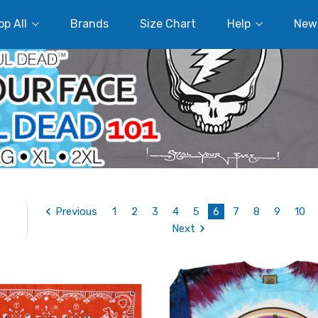
p All
Brands
Size Chart
Help
New
Previous
1
2
3
4
5
6
7
8
9
10
Next