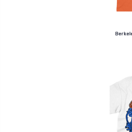
Berkel