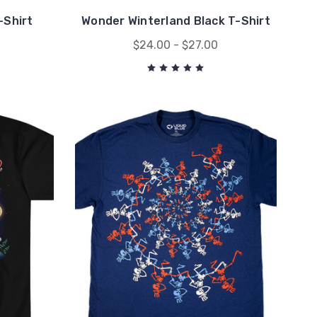
-Shirt
Wonder Winterland Black T-Shirt
$24.00 - $27.00