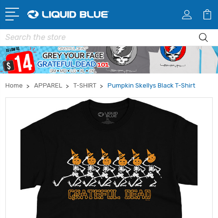
Search
Home
APPAREL
T-SHIRT
Pumpkin Skellys Black T-Shirt