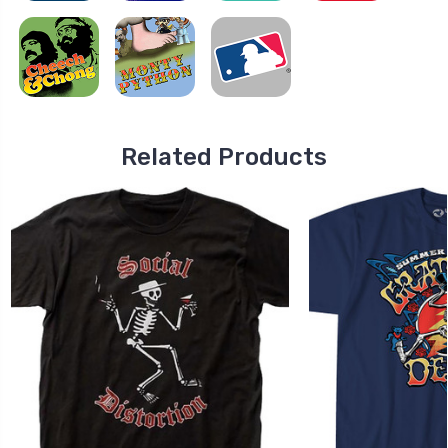
Related Products