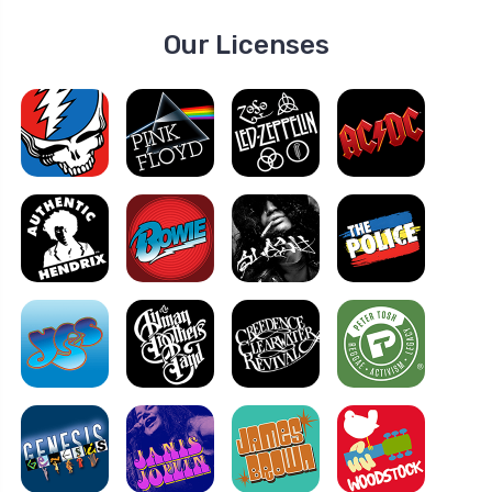
Our Licenses