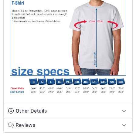
Other Details
Reviews