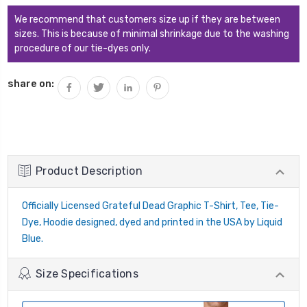
We recommend that customers size up if they are between
sizes. This is because of minimal shrinkage due to the washing
procedure of our tie-dyes only.
share on:
Product Description
Officially Licensed Grateful Dead Graphic T-Shirt, Tee, Tie-
Dye, Hoodie designed, dyed and printed in the USA by Liquid
Blue.
Size Specifications