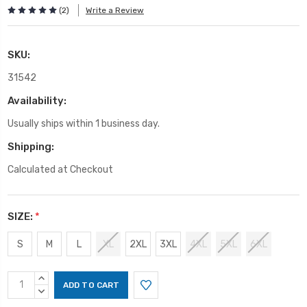
(2)
Write a Review
SKU:
31542
Availability:
Usually ships within 1 business day.
Shipping:
Calculated at Checkout
SIZE:
*
S
M
L
XL
2XL
3XL
4XL
5XL
6XL
Current
INCREASE
Stock:
QUANTITY:
DECREASE
QUANTITY: