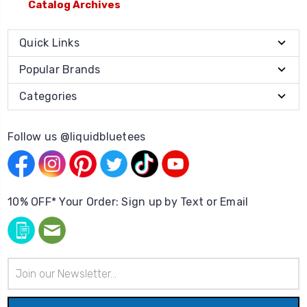
Catalog Archives
Quick Links
Popular Brands
Categories
Follow us @liquidbluetees
10% OFF* Your Order: Sign up by Text or Email
Email
Address