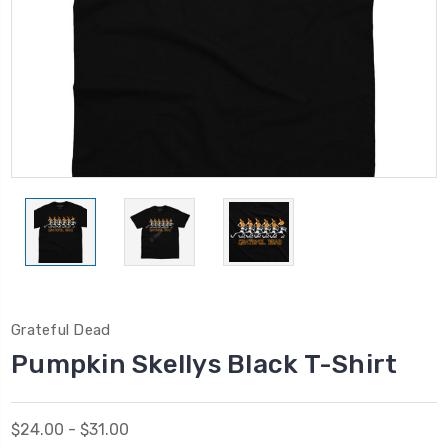
Grateful Dead
Pumpkin Skellys Black T-Shirt
$24.00 - $31.00