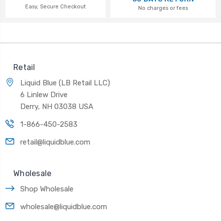
Easy, Secure Checkout
No charges or fees
Retail
Liquid Blue (LB Retail LLC)
6 Linlew Drive
Derry, NH 03038 USA
1-866-450-2583
retail@liquidblue.com
Wholesale
Shop Wholesale
wholesale@liquidblue.com