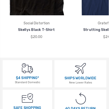
Social Distortion
Gratef
Skellys Black T-Shirt
Strutting Skel
$20.00
$24
$4 SHIPPING*
SHIPS WORLDWIDE
Standard Domestic
New Lower Rates
SAFE SHOPPING
60 DAYS RETURN